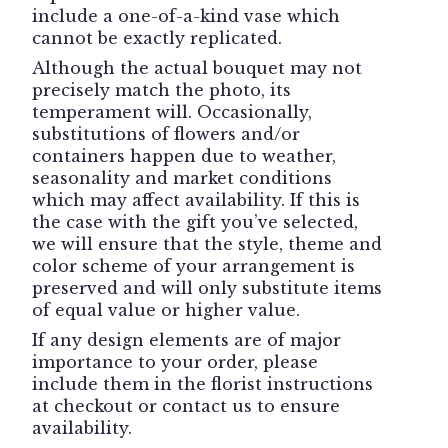
include a one-of-a-kind vase which
cannot be exactly replicated.
Although the actual bouquet may not
precisely match the photo, its
temperament will. Occasionally,
substitutions of flowers and/or
containers happen due to weather,
seasonality and market conditions
which may affect availability. If this is
the case with the gift you’ve selected,
we will ensure that the style, theme and
color scheme of your arrangement is
preserved and will only substitute items
of equal value or higher value.
If any design elements are of major
importance to your order, please
include them in the florist instructions
at checkout or contact us to ensure
availability.