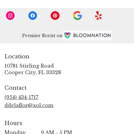
Premier florist on
Location
10781 Stirling Road
(link
Cooper City, FL 33328
opens
in
Contact
a
new
(954) 434-1717
window)
ddelaflor@aol.com
Hours
Monday
9 AM - 5 PM