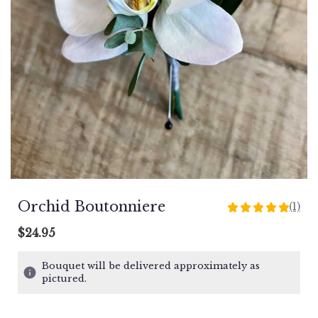
Orchid Boutonniere
(1)
5
out
$24.95
of
5
Bouquet will be delivered approximately as
stars
pictured.
based
on
1