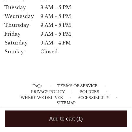
Tuesday
9 AM - 5 PM
Wednesday
9 AM - 5 PM
Thursday
9 AM - 5 PM
Friday
9 AM - 5 PM
Saturday
9 AM - 4 PM
Sunday
Closed
·
·
FAQs
TERMS OF SERVICE
·
·
PRIVACY POLICY
POLICIES
·
·
WHERE WE DELIVER
ACCESSIBILITY
SITEMAP
ALL RIGHTS RESERVED ©
Add to cart
(1)