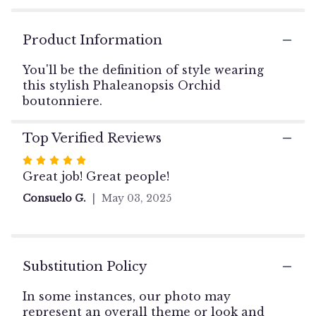
ratings.
Read
reviews
Product Information
by
clicking
You'll be the definition of style wearing
here.
this stylish Phaleanopsis Orchid
This
boutonniere.
link
will
scroll
Top Verified Reviews
down
Rated
this
5
Great job! Great people!
page
out
to
Consuelo G.
May 03, 2025
the
of
reviews
5
section
stars
for
"Orchid
Substitution Policy
Boutonniere".
In some instances, our photo may
represent an overall theme or look and