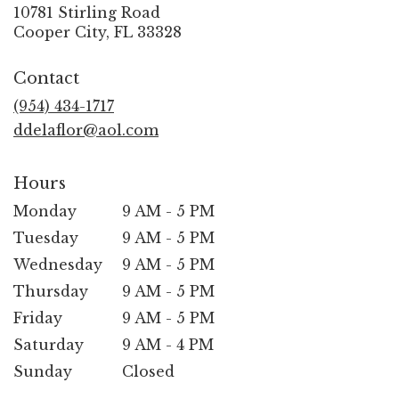
10781 Stirling Road
(link
Cooper City, FL 33328
opens
in
Contact
a
new
(954) 434-1717
window)
ddelaflor@aol.com
Hours
Monday
9 AM - 5 PM
Tuesday
9 AM - 5 PM
Wednesday
9 AM - 5 PM
Thursday
9 AM - 5 PM
Friday
9 AM - 5 PM
Saturday
9 AM - 4 PM
Sunday
Closed