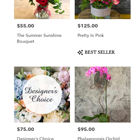
in
Cooper
City
from
$55.00
$125.00
Price:
Price:
local
florists
The Summer Sunshine
Pretty In Pink
in
Bouquet
Cooper
City
Product
BEST SELLER
Tags:
.
Same
day
flower
delivery
available
Cooper
City,
FL
Cooper
City
,
FL
$75.00
$95.00
Price:
Price:
Designer’s Choice
Phalaenopsis Orchid