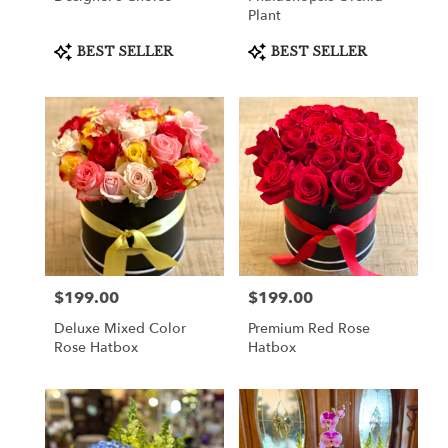
Plant
Product
Product
BEST SELLER
BEST SELLER
Tags:
Tags:
$199.00
$199.00
Price:
Price:
Deluxe Mixed Color
Premium Red Rose
Rose Hatbox
Hatbox