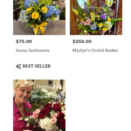
$75.00
$250.00
Price:
Price:
Sunny Sentiments
Marilyn's Orchid Basket
Product
BEST SELLER
Tags: