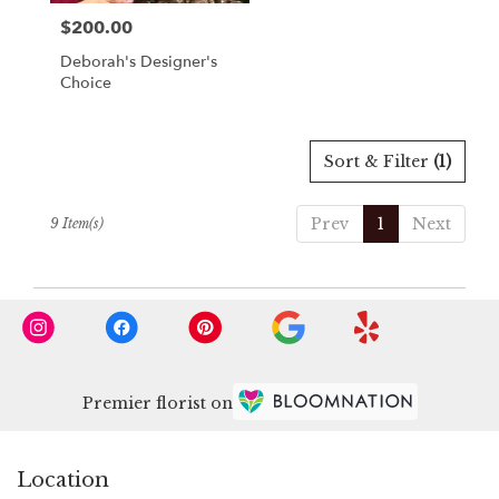
$200.00
Price:
Deborah's Designer's
Choice
Sort & Filter
(1)
Prev
1
Next
9 Item(s)
Premier florist on
Location