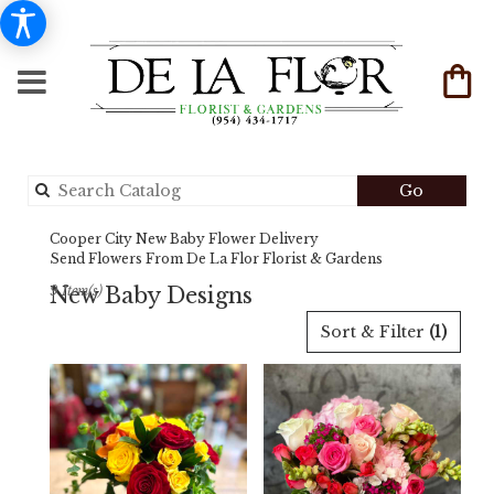
Search
Go
catalog
Cooper City New Baby Flower Delivery
Send Flowers From De La Flor Florist & Gardens
New Baby Designs
9 Item(s)
Best
Sort & Filter
(1)
Florists
in
Cooper
City,
FL
Flower
delivery