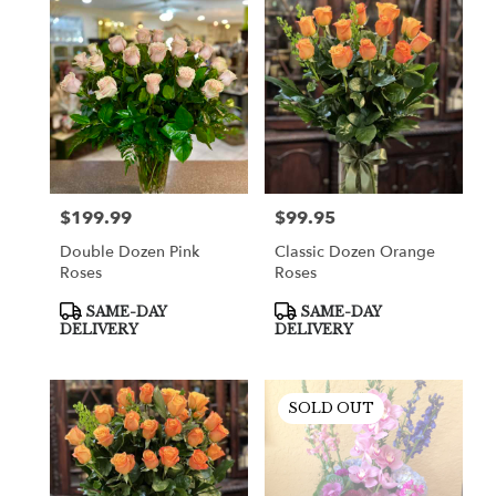
$199.99
$99.95
Price:
Price:
Double Dozen Pink
Classic Dozen Orange
Roses
Roses
Product
Product
SAME-DAY
SAME-DAY
Tags:
Tags:
DELIVERY
DELIVERY
SOLD OUT