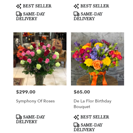
Product
Product
BEST SELLER
BEST SELLER
Tags:
Tags:
SAME-DAY
SAME-DAY
DELIVERY
DELIVERY
$299.00
$65.00
Price:
Price:
Symphony Of Roses
De La Flor Birthday
Bouquet
Product
Product
SAME-DAY
BEST SELLER
Tags:
Tags:
DELIVERY
SAME-DAY
DELIVERY