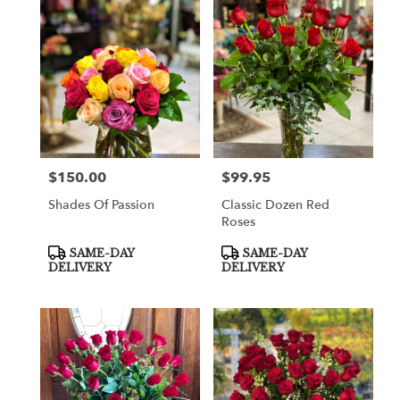
$150.00
$99.95
Price:
Price:
Shades Of Passion
Classic Dozen Red
Roses
Product
Product
SAME-DAY
SAME-DAY
Tags:
Tags:
DELIVERY
DELIVERY