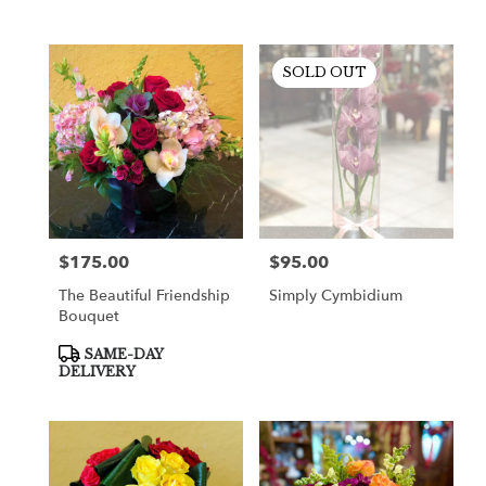
SOLD OUT
$175.00
$95.00
Price:
Price:
The Beautiful Friendship
Simply Cymbidium
Bouquet
Product
SAME-DAY
Tags:
DELIVERY