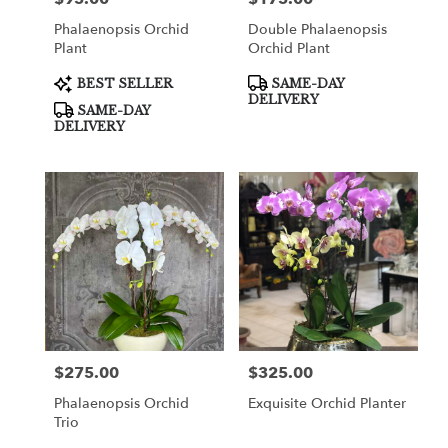
Phalaenopsis Orchid
Double Phalaenopsis
Plant
Orchid Plant
Product
Product
BEST SELLER
SAME-DAY
Tags:
Tags:
DELIVERY
SAME-DAY
DELIVERY
$275.00
$325.00
Price:
Price:
Phalaenopsis Orchid
Exquisite Orchid Planter
Trio