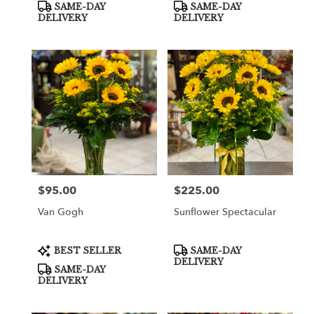
Product
Product
SAME-DAY
SAME-DAY
Tags:
Tags:
DELIVERY
DELIVERY
$95.00
$225.00
Price:
Price:
Van Gogh
Sunflower Spectacular
Product
Product
BEST SELLER
SAME-DAY
Tags:
Tags:
DELIVERY
SAME-DAY
DELIVERY