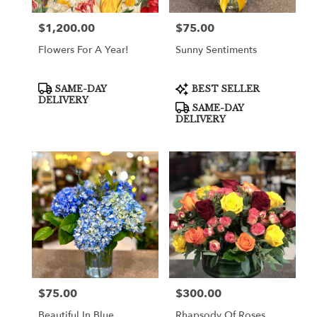
$1,200.00
$75.00
Price:
Price:
Flowers For A Year!
Sunny Sentiments
Product
Product
SAME-DAY
BEST SELLER
Tags:
Tags:
DELIVERY
SAME-DAY
DELIVERY
$75.00
$300.00
Price:
Price:
Beautiful In Blue
Rhapsody Of Roses