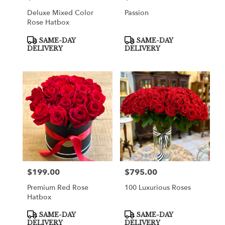
Deluxe Mixed Color
Passion
Rose Hatbox
Product
Product
SAME-DAY
SAME-DAY
Tags:
Tags:
DELIVERY
DELIVERY
$199.00
$795.00
Price:
Price:
Premium Red Rose
100 Luxurious Roses
Hatbox
Product
Product
SAME-DAY
SAME-DAY
Tags:
Tags:
DELIVERY
DELIVERY