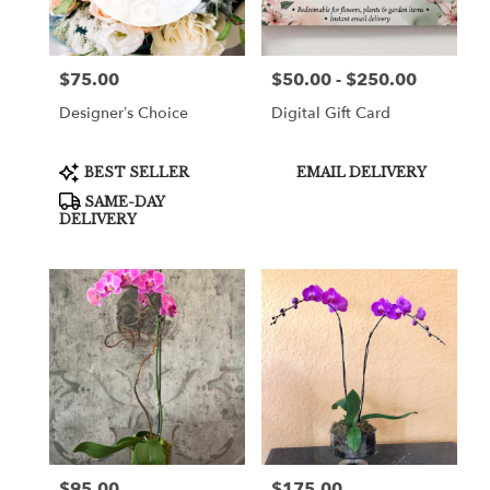
$75.00
$50.00 - $250.00
Price:
Price:
Designer’s Choice
Digital Gift Card
Product
Product
BEST SELLER
EMAIL DELIVERY
Tags:
Tags:
SAME-DAY
DELIVERY
$95.00
$175.00
Price:
Price: