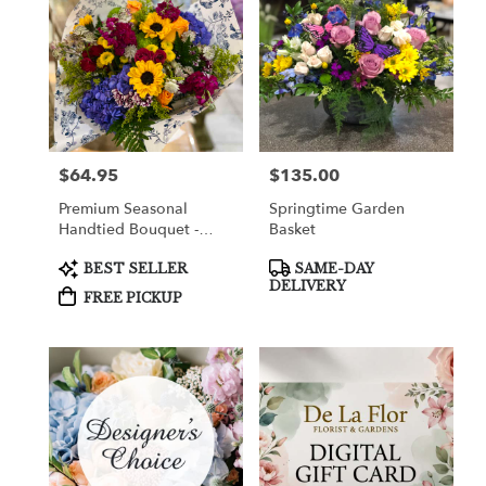
$64.95
$135.00
Price:
Price:
Premium Seasonal
Springtime Garden
Handtied Bouquet -
Basket
Pickup Only.
Product
Product
BEST SELLER
SAME-DAY
Tags:
Tags:
DELIVERY
FREE PICKUP