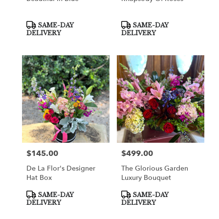
Product
Product
SAME-DAY
SAME-DAY
Tags:
Tags:
DELIVERY
DELIVERY
$145.00
$499.00
Price:
Price:
De La Flor's Designer
The Glorious Garden
Hat Box
Luxury Bouquet
Product
Product
SAME-DAY
SAME-DAY
Tags:
Tags:
DELIVERY
DELIVERY