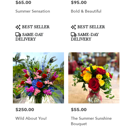
$65.00
$95.00
Price:
Price:
Summer Sensation
Bold & Beautiful
Product
Product
BEST SELLER
BEST SELLER
Tags:
Tags:
SAME-DAY
SAME-DAY
DELIVERY
DELIVERY
$250.00
$55.00
Price:
Price:
Wild About You!
The Summer Sunshine
Bouquet