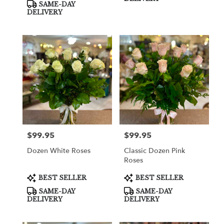
SAME-DAY
DELIVERY
$99.95
$99.95
Price:
Price:
Dozen White Roses
Classic Dozen Pink
Roses
Product
Product
BEST SELLER
BEST SELLER
Tags:
Tags:
SAME-DAY
SAME-DAY
DELIVERY
DELIVERY