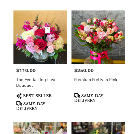
$110.00
$250.00
Price:
Price:
The Everlasting Love
Premium Pretty In Pink
Bouquet
Product
Product
BEST SELLER
SAME-DAY
Tags:
Tags:
DELIVERY
SAME-DAY
DELIVERY