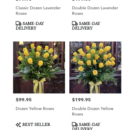
Classic Dozen Lavender
Double Dozen Lavender
Roses
Roses
Product
Product
SAME-DAY
SAME-DAY
Tags:
Tags:
DELIVERY
DELIVERY
$99.95
$199.95
Price:
Price:
Dozen Yellow Roses
Double Dozen Yellow
Roses
Product
Product
BEST SELLER
SAME-DAY
Tags:
Tags:
DELIVERY