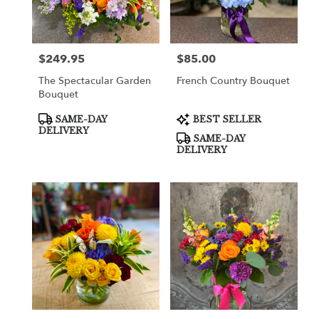
in
Cooper
City
from
$249.95
$85.00
Price:
Price:
local
florists
The Spectacular Garden
French Country Bouquet
in
Bouquet
Cooper
City
Product
Product
SAME-DAY
BEST SELLER
Tags:
Tags:
.
DELIVERY
SAME-DAY
Same
DELIVERY
day
flower
delivery
available
Cooper
City,
FL
Cooper
City
,
FL