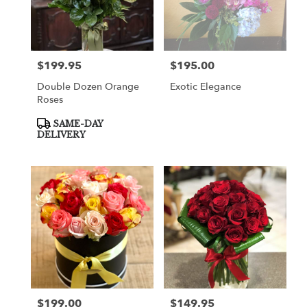
$199.95
$195.00
Price:
Price:
Double Dozen Orange
Exotic Elegance
Roses
Product
SAME-DAY
Tags:
DELIVERY
$199.00
$149.95
Price:
Price: