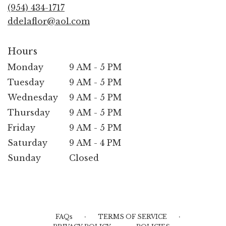
new
(954) 434-1717
window)
ddelaflor@aol.com
Hours
Monday
9 AM - 5 PM
Tuesday
9 AM - 5 PM
Wednesday
9 AM - 5 PM
Thursday
9 AM - 5 PM
Friday
9 AM - 5 PM
Saturday
9 AM - 4 PM
Sunday
Closed
·
·
FAQs
TERMS OF SERVICE