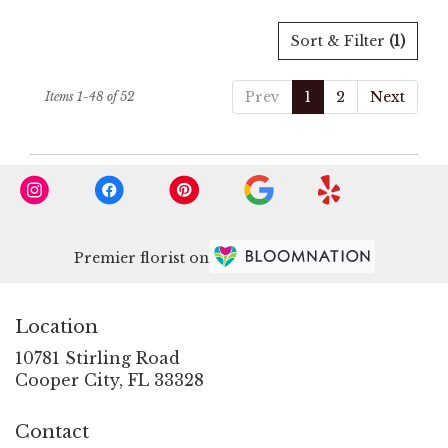
Sort & Filter
(1)
Prev
1
2
Next
Items 1-48 of 52
Premier florist on
Location
10781 Stirling Road
(link
Cooper City, FL 33328
opens
in
Contact
a