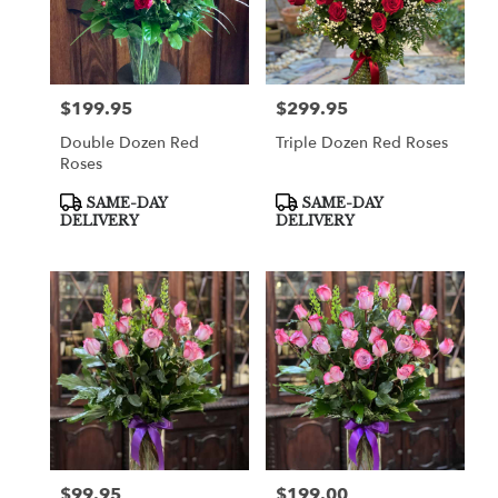
$199.95
$299.95
Price:
Price:
Double Dozen Red
Triple Dozen Red Roses
Roses
Product
Product
SAME-DAY
SAME-DAY
Tags:
Tags:
DELIVERY
DELIVERY
$99.95
$199.00
Price:
Price: