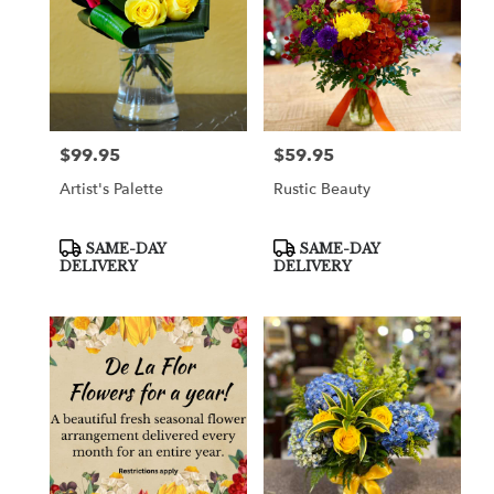
$99.95
$59.95
Price:
Price:
Artist's Palette
Rustic Beauty
Product
Product
SAME-DAY
SAME-DAY
Tags:
Tags:
DELIVERY
DELIVERY