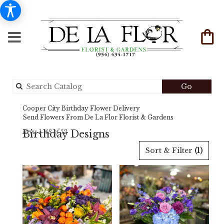
Search
Go
catalog
Cooper City Birthday Flower Delivery
Send Flowers From De La Flor Florist & Gardens
Birthday Designs
Items 1-48 of 52
Best
Sort & Filter
(1)
Florists
in
Cooper
City,
FL
Flower
delivery