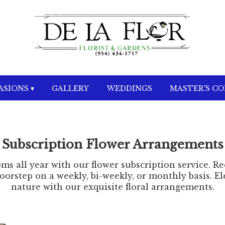
SIONS ▾
GALLERY
WEDDINGS
MASTER'S C
Subscription Flower Arrangements
ms all year with our flower subscription service. R
orstep on a weekly, bi-weekly, or monthly basis. Ele
nature with our exquisite floral arrangements.