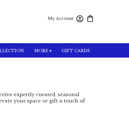
My Account
OLLECTION
MORE ▾
GIFT CARDS
eceive expertly curated, seasonal
vate your space or gift a touch of