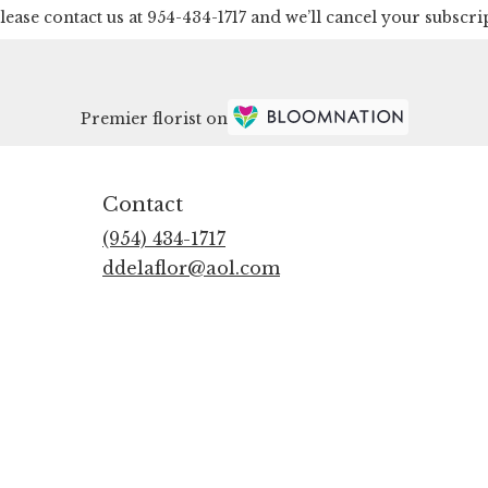
lease contact us at 954-434-1717 and we’ll cancel your subscri
Premier florist on
Contact
(954) 434-1717
ddelaflor@aol.com