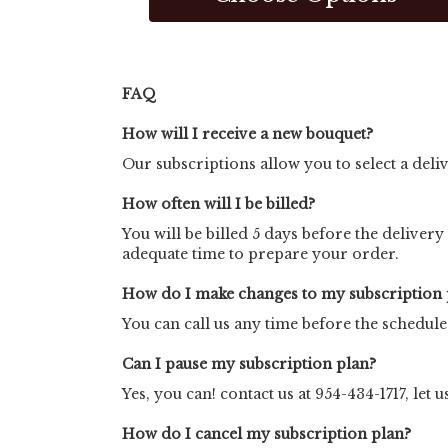
FAQ
How will I receive a new bouquet?
Our subscriptions allow you to select a deli
How often will I be billed?
You will be billed 5 days before the delivery
adequate time to prepare your order.
How do I make changes to my subscription 
You can call us any time before the schedul
Can I pause my subscription plan?
Yes, you can! contact us at 954-434-1717, let
How do I cancel my subscription plan?