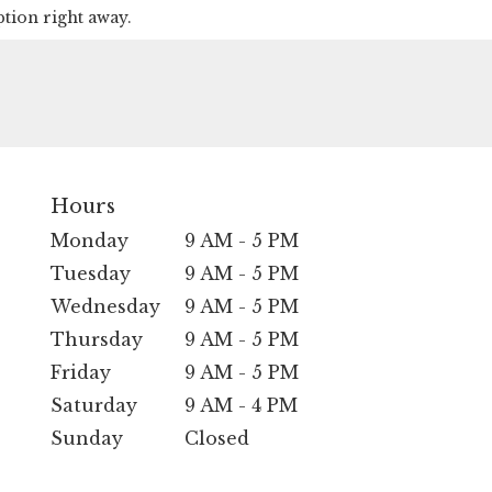
ption right away.
Hours
Monday
9 AM - 5 PM
Tuesday
9 AM - 5 PM
Wednesday
9 AM - 5 PM
Thursday
9 AM - 5 PM
Friday
9 AM - 5 PM
Saturday
9 AM - 4 PM
Sunday
Closed