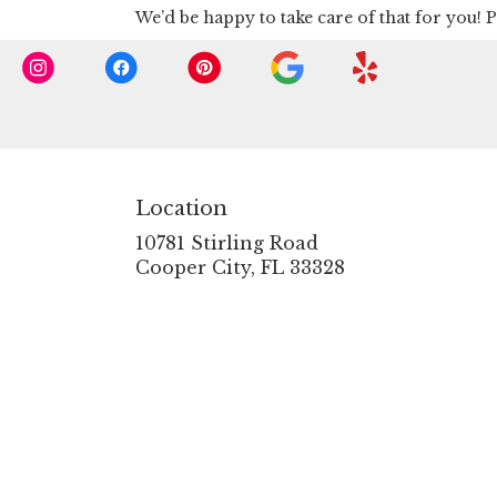
We’d be happy to take care of that for you! P
Location
10781 Stirling Road
(link
Cooper City, FL 33328
opens
in
a
new
window)