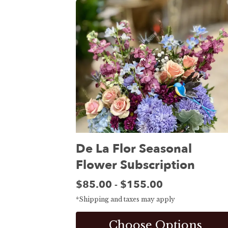
De La Flor Seasonal
Flower Subscription
Price:
$85.00
$155.00
-
*Shipping and taxes may apply
Choose Options