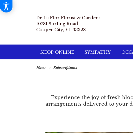
De La Flor Florist & Gardens
10781 Stirling Road
Cooper City, FL 33328
SHOP ONLINE
SYMPATHY
OCCA
Home
Subscriptions
Experience the joy of fresh bloo
arrangements delivered to your do