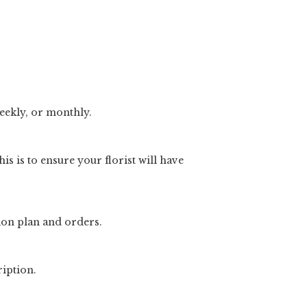
weekly, or monthly.
is is to ensure your florist will have
ion plan and orders.
ription.