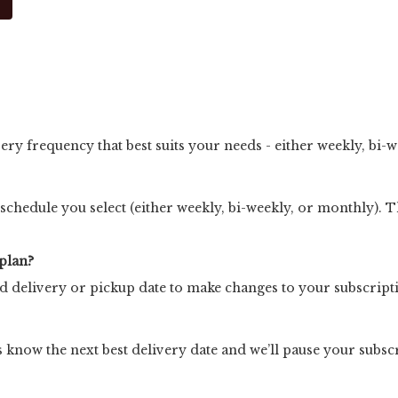
very frequency that best suits your needs - either weekly, bi-
 schedule you select (either weekly, bi-weekly, or monthly). Th
plan?
ed delivery or pickup date to make changes to your subscript
 us know the next best delivery date and we’ll pause your subsc