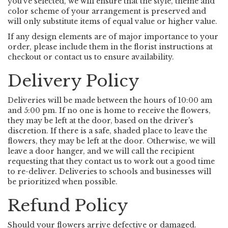
you’ve selected, we will ensure that the style, theme and
color scheme of your arrangement is preserved and
will only substitute items of equal value or higher value.
If any design elements are of major importance to your
order, please include them in the florist instructions at
checkout or contact us to ensure availability.
Delivery Policy
Deliveries will be made between the hours of 10:00 am
and 5:00 pm. If no one is home to receive the flowers,
they may be left at the door, based on the driver's
discretion. If there is a safe, shaded place to leave the
flowers, they may be left at the door. Otherwise, we will
leave a door hanger, and we will call the recipient
requesting that they contact us to work out a good time
to re-deliver. Deliveries to schools and businesses will
be prioritized when possible.
Refund Policy
Should your flowers arrive defective or damaged.