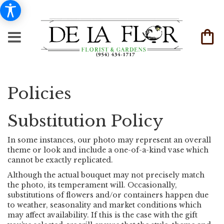
Policies
Substitution Policy
In some instances, our photo may represent an overall
theme or look and include a one-of-a-kind vase which
cannot be exactly replicated.
Although the actual bouquet may not precisely match
the photo, its temperament will. Occasionally,
substitutions of flowers and/or containers happen due
to weather, seasonality and market conditions which
may affect availability. If this is the case with the gift