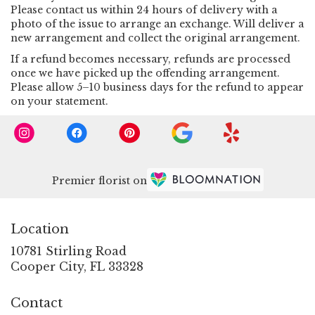
Please contact us within 24 hours of delivery with a
photo of the issue to arrange an exchange. Will deliver a
new arrangement and collect the original arrangement.
If a refund becomes necessary, refunds are processed
once we have picked up the offending arrangement.
Please allow 5–10 business days for the refund to appear
on your statement.
Premier florist on
Location
10781 Stirling Road
(link
Cooper City, FL 33328
opens
in
Contact
a