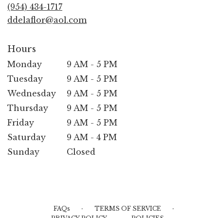
new
(954) 434-1717
window)
ddelaflor@aol.com
Hours
Monday
9 AM - 5 PM
Tuesday
9 AM - 5 PM
Wednesday
9 AM - 5 PM
Thursday
9 AM - 5 PM
Friday
9 AM - 5 PM
Saturday
9 AM - 4 PM
Sunday
Closed
·
·
FAQs
TERMS OF SERVICE