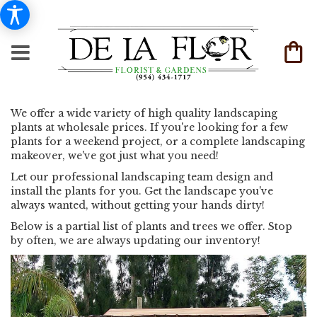
We offer a wide variety of high quality landscaping
plants at wholesale prices. If you're looking for a few
plants for a weekend project, or a complete landscaping
makeover, we've got just what you need!
Let our professional landscaping team design and
install the plants for you. Get the landscape you've
always wanted, without getting your hands dirty!
Below is a partial list of plants and trees we offer. Stop
by often, we are always updating our inventory!