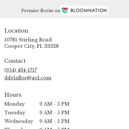
Premier florist on
Location
10781 Stirling Road
(link
Cooper City, FL 33328
opens
in
Contact
a
new
(954) 434-1717
window)
ddelaflor@aol.com
Hours
Monday
9 AM - 5 PM
Tuesday
9 AM - 5 PM
Wednesday
9 AM - 5 PM