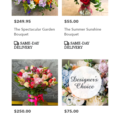
in
Cooper
City
from
$249.95
$55.00
Price:
Price:
local
florists
The Spectacular Garden
The Summer Sunshine
in
Bouquet
Bouquet
Cooper
City
Product
Product
SAME-DAY
SAME-DAY
Tags:
Tags:
.
DELIVERY
DELIVERY
Same
day
flower
delivery
available
Cooper
City,
FL
Cooper
City
,
FL
$250.00
$75.00
Price:
Price: