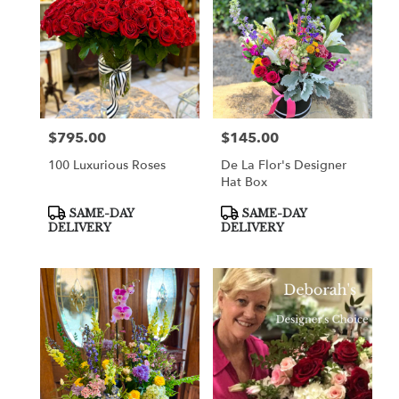
$795.00
$145.00
Price:
Price:
100 Luxurious Roses
De La Flor's Designer
Hat Box
Product
Product
SAME-DAY
SAME-DAY
Tags:
Tags:
DELIVERY
DELIVERY