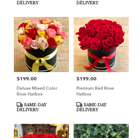
Tags:
Tags:
DELIVERY
DELIVERY
$199.00
$199.00
Price:
Price:
Deluxe Mixed Color
Premium Red Rose
Rose Hatbox
Hatbox
Product
Product
SAME-DAY
SAME-DAY
Tags:
Tags:
DELIVERY
DELIVERY