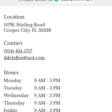
Location
10781 Stirling Road
(link
Cooper City, FL 33328
opens
in
Contact
a
new
(954) 434-1717
window)
ddelaflor@aol.com
Hours
Monday
9 AM - 5 PM
Tuesday
9 AM - 5 PM
Wednesday
9 AM - 5 PM
Thursday
9 AM - 5 PM
Friday
9 AM - 5 PM