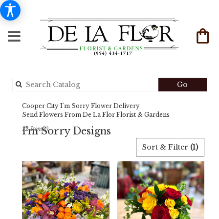
Search
Go
catalog
Cooper City I'm Sorry Flower Delivery
Send Flowers From De La Flor Florist & Gardens
I'm Sorry Designs
12 Item(s)
Best
Sort & Filter
(1)
Florists
in
Cooper
City,
FL
Flower
delivery