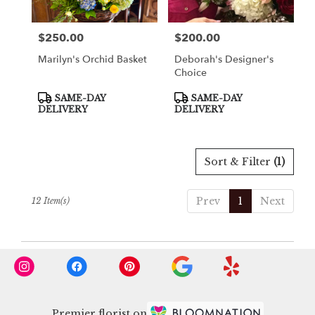
$250.00
$200.00
Price:
Price:
Marilyn's Orchid Basket
Deborah's Designer's
Choice
Product
Product
SAME-DAY
SAME-DAY
Tags:
Tags:
DELIVERY
DELIVERY
Sort & Filter
(1)
Prev
1
Next
12 Item(s)
Premier florist on