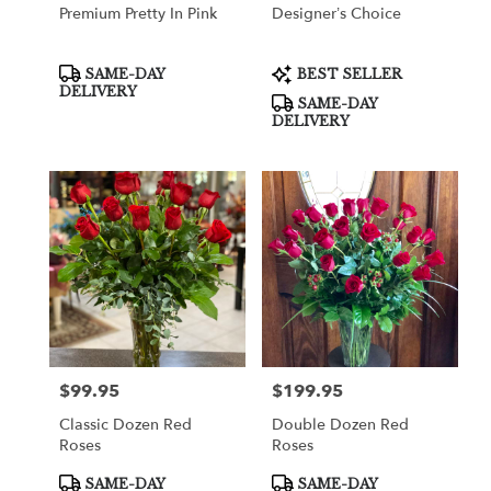
Premium Pretty In Pink
Designer’s Choice
Product
Product
SAME-DAY
BEST SELLER
Tags:
Tags:
DELIVERY
SAME-DAY
DELIVERY
$99.95
$199.95
Price:
Price:
Classic Dozen Red
Double Dozen Red
Roses
Roses
Product
Product
SAME-DAY
SAME-DAY