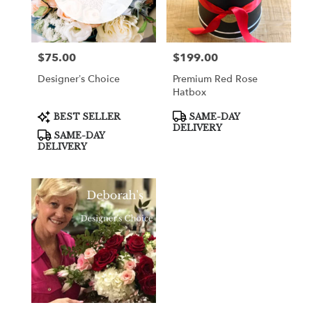
in
Cooper
City
from
$75.00
$199.00
Price:
Price:
local
florists
Designer’s Choice
Premium Red Rose
in
Hatbox
Cooper
City
Product
Product
BEST SELLER
SAME-DAY
Tags:
Tags:
.
DELIVERY
SAME-DAY
Same
DELIVERY
day
flower
delivery
available
Cooper
City,
FL
Cooper
City
,
FL