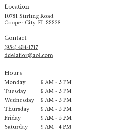
Location
10781 Stirling Road
(link
Cooper City, FL 33328
opens
in
Contact
a
new
(954) 434-1717
window)
ddelaflor@aol.com
Hours
Monday
9 AM - 5 PM
Tuesday
9 AM - 5 PM
Wednesday
9 AM - 5 PM
Thursday
9 AM - 5 PM
Friday
9 AM - 5 PM
Saturday
9 AM - 4 PM