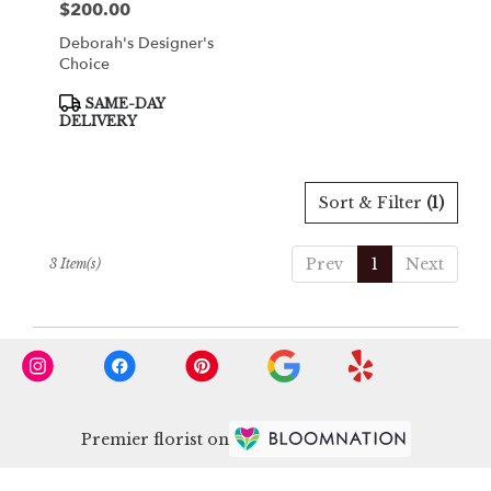
$200.00
Price:
Deborah's Designer's
Choice
Product
SAME-DAY
Tags:
DELIVERY
Sort & Filter
(1)
Prev
1
Next
3 Item(s)
Premier florist on