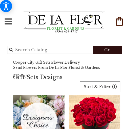
Search
Go
catalog
Cooper City Gift Sets Flower Delivery
Send Flowers From De La Flor Florist & Gardens
Gift Sets Designs
3 Item(s)
Best
Sort & Filter
(1)
Florists
in
Cooper
City,
FL
Flower
delivery