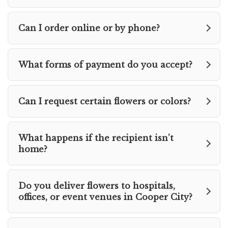
Can I order online or by phone?
What forms of payment do you accept?
Can I request certain flowers or colors?
What happens if the recipient isn’t
home?
Do you deliver flowers to hospitals,
offices, or event venues in Cooper City?