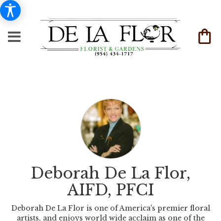
Deborah De La Flor,
AIFD, PFCI
Deborah De La Flor is one of America's premier floral
artists, and enjoys world wide acclaim as one of the