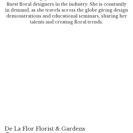
finest floral designers in the industry. She is constantly
in demand, as she travels across the globe giving design
demonstrations and educational seminars, sharing her
talents and creating floral trends.
De La Flor Florist & Gardens