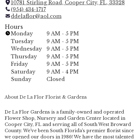
10781 Stirling Road, Cooper City, FL, 33328
(
(954) 434-1717
l
ddelaflor@aol.com
i
n
Hours
k
Monday
9 AM - 5 PM
o
Tuesday
9 AM - 5 PM
p
Wednesday
9 AM - 5 PM
e
Thursday
9 AM - 5 PM
n
Friday
9 AM - 5 PM
s
i
Saturday
9 AM - 4 PM
n
Sunday
Closed
a
n
About De La Flor Florist & Gardens
e
w
w
De La Flor Gardens is a family-owned and operated
Flower Shop, Nursery and Garden Center located in
i
Cooper City, FL and serving all of South West Broward
n
County. We've been South Florida's premier florist since
d
we opened our doors in 1986! We have the most talented