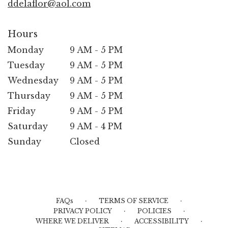
ddelaflor@aol.com
Hours
Monday
9 AM - 5 PM
Tuesday
9 AM - 5 PM
Wednesday
9 AM - 5 PM
Thursday
9 AM - 5 PM
Friday
9 AM - 5 PM
Saturday
9 AM - 4 PM
Sunday
Closed
·
·
FAQs
TERMS OF SERVICE
·
·
PRIVACY POLICY
POLICIES
·
·
WHERE WE DELIVER
ACCESSIBILITY