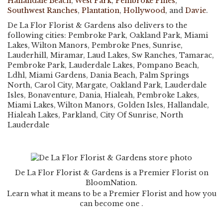
Hallandale Beach
,
West Park
,
Pembroke Pines
,
Southwest Ranches
,
Plantation
,
Hollywood
, and
Davie
.
De La Flor Florist & Gardens also delivers to the
following cities: Pembroke Park, Oakland Park, Miami
Lakes, Wilton Manors, Pembroke Pnes, Sunrise,
Lauderhill, Miramar, Laud Lakes, Sw Ranches, Tamarac,
Pembroke Park, Lauderdale Lakes, Pompano Beach,
Ldhl, Miami Gardens, Dania Beach, Palm Springs
North, Carol City, Margate, Oakland Park, Lauderdale
Isles, Bonaventure, Dania, Hialeah, Pembroke Lakes,
Miami Lakes, Wilton Manors, Golden Isles, Hallandale,
Hialeah Lakes, Parkland, City Of Sunrise, North
Lauderdale
De La Flor Florist & Gardens is a Premier Florist on
BloomNation
.
Learn what it means to be a Premier Florist and how you
(link
can become one
.
opens