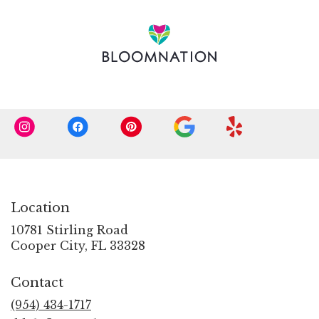
in
a
new
window)
Location
10781 Stirling Road
(link
Cooper City, FL 33328
opens
in
Contact
a
new
(954) 434-1717
window)