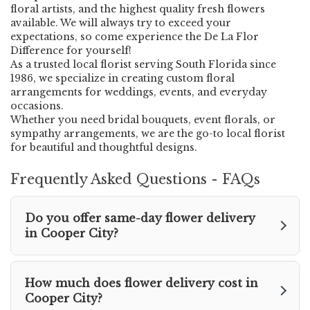
o
floral artists, and the highest quality fresh flowers
w
available. We will always try to exceed your
)
expectations, so come experience the De La Flor
Difference for yourself!
As a trusted local florist serving South Florida since
1986, we specialize in creating custom floral
arrangements for weddings, events, and everyday
occasions.
Whether you need bridal bouquets, event florals, or
sympathy arrangements, we are the go-to local florist
for beautiful and thoughtful designs.
Frequently Asked Questions - FAQs
Do you offer same-day flower delivery
in Cooper City?
How much does flower delivery cost in
Cooper City?