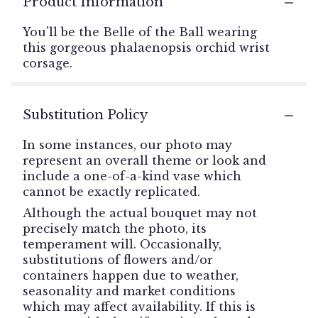
Product Information
You'll be the Belle of the Ball wearing
this gorgeous phalaenopsis orchid wrist
corsage.
Substitution Policy
In some instances, our photo may
represent an overall theme or look and
include a one-of-a-kind vase which
cannot be exactly replicated.
Although the actual bouquet may not
precisely match the photo, its
temperament will. Occasionally,
substitutions of flowers and/or
containers happen due to weather,
seasonality and market conditions
which may affect availability. If this is