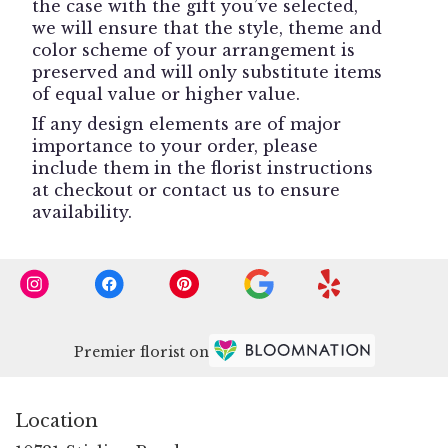
the case with the gift you’ve selected,
we will ensure that the style, theme and
color scheme of your arrangement is
preserved and will only substitute items
of equal value or higher value.
If any design elements are of major
importance to your order, please
include them in the florist instructions
at checkout or contact us to ensure
availability.
Premier florist on
Location