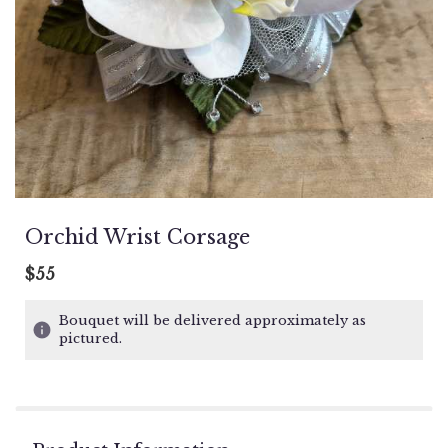
Orchid Wrist Corsage
$55
Bouquet will be delivered approximately as
pictured.