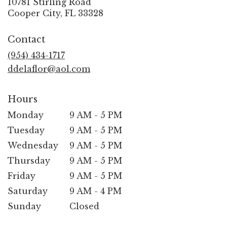
10781 Stirling Road
(link
Cooper City, FL 33328
opens
in
Contact
a
new
(954) 434-1717
window)
ddelaflor@aol.com
Hours
Monday
9 AM - 5 PM
Tuesday
9 AM - 5 PM
Wednesday
9 AM - 5 PM
Thursday
9 AM - 5 PM
Friday
9 AM - 5 PM
Saturday
9 AM - 4 PM
Sunday
Closed