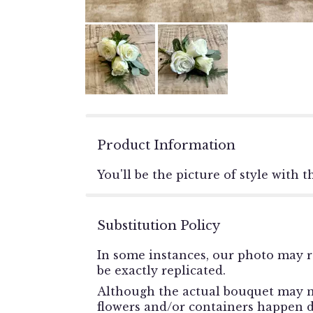
Product Information
You'll be the picture of style with 
Substitution Policy
In some instances, our photo may r
be exactly replicated.
Although the actual bouquet may no
flowers and/or containers happen du