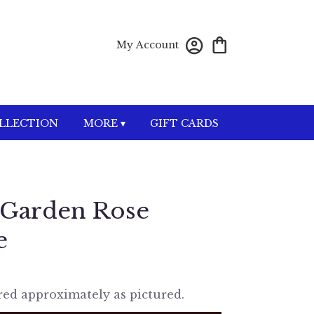
My Account
OLLECTION
MORE ▾
GIFT CARDS
 Garden Rose
e
red approximately as pictured.