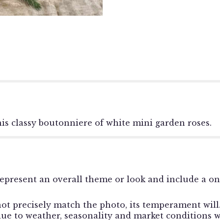
this classy boutonniere of white mini garden roses.
epresent an overall theme or look and include a o
t precisely match the photo, its temperament will. 
e to weather, seasonality and market conditions whi