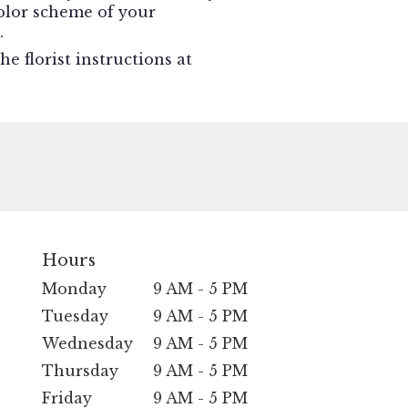
 color scheme of your
.
e florist instructions at
Hours
Monday
9 AM - 5 PM
Tuesday
9 AM - 5 PM
Wednesday
9 AM - 5 PM
Thursday
9 AM - 5 PM
Friday
9 AM - 5 PM