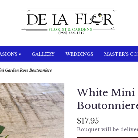
SIONS ▾
GALLERY
WEDDINGS
MASTER'S C
ni Garden Rose Boutonniere
White Mini
Boutonnier
$17.95
Bouquet will be delive