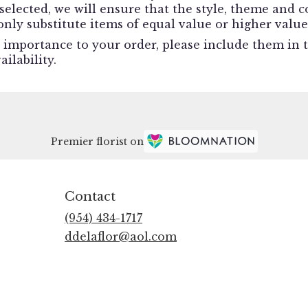
e selected, we will ensure that the style, theme and
nly substitute items of equal value or higher value
 importance to your order, please include them in th
ilability.
Premier florist on
Contact
(954) 434-1717
ddelaflor@aol.com