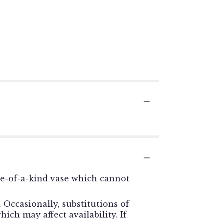
ne-of-a-kind vase which cannot
Occasionally, substitutions of
ch may affect availability. If