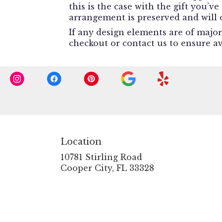
this is the case with the gift you’v
arrangement is preserved and will o
If any design elements are of major
checkout or contact us to ensure ava
Location
10781 Stirling Road
(link
Cooper City, FL 33328
opens
in
a
new
window)