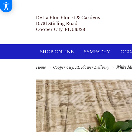
De La Flor Florist & Gardens
10781 Stirling Road
Cooper City, FL 33328
SHOP ONLINE
SYMPATHY
OCCA
Home
Cooper City, FL Flower Delivery
White Mi