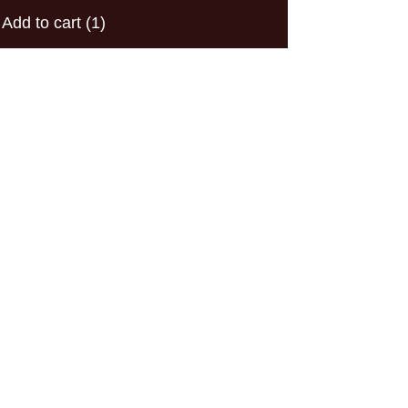
Add to cart
(1)