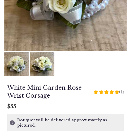
White Mini Garden Rose
(1)
5
Wrist Corsage
out
of
$55
5
stars
Bouquet will be delivered approximately as
based
pictured.
on