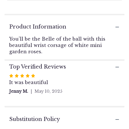
1
ratings.
Read
reviews
Product Information
by
clicking
You'll be the Belle of the ball with this
here.
This
beautiful wrist corsage of white mini
link
garden roses.
will
scroll
Top Verified Reviews
down
this
Rated
page
5
It was beautiful
to
out
the
Jenny M.
May 10, 2025
of
reviews
5
section
stars
for
"White
Substitution Policy
Mini
Garden