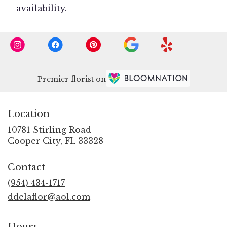
availability.
Premier florist on
Location
10781 Stirling Road
(link
Cooper City, FL 33328
opens
in
Contact
a
new
(954) 434-1717
window)
ddelaflor@aol.com