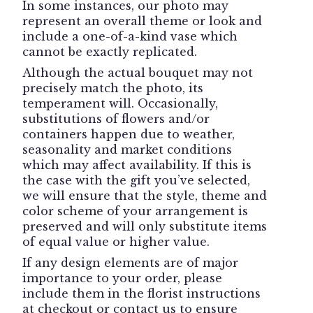
Rose
In some instances, our photo may
Wrist
represent an overall theme or look and
Corsage".
include a one-of-a-kind vase which
cannot be exactly replicated.
Although the actual bouquet may not
precisely match the photo, its
temperament will. Occasionally,
substitutions of flowers and/or
containers happen due to weather,
seasonality and market conditions
which may affect availability. If this is
the case with the gift you’ve selected,
we will ensure that the style, theme and
color scheme of your arrangement is
preserved and will only substitute items
of equal value or higher value.
If any design elements are of major
importance to your order, please
include them in the florist instructions
at checkout or contact us to ensure