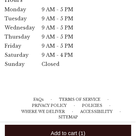
Hours
Monday
9 AM - 5 PM
Tuesday
9 AM - 5 PM
Wednesday
9 AM - 5 PM
Thursday
9 AM - 5 PM
Friday
9 AM - 5 PM
Saturday
9 AM - 4 PM
Sunday
Closed
·
·
FAQs
TERMS OF SERVICE
·
·
PRIVACY POLICY
POLICIES
·
·
WHERE WE DELIVER
ACCESSIBILITY
SITEMAP
ALL RIGHTS RESERVED ©
Add to cart
(1)