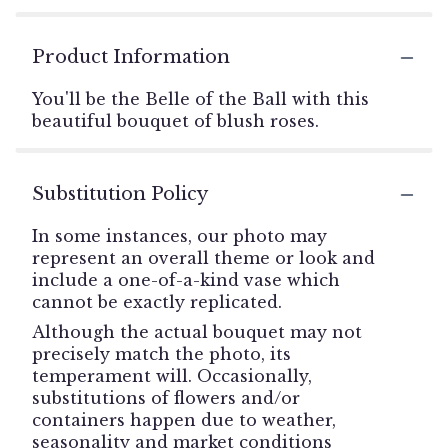
Product Information
You'll be the Belle of the Ball with this
beautiful bouquet of blush roses.
Substitution Policy
In some instances, our photo may
represent an overall theme or look and
include a one-of-a-kind vase which
cannot be exactly replicated.
Although the actual bouquet may not
precisely match the photo, its
temperament will. Occasionally,
substitutions of flowers and/or
containers happen due to weather,
seasonality and market conditions