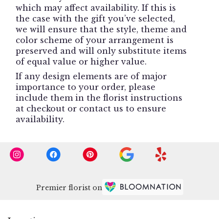
which may affect availability. If this is
the case with the gift you’ve selected,
we will ensure that the style, theme and
color scheme of your arrangement is
preserved and will only substitute items
of equal value or higher value.
If any design elements are of major
importance to your order, please
include them in the florist instructions
at checkout or contact us to ensure
availability.
Premier florist on