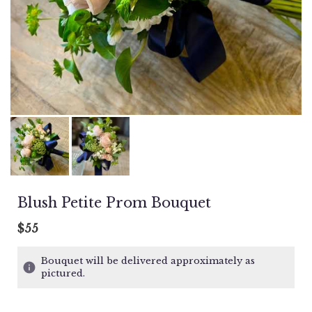
Blush Petite Prom Bouquet
$55
Bouquet will be delivered approximately as
pictured.