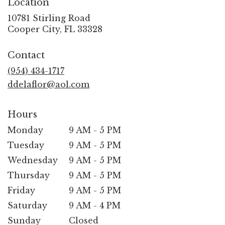
Location
10781 Stirling Road
(link
Cooper City, FL 33328
opens
in
Contact
a
new
(954) 434-1717
window)
ddelaflor@aol.com
Hours
Monday
9 AM - 5 PM
Tuesday
9 AM - 5 PM
Wednesday
9 AM - 5 PM
Thursday
9 AM - 5 PM
Friday
9 AM - 5 PM
Saturday
9 AM - 4 PM
Sunday
Closed