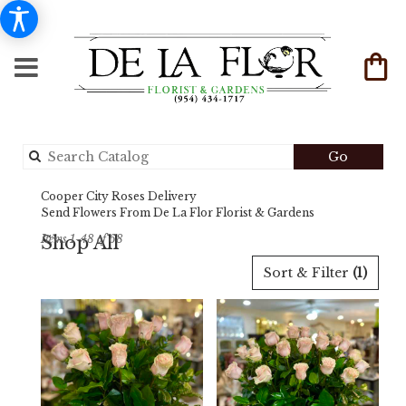
Search
Go
catalog
Cooper City Roses Delivery
Send Flowers From De La Flor Florist & Gardens
Shop All
Items 1-48 of 68
Best
Sort & Filter
(1)
Florists
in
Cooper
City,
FL
Flower
delivery