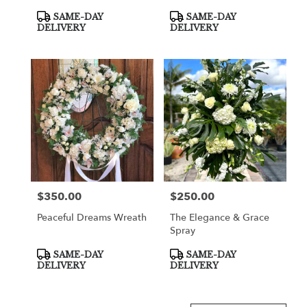
Product
Product
SAME-DAY
SAME-DAY
Tags:
Tags:
DELIVERY
DELIVERY
$350.00
$250.00
Price:
Price:
Peaceful Dreams Wreath
The Elegance & Grace
Spray
Product
Product
SAME-DAY
SAME-DAY
Tags:
Tags:
DELIVERY
DELIVERY