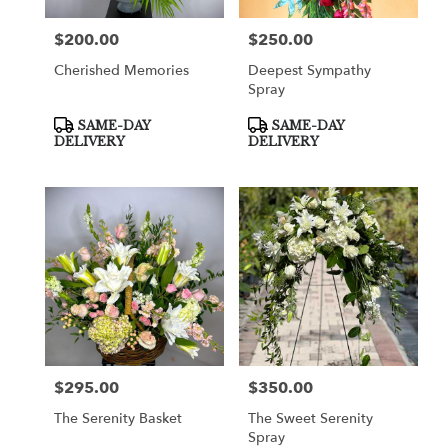
$200.00
$250.00
Price:
Price:
Cherished Memories
Deepest Sympathy
Spray
Product
Product
SAME-DAY
SAME-DAY
Tags:
Tags:
DELIVERY
DELIVERY
$295.00
$350.00
Price:
Price:
The Serenity Basket
The Sweet Serenity
Spray