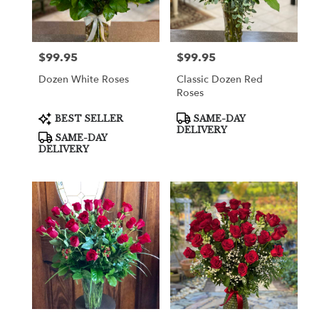
$99.95
$99.95
Price:
Price:
Dozen White Roses
Classic Dozen Red
Roses
Product
Product
BEST SELLER
SAME-DAY
Tags:
Tags:
DELIVERY
SAME-DAY
DELIVERY