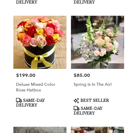
Tags:
Tags:
DELIVERY
DELIVERY
$199.00
$85.00
Price:
Price:
Deluxe Mixed Color
Spring Is In The Air!
Rose Hatbox
Product
Product
SAME-DAY
BEST SELLER
Tags:
Tags:
DELIVERY
SAME-DAY
DELIVERY