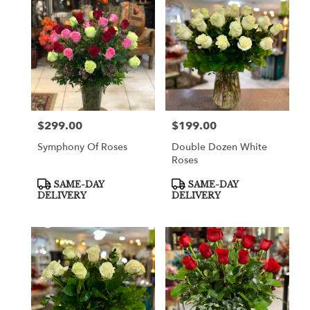
$299.00
$199.00
Price:
Price:
Symphony Of Roses
Double Dozen White
Roses
Product
Product
SAME-DAY
SAME-DAY
Tags:
Tags:
DELIVERY
DELIVERY