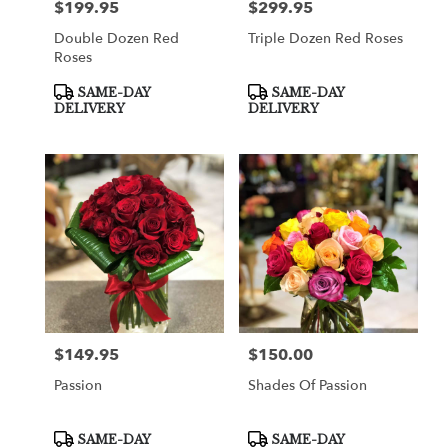
$199.95
$299.95
Price:
Price:
Double Dozen Red
Triple Dozen Red Roses
Roses
Product
Product
SAME-DAY
SAME-DAY
Tags:
Tags:
DELIVERY
DELIVERY
$149.95
$150.00
Price:
Price:
Passion
Shades Of Passion
Product
Product
SAME-DAY
SAME-DAY