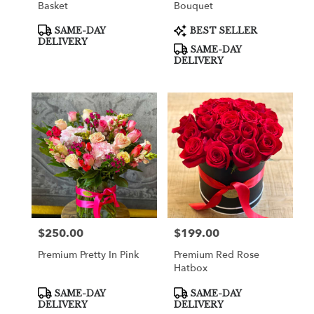
Basket
Bouquet
Product
Product
SAME-DAY
BEST SELLER
Tags:
Tags:
DELIVERY
SAME-DAY
DELIVERY
$250.00
$199.00
Price:
Price:
Premium Pretty In Pink
Premium Red Rose
Hatbox
Product
Product
SAME-DAY
SAME-DAY
Tags:
Tags:
DELIVERY
DELIVERY