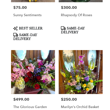
$75.00
$300.00
Price:
Price:
Sunny Sentiments
Rhapsody Of Roses
Product
Product
BEST SELLER
SAME-DAY
Tags:
Tags:
DELIVERY
SAME-DAY
DELIVERY
$499.00
$250.00
Price:
Price:
The Glorious Garden
Marilyn's Orchid Basket