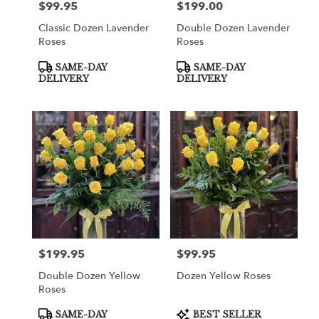
$99.95
$199.00
Price:
Price:
Classic Dozen Lavender
Double Dozen Lavender
Roses
Roses
Product
Product
SAME-DAY
SAME-DAY
Tags:
Tags:
DELIVERY
DELIVERY
$199.95
$99.95
Price:
Price:
Double Dozen Yellow
Dozen Yellow Roses
Roses
Product
Product
SAME-DAY
BEST SELLER