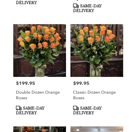
Tags:
Tags:
DELIVERY
SAME-DAY
DELIVERY
$199.95
$99.95
Price:
Price:
Double Dozen Orange
Classic Dozen Orange
Roses
Roses
Product
Product
SAME-DAY
SAME-DAY
Tags:
Tags:
DELIVERY
DELIVERY