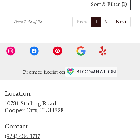
Sort & Filter
(1)
Prev
1
2
Next
Items 1-48 of 68
Premier florist on
Location
10781 Stirling Road
(link
Cooper City, FL 33328
opens
in
Contact
a
new
(954) 434-1717
window)