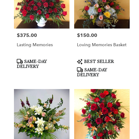
$375.00
$150.00
Price:
Price:
Lasting Memories
Loving Memories Basket
Product
Product
SAME-DAY
BEST SELLER
Tags:
Tags:
DELIVERY
SAME-DAY
DELIVERY