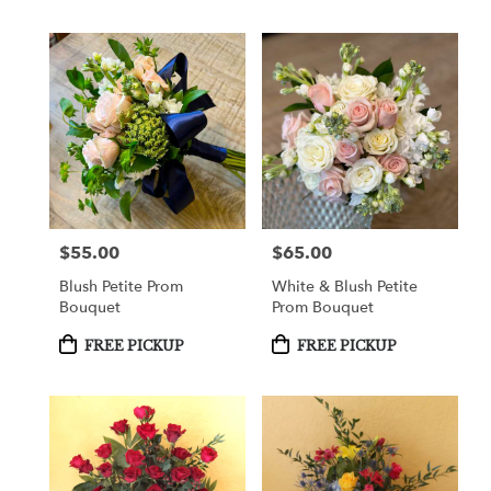
$55.00
$65.00
Price:
Price:
Blush Petite Prom
White & Blush Petite
Bouquet
Prom Bouquet
Product
Product
FREE PICKUP
FREE PICKUP
Tags:
Tags: