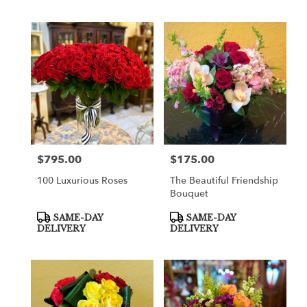
$795.00
$175.00
Price:
Price:
100 Luxurious Roses
The Beautiful Friendship
Bouquet
Product
Product
SAME-DAY
SAME-DAY
Tags:
Tags:
DELIVERY
DELIVERY