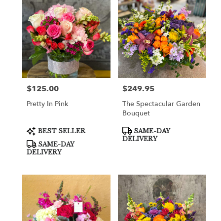
$125.00
$249.95
Price:
Price:
Pretty In Pink
The Spectacular Garden
Bouquet
Product
Product
BEST SELLER
SAME-DAY
Tags:
Tags:
DELIVERY
SAME-DAY
DELIVERY