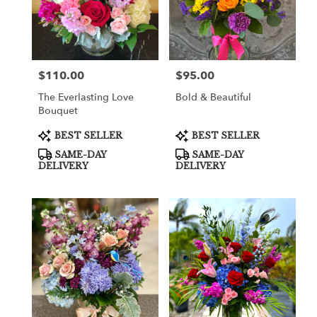
$110.00
$95.00
Price:
Price:
The Everlasting Love
Bold & Beautiful
Bouquet
Product
Product
BEST SELLER
BEST SELLER
Tags:
Tags:
SAME-DAY
SAME-DAY
DELIVERY
DELIVERY