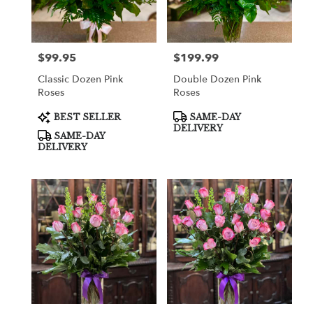
in
Cooper
City
from
$99.95
$199.99
Price:
Price:
local
florists
Classic Dozen Pink
Double Dozen Pink
in
Roses
Roses
Cooper
City
Product
Product
BEST SELLER
SAME-DAY
Tags:
Tags:
.
DELIVERY
SAME-DAY
Same
DELIVERY
day
flower
delivery
available
Cooper
City,
FL
Cooper
City
,
FL