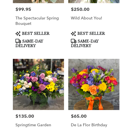
$99.95
$250.00
Price:
Price:
The Spectacular Spring
Wild About You!
Bouquet
Product
Product
BEST SELLER
BEST SELLER
Tags:
Tags:
SAME-DAY
SAME-DAY
DELIVERY
DELIVERY
$135.00
$65.00
Price:
Price:
Springtime Garden
De La Flor Birthday