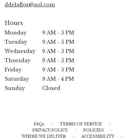
ddelaflor@aol.com
Hours
Monday
9 AM - 5 PM
Tuesday
9 AM - 5 PM
Wednesday
9 AM - 5 PM
Thursday
9 AM - 5 PM
Friday
9 AM - 5 PM
Saturday
9 AM - 4 PM
Sunday
Closed
·
·
FAQs
TERMS OF SERVICE
·
·
PRIVACY POLICY
POLICIES
·
·
WHERE WE DELIVER
ACCESSIBILITY