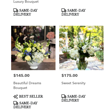
Luxury Bouquet
Product
Product
SAME-DAY
SAME-DAY
Tags:
Tags:
DELIVERY
DELIVERY
$145.00
$175.00
Price:
Price:
Beautiful Dreams
Sweet Serenity
Bouquet
Product
Product
BEST SELLER
SAME-DAY
Tags:
Tags:
DELIVERY
SAME-DAY
DELIVERY