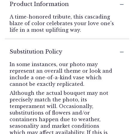
Product Information
A time-honored tribute, this cascading
blaze of color celebrates your love one's
life in a most uplifting way.
Substitution Policy
In some instances, our photo may
represent an overall theme or look and
include a one-of-a-kind vase which
cannot be exactly replicated.
Although the actual bouquet may not
precisely match the photo, its
temperament will. Occasionally,
substitutions of flowers and/or
containers happen due to weather,
seasonality and market conditions
which may affect availability. If this is