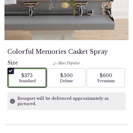
Colorful Memories Casket Spray
Size
Most Popular
$375
$500
$600
Arrangement size
Arrangement size
Arrangement si
Standard
Deluxe
Premium
Bouquet will be delivered approximately as
pictured.