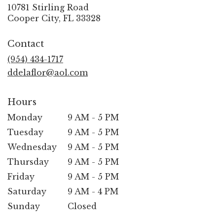
10781 Stirling Road
(link
Cooper City, FL 33328
opens
in
Contact
a
new
(954) 434-1717
window)
ddelaflor@aol.com
Hours
Monday
9 AM - 5 PM
Tuesday
9 AM - 5 PM
Wednesday
9 AM - 5 PM
Thursday
9 AM - 5 PM
Friday
9 AM - 5 PM
Saturday
9 AM - 4 PM
Sunday
Closed