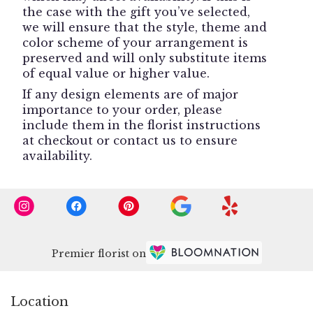
the case with the gift you’ve selected,
we will ensure that the style, theme and
color scheme of your arrangement is
preserved and will only substitute items
of equal value or higher value.
If any design elements are of major
importance to your order, please
include them in the florist instructions
at checkout or contact us to ensure
availability.
Premier florist on
Location