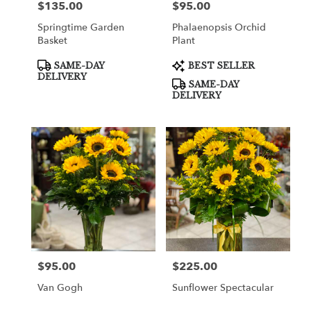
$135.00
$95.00
Price:
Price:
Springtime Garden
Phalaenopsis Orchid
Basket
Plant
Product
Product
SAME-DAY
BEST SELLER
Tags:
Tags:
DELIVERY
SAME-DAY
DELIVERY
$95.00
$225.00
Price:
Price:
Van Gogh
Sunflower Spectacular