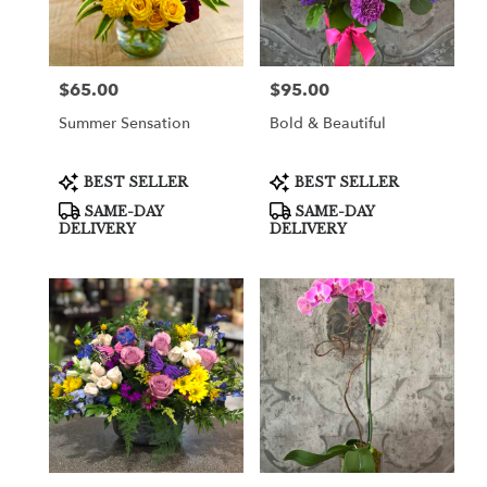
in
Cooper
City
from
$65.00
$95.00
Price:
Price:
local
florists
Summer Sensation
Bold & Beautiful
in
Cooper
City
Product
Product
BEST SELLER
BEST SELLER
Tags:
Tags:
.
SAME-DAY
SAME-DAY
Same
DELIVERY
DELIVERY
day
flower
delivery
available
Cooper
City,
FL
Cooper
City
,
FL