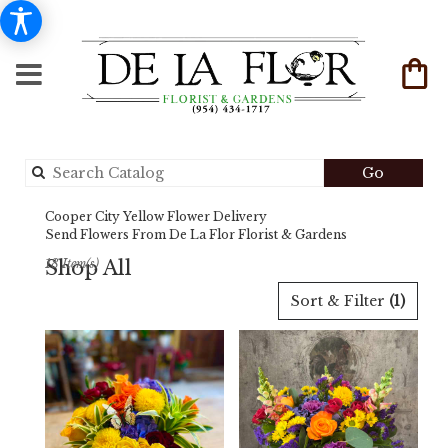
Search
Go
catalog
Cooper City Yellow Flower Delivery
Send Flowers From De La Flor Florist & Gardens
Shop All
18 Item(s)
Best
Sort & Filter
(1)
Florists
in
Cooper
City,
FL
Flower
delivery