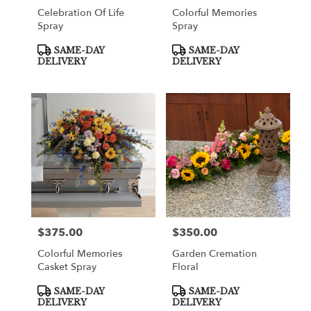
Celebration Of Life
Colorful Memories
Spray
Spray
Product
Product
SAME-DAY
SAME-DAY
Tags:
Tags:
DELIVERY
DELIVERY
$375.00
$350.00
Price:
Price:
Colorful Memories
Garden Cremation
Casket Spray
Floral
Product
Product
SAME-DAY
SAME-DAY
Tags:
Tags:
DELIVERY
DELIVERY