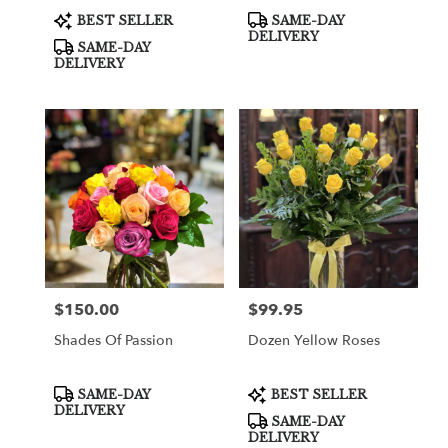
Product
Product
BEST SELLER
SAME-DAY
Tags:
Tags:
DELIVERY
SAME-DAY
DELIVERY
$150.00
$99.95
Price:
Price:
Shades Of Passion
Dozen Yellow Roses
Product
Product
SAME-DAY
BEST SELLER
Tags:
Tags:
DELIVERY
SAME-DAY
DELIVERY