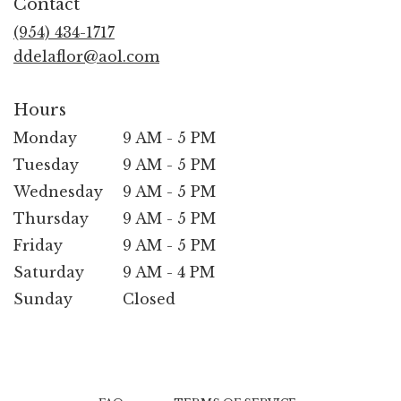
Contact
a
new
(954) 434-1717
window)
ddelaflor@aol.com
Hours
Monday
9 AM - 5 PM
Tuesday
9 AM - 5 PM
Wednesday
9 AM - 5 PM
Thursday
9 AM - 5 PM
Friday
9 AM - 5 PM
Saturday
9 AM - 4 PM
Sunday
Closed