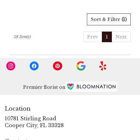
Sort & Filter
(1)
Prev
1
Next
18 Item(s)
Premier florist on
Location
10781 Stirling Road
(link
Cooper City, FL 33328
opens
in