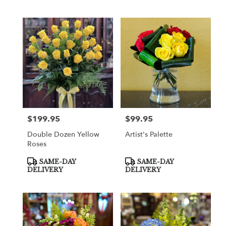
$199.95
$99.95
Price:
Price:
Double Dozen Yellow
Artist's Palette
Roses
Product
Product
SAME-DAY
SAME-DAY
Tags:
Tags:
DELIVERY
DELIVERY