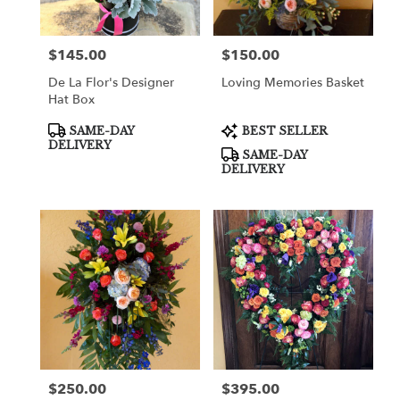
$145.00
$150.00
Price:
Price:
De La Flor's Designer
Loving Memories Basket
Hat Box
Product
Product
SAME-DAY
BEST SELLER
Tags:
Tags:
DELIVERY
SAME-DAY
DELIVERY
$250.00
$395.00
Price:
Price: