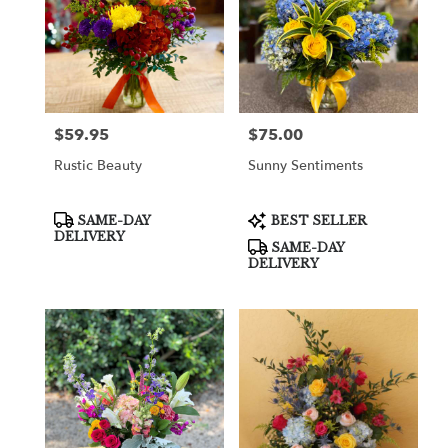
$59.95
$75.00
Price:
Price:
Rustic Beauty
Sunny Sentiments
Product
Product
SAME-DAY
BEST SELLER
Tags:
Tags:
DELIVERY
SAME-DAY
DELIVERY