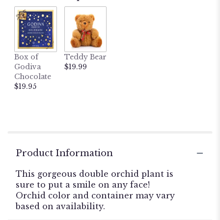
ratings.
Read
reviews
by
clicking
here.
Box of
Teddy Bear
This
Godiva
$19.99
link
Chocolate
will
$19.95
scroll
down
this
page
to
the
reviews
Product Information
section
for
This gorgeous double orchid plant is
"Double
sure to put a smile on any face!
Phalaenopsis
Orchid color and container may vary
Orchid
based on availability.
Plant".