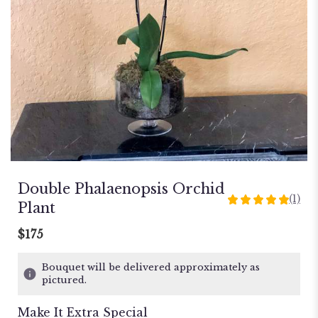
Double Phalaenopsis Orchid
(1)
5
Plant
out
of
$175
5
stars
Bouquet will be delivered approximately as
based
pictured.
on
1
Make It Extra Special