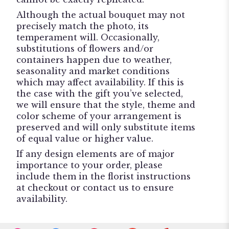
Although the actual bouquet may not
precisely match the photo, its
temperament will. Occasionally,
substitutions of flowers and/or
containers happen due to weather,
seasonality and market conditions
which may affect availability. If this is
the case with the gift you’ve selected,
we will ensure that the style, theme and
color scheme of your arrangement is
preserved and will only substitute items
of equal value or higher value.
If any design elements are of major
importance to your order, please
include them in the florist instructions
at checkout or contact us to ensure
availability.