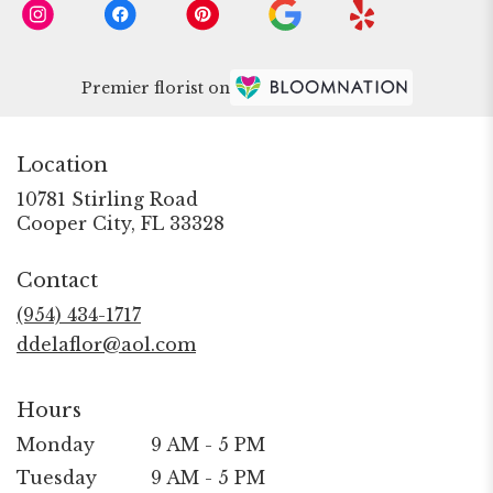
Premier florist on
Location
10781 Stirling Road
(link
Cooper City, FL 33328
opens
in
Contact
a
new
(954) 434-1717
window)
ddelaflor@aol.com
Hours
Monday
9 AM - 5 PM
Tuesday
9 AM - 5 PM