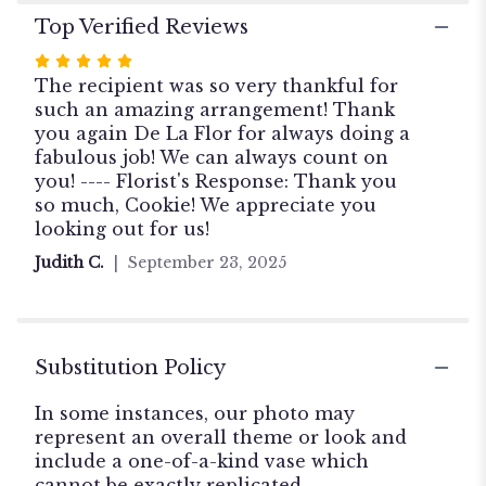
Top Verified Reviews
Rated
5
The recipient was so very thankful for
out
such an amazing arrangement! Thank
of
you again De La Flor for always doing a
5
fabulous job! We can always count on
stars
you! ---- Florist's Response: Thank you
so much, Cookie! We appreciate you
looking out for us!
Judith C.
September 23, 2025
Substitution Policy
In some instances, our photo may
represent an overall theme or look and
include a one-of-a-kind vase which
cannot be exactly replicated.