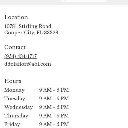
Location
10781 Stirling Road
(link
Cooper City, FL 33328
opens
in
Contact
a
new
(954) 434-1717
window)
ddelaflor@aol.com
Hours
Monday
9 AM - 5 PM
Tuesday
9 AM - 5 PM
Wednesday
9 AM - 5 PM
Thursday
9 AM - 5 PM
Friday
9 AM - 5 PM