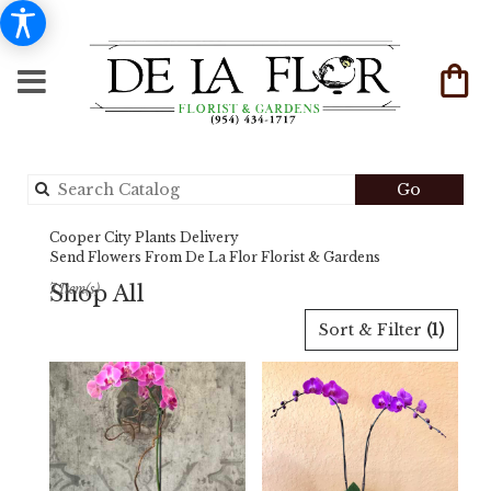
Search
Go
catalog
Cooper City Plants Delivery
Send Flowers From De La Flor Florist & Gardens
Shop All
7 Item(s)
Best
Sort & Filter
(1)
Florists
in
Cooper
City,
FL
Flower
delivery