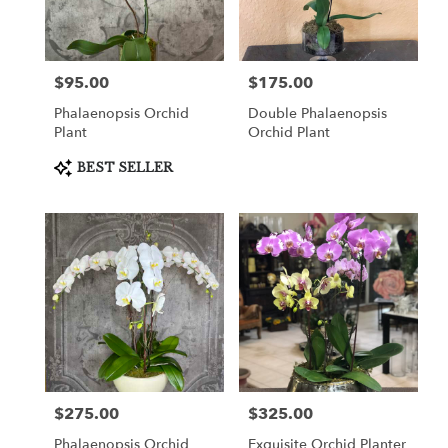
in
Cooper
City
from
$95.00
$175.00
Price:
Price:
local
florists
Phalaenopsis Orchid
Double Phalaenopsis
in
Plant
Orchid Plant
Cooper
City
Product
BEST SELLER
Tags:
.
Same
day
flower
delivery
available
Cooper
City,
FL
Cooper
City
,
FL
$275.00
$325.00
Price:
Price:
Phalaenopsis Orchid
Exquisite Orchid Planter