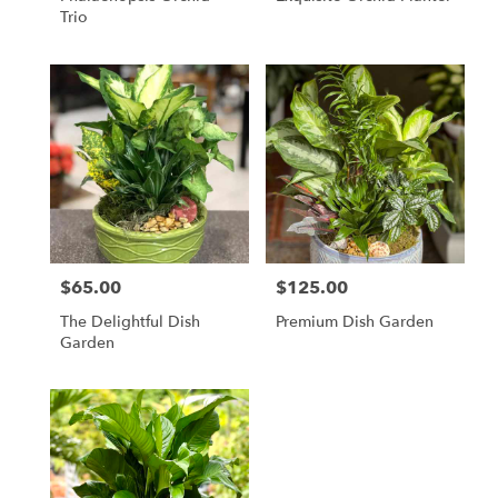
Trio
$65.00
$125.00
Price:
Price:
The Delightful Dish
Premium Dish Garden
Garden