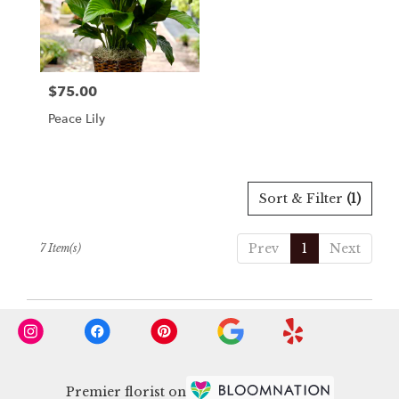
$75.00
Price:
Peace Lily
Sort & Filter
(1)
Prev
1
Next
7 Item(s)
Premier florist on