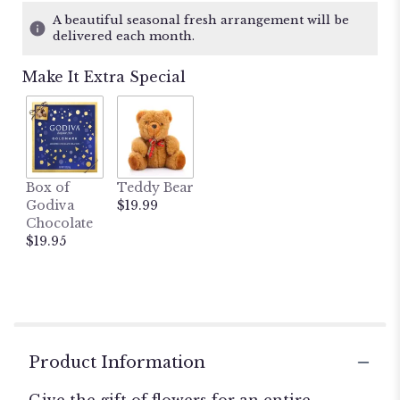
A beautiful seasonal fresh arrangement will be
delivered each month.
Make It Extra Special
Box of
Teddy Bear
Godiva
$19.99
Chocolate
$19.95
Product Information
Give the gift of flowers for an entire