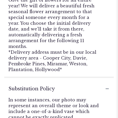
year! We will deliver a beautiful fresh
seasonal flower arrangement to that
special someone every month for a
year. You choose the initial delivery
date, and we'll take it from there,
automatically delivering a fresh
arrangement for the following 11
months.
*Delivery address must be in our local
delivery area - Cooper City, Davie,
Pembroke Pines, Miramar, Weston,
Plantation, Hollywood*
Substitution Policy
In some instances, our photo may
represent an overall theme or look and
include a one-of-a-kind vase which
cannot be exactly replicated.