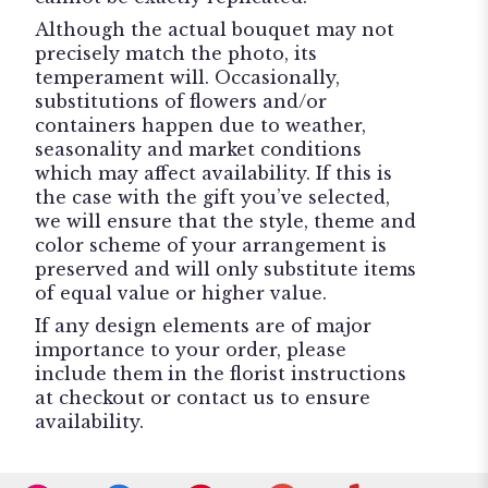
Although the actual bouquet may not
precisely match the photo, its
temperament will. Occasionally,
substitutions of flowers and/or
containers happen due to weather,
seasonality and market conditions
which may affect availability. If this is
the case with the gift you’ve selected,
we will ensure that the style, theme and
color scheme of your arrangement is
preserved and will only substitute items
of equal value or higher value.
If any design elements are of major
importance to your order, please
include them in the florist instructions
at checkout or contact us to ensure
availability.