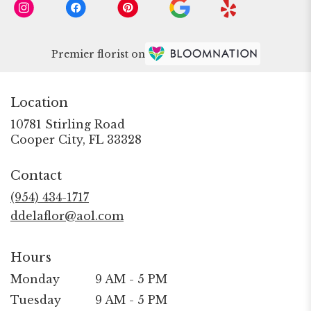
Premier florist on
Location
10781 Stirling Road
(link
Cooper City, FL 33328
opens
in
Contact
a
new
(954) 434-1717
window)
ddelaflor@aol.com
Hours
Monday
9 AM - 5 PM
Tuesday
9 AM - 5 PM