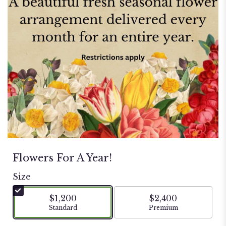
Flowers For A Year!
Size
$1,200
$2,400
Arrangement size
Arrangement size
Standard
Premium