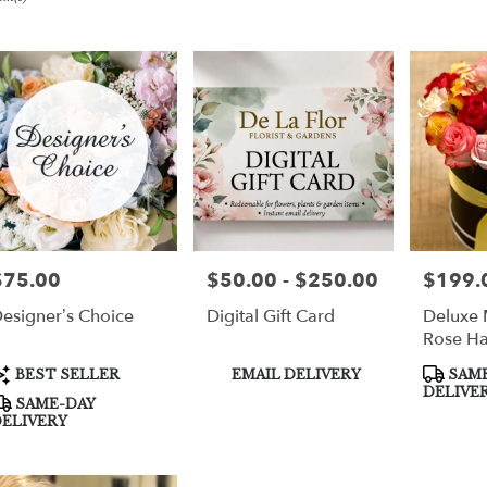
er
very
per
m
sts
per
$75.00
$50.00 - $250.00
$199.
rice:
Price:
Price:
esigner’s Choice
Digital Gift Card
Deluxe 
e
Rose H
er
roduct
Product
Product
BEST SELLER
EMAIL DELIVERY
SAME
very
ags:
Tags:
Tags:
DELIVE
SAME-DAY
able
ELIVERY
per