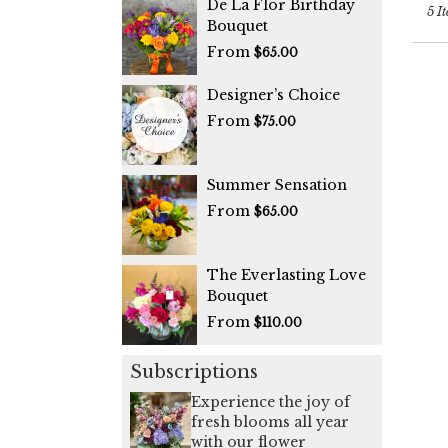
De La Flor Birthday
5 It
Bouquet
From
$65.00
Designer’s Choice
From
$75.00
Summer Sensation
From
$65.00
The Everlasting Love
Bouquet
From
$110.00
Subscriptions
Experience the joy of
fresh blooms all year
with our flower