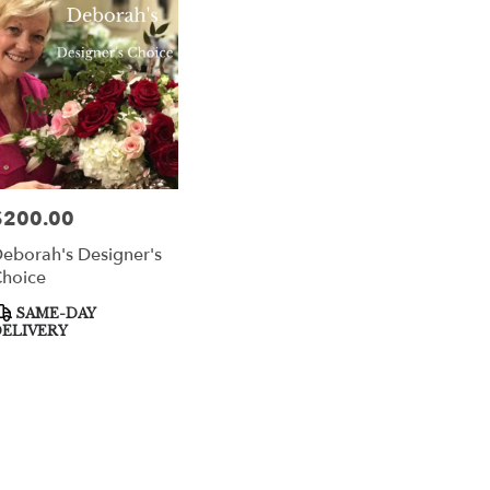
per
$200.00
rice:
eborah's Designer's
hoice
roduct
SAME-DAY
ags:
ELIVERY