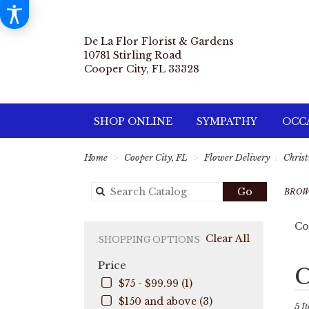
De La Flor Florist & Gardens
10781 Stirling Road
Cooper City, FL 33328
SHOP ONLINE
SYMPATHY
OCCA
Home
Cooper City, FL
Flower Delivery
Chris
Search
Go
BROW
catalog
Co
Clear All
SHOPPING OPTIONS
Price
Best
C
Flori
$75 - $99.99 (1)
in
$150 and above (3)
Coo
5 It