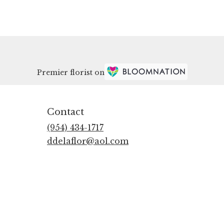
Premier florist on
Contact
(954) 434-1717
ddelaflor@aol.com