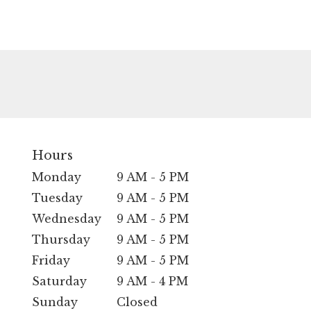
Hours
Monday
9 AM - 5 PM
Tuesday
9 AM - 5 PM
Wednesday
9 AM - 5 PM
Thursday
9 AM - 5 PM
Friday
9 AM - 5 PM
Saturday
9 AM - 4 PM
Sunday
Closed