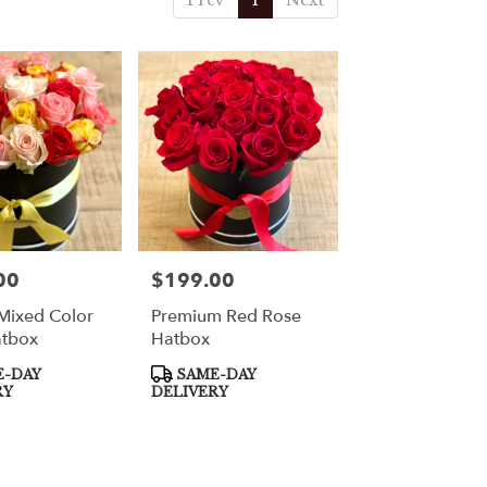
Prev
1
Next
00
$199.00
Price:
Mixed Color
Premium Red Rose
atbox
Hatbox
Product
-DAY
SAME-DAY
Tags:
RY
DELIVERY