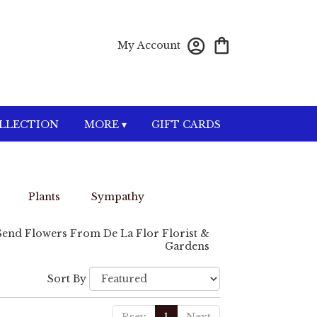
My Account
OLLECTION
MORE ▾
GIFT CARDS
Plants
Sympathy
Send Flowers From De La Flor Florist &
Gardens
Sort By