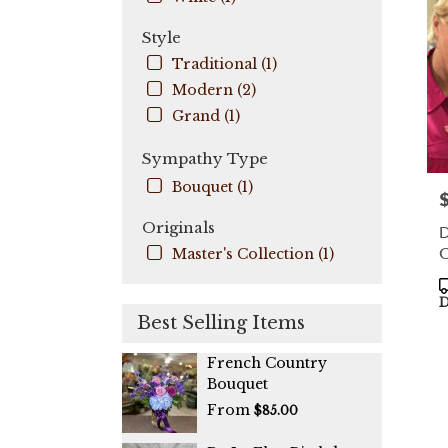
Coo
City
,
Style
FL
Traditional (1)
Modern (2)
Grand (1)
Sympathy Type
Bouquet (1)
P
Originals
D
C
Master's Collection (1)
P
T
D
Best Selling Items
French Country
Bouquet
From
$85.00