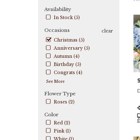
City,
Availability
FL
In Stock (5)
Flow
deli
Occasions
in
clear
Coo
Christmas (5)
City
Anniversary (5)
fro
local
Autumn (4)
flori
Birthday (5)
in
Congrats (4)
Coo
P
City
See More
.
D
Sam
Flower Type
day
Roses (2)
flow
P
deli
T
Color
avail
D
Red (2)
Coo
City,
Pink (1)
FL
White (1)