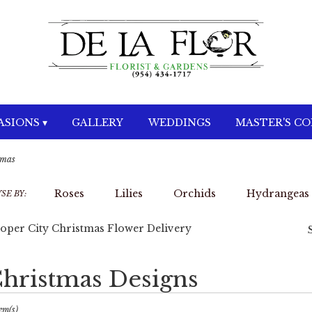
SIONS ▾
GALLERY
WEDDINGS
MASTER'S C
tmas
Roses
Lilies
Orchids
Hydrangeas
SE BY:
oper City Christmas Flower Delivery
hristmas Designs
sts
per
em(s)