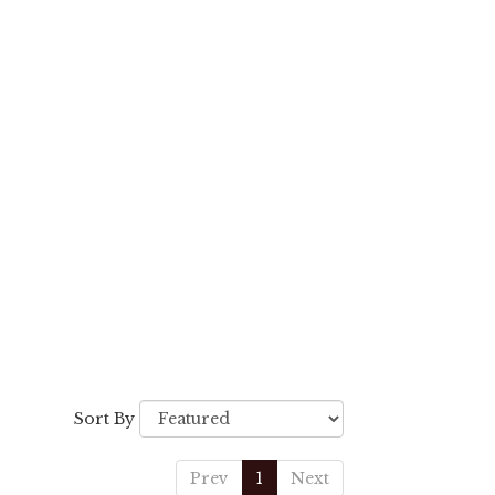
Sort By
Prev
1
Next