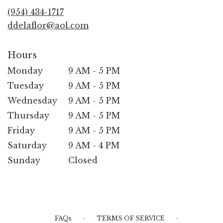
new
(954) 434-1717
window)
ddelaflor@aol.com
Hours
Monday
9 AM - 5 PM
Tuesday
9 AM - 5 PM
Wednesday
9 AM - 5 PM
Thursday
9 AM - 5 PM
Friday
9 AM - 5 PM
Saturday
9 AM - 4 PM
Sunday
Closed
·
·
FAQs
TERMS OF SERVICE