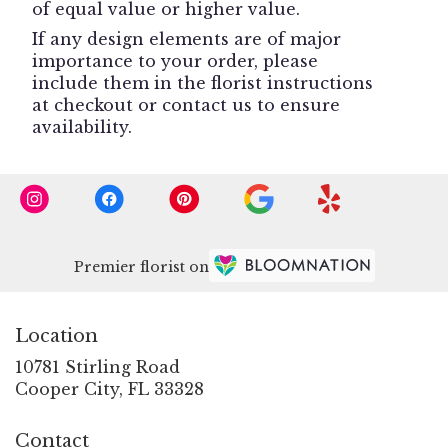
of equal value or higher value.
If any design elements are of major
importance to your order, please
include them in the florist instructions
at checkout or contact us to ensure
availability.
Premier florist on
Location
10781 Stirling Road
(link
Cooper City, FL 33328
opens
in
Contact
a