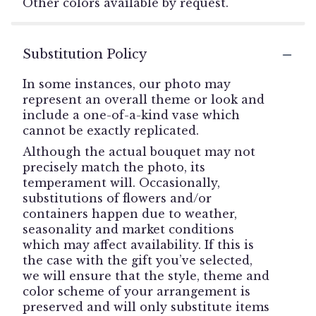
Other colors available by request.
Substitution Policy
In some instances, our photo may
represent an overall theme or look and
include a one-of-a-kind vase which
cannot be exactly replicated.
Although the actual bouquet may not
precisely match the photo, its
temperament will. Occasionally,
substitutions of flowers and/or
containers happen due to weather,
seasonality and market conditions
which may affect availability. If this is
the case with the gift you’ve selected,
we will ensure that the style, theme and
color scheme of your arrangement is
preserved and will only substitute items