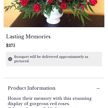
Lasting Memories
$375
Bouquet will be delivered approximately as
pictured.
Product Information
Honor their memory with this stunning
display of gorgeous red roses.