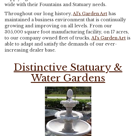
wide with their Fountains and Statuary needs.
Throughout our long history,
Al's Garden Art
has
maintained a business environment that is continually
growing and improving on all levels. From our
305,000 square foot manufacturing facility, on 17 acres,
to our company owned fleet of trucks,
Al's Garden Art
is
able to adapt and satisfy the demands of our ever-
increasing dealer base.
Distinctive Statuary &
Water Gardens