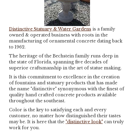
Distinctive Statuary & Water Gardens
is a family
owned & operated business with roots in the
manufacturing of ornamental concrete dating back
to 1962.
The heritage of the Bechstein family runs deep in
the state of Florida, spanning five decades of
superior craftsmanship in the art of statue making.
It is this commitment to excellence in the creation
of fountains and statuary products that has made
the name "distinctive" synonymous with the finest of
quality hand crafted concrete products available
throughout the southeast.
Color is the key to satisfying each and every
customer, no matter how distinguished their tastes
may be. It is here that the
"distinctive look"
can truly
work for you.