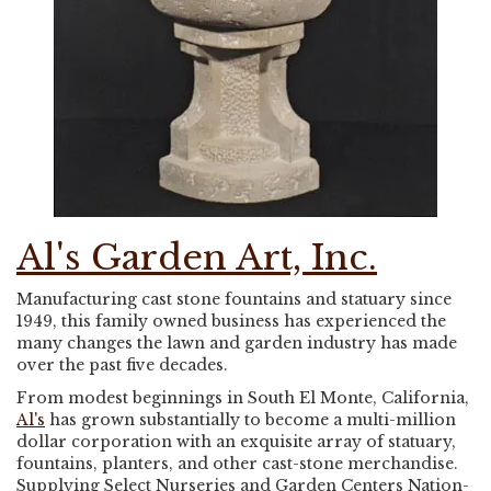
Al's Garden Art, Inc.
Manufacturing cast stone fountains and statuary since
1949, this family owned business has experienced the
many changes the lawn and garden industry has made
over the past five decades.
From modest beginnings in South El Monte, California,
Al's
has grown substantially to become a multi-million
dollar corporation with an exquisite array of statuary,
fountains, planters, and other cast-stone merchandise.
Supplying Select Nurseries and Garden Centers Nation-