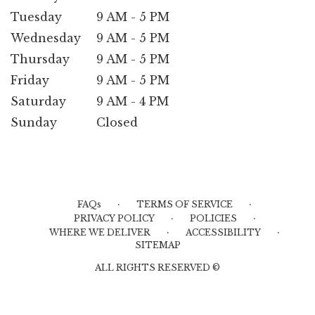
Tuesday
9 AM - 5 PM
Wednesday
9 AM - 5 PM
Thursday
9 AM - 5 PM
Friday
9 AM - 5 PM
Saturday
9 AM - 4 PM
Sunday
Closed
·
·
FAQs
TERMS OF SERVICE
·
·
PRIVACY POLICY
POLICIES
·
·
WHERE WE DELIVER
ACCESSIBILITY
SITEMAP
ALL RIGHTS RESERVED ©