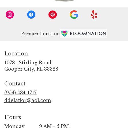
Premier florist on
Location
10781 Stirling Road
(link
Cooper City, FL 33328
opens
in
Contact
a
new
(954) 434-1717
window)
ddelaflor@aol.com
Hours
Monday
9 AM - 5 PM