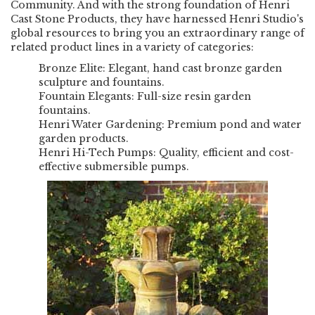
Community. And with the strong foundation of Henri
Cast Stone Products, they have harnessed Henri Studio's
global resources to bring you an extraordinary range of
related product lines in a variety of categories:
Bronze Elite:
Elegant, hand cast bronze garden
sculpture and fountains.
Fountain Elegants:
Full-size resin garden
fountains.
Henri Water Gardening:
Premium pond and water
garden products.
Henri Hi-Tech Pumps:
Quality, efficient and cost-
effective submersible pumps.