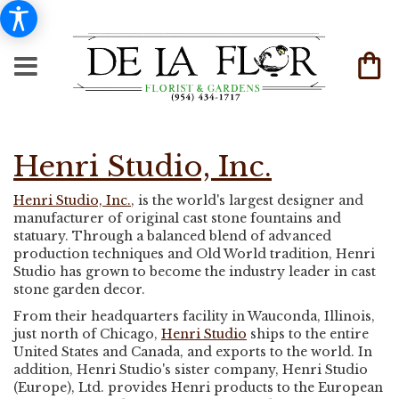
Henri Studio, Inc.
Henri Studio, Inc.
, is the world's largest designer and
manufacturer of original cast stone fountains and
statuary. Through a balanced blend of advanced
production techniques and Old World tradition, Henri
Studio has grown to become the industry leader in cast
stone garden decor.
From their headquarters facility in Wauconda, Illinois,
just north of Chicago,
Henri Studio
ships to the entire
United States and Canada, and exports to the world. In
addition, Henri Studio's sister company, Henri Studio
(Europe), Ltd. provides Henri products to the European