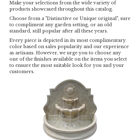
Make your selections from the wide variety of
products showcased throughout this catalog.
Choose from a "Distinctive or Unique original", sure
to compliment any garden setting, or an old
standard, still popular after all these years.
Every piece is depicted in its most complimentary
color based on sales popularity and our experience
as artisans. However, we urge you to choose any
one of the finishes available on the items you select
to ensure the most suitable look for you and your
customers.