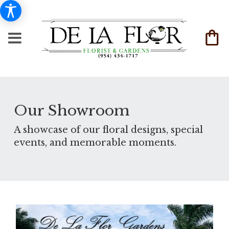
Our Showroom
A showcase of our floral designs, special
events, and memorable moments.