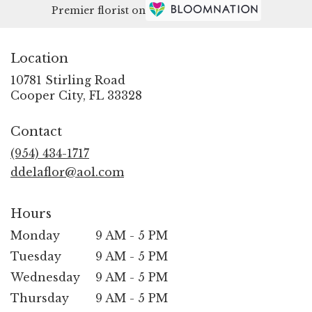
Premier florist on
Location
10781 Stirling Road
(link
Cooper City, FL 33328
opens
in
Contact
a
new
(954) 434-1717
window)
ddelaflor@aol.com
Hours
Monday
9 AM - 5 PM
Tuesday
9 AM - 5 PM
Wednesday
9 AM - 5 PM
Thursday
9 AM - 5 PM