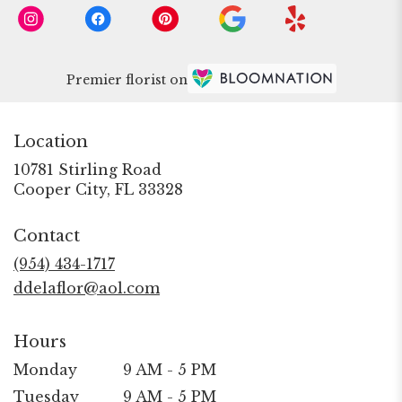
Premier florist on
Location
10781 Stirling Road
(link
Cooper City, FL 33328
opens
in
Contact
a
new
(954) 434-1717
window)
ddelaflor@aol.com
Hours
Monday
9 AM - 5 PM
Tuesday
9 AM - 5 PM