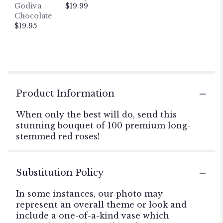
Godiva
$19.99
Chocolate
$19.95
Product Information
When only the best will do, send this
stunning bouquet of 100 premium long-
stemmed red roses!
Substitution Policy
In some instances, our photo may
represent an overall theme or look and
include a one-of-a-kind vase which