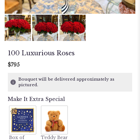
100 Luxurious Roses
$795
Bouquet will be delivered approximately as
pictured.
Make It Extra Special
Box of
Teddy Bear