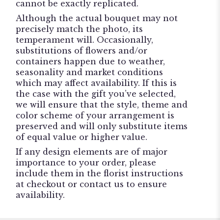
cannot be exactly replicated.
Although the actual bouquet may not
precisely match the photo, its
temperament will. Occasionally,
substitutions of flowers and/or
containers happen due to weather,
seasonality and market conditions
which may affect availability. If this is
the case with the gift you’ve selected,
we will ensure that the style, theme and
color scheme of your arrangement is
preserved and will only substitute items
of equal value or higher value.
If any design elements are of major
importance to your order, please
include them in the florist instructions
at checkout or contact us to ensure
availability.