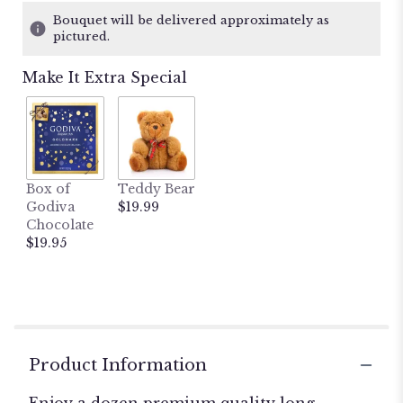
Bouquet will be delivered approximately as
pictured.
Make It Extra Special
Box of
Teddy Bear
Godiva
$19.99
Chocolate
$19.95
Product Information
Enjoy a dozen premium quality long