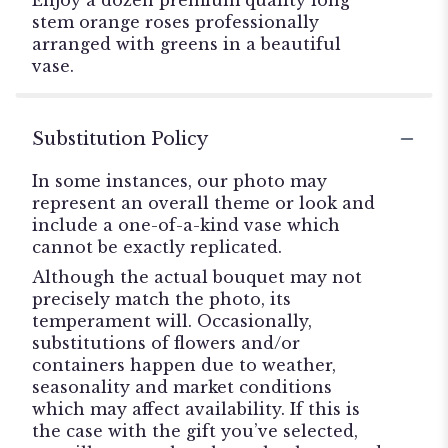
stem orange roses professionally
arranged with greens in a beautiful
vase.
Substitution Policy
In some instances, our photo may
represent an overall theme or look and
include a one-of-a-kind vase which
cannot be exactly replicated.
Although the actual bouquet may not
precisely match the photo, its
temperament will. Occasionally,
substitutions of flowers and/or
containers happen due to weather,
seasonality and market conditions
which may affect availability. If this is
the case with the gift you’ve selected,