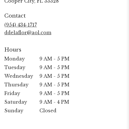
Cooper City, FL 33328
opens
in
Contact
a
new
(954) 434-1717
window)
ddelaflor@aol.com
Hours
Monday
9 AM - 5 PM
Tuesday
9 AM - 5 PM
Wednesday
9 AM - 5 PM
Thursday
9 AM - 5 PM
Friday
9 AM - 5 PM
Saturday
9 AM - 4 PM
Sunday
Closed