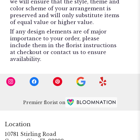
we will ensure that the style, theme and
color scheme of your arrangement is
preserved and will only substitute items
of equal value or higher value.
If any design elements are of major
importance to your order, please
include them in the florist instructions
at checkout or contact us to ensure
availability.
Premier florist on
Location
10781 Stirling Road
(link