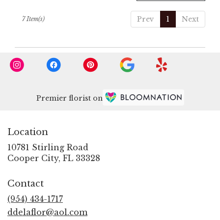
Prev
1
Next
7 Item(s)
Premier florist on
Location
10781 Stirling Road
(link
Cooper City, FL 33328
opens
in
Contact
a
new
(954) 434-1717
window)
ddelaflor@aol.com