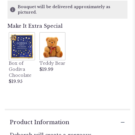
1
Bouquet will be delivered approximately as
ratings.
pictured.
Read
reviews
Make It Extra Special
by
clicking
here.
This
link
will
Box of
Teddy Bear
scroll
Godiva
$19.99
down
Chocolate
this
$19.95
page
to
the
reviews
section
for
"Deborah's
Product Information
Designer's
Choice".
Deborah will create a gorgeous