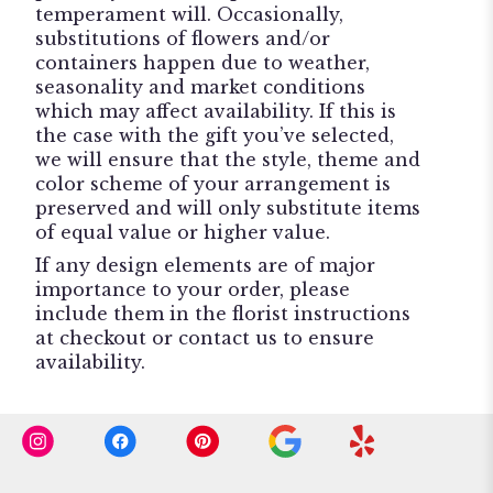
temperament will. Occasionally,
substitutions of flowers and/or
containers happen due to weather,
seasonality and market conditions
which may affect availability. If this is
the case with the gift you’ve selected,
we will ensure that the style, theme and
color scheme of your arrangement is
preserved and will only substitute items
of equal value or higher value.
If any design elements are of major
importance to your order, please
include them in the florist instructions
at checkout or contact us to ensure
availability.