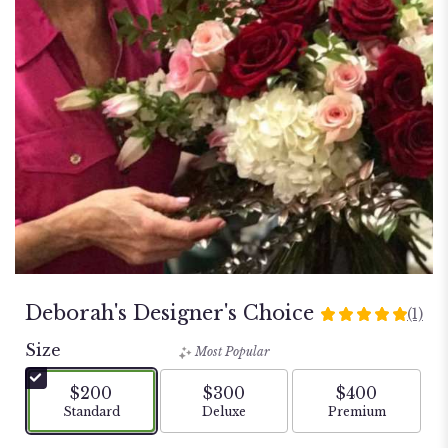
Deborah's Designer's Choice
(1)
5
out
Size
Most Popular
of
5
$200
$300
$400
stars
Arrangement size
Arrangement size
Arrangement si
Standard
Deluxe
Premium
based
on