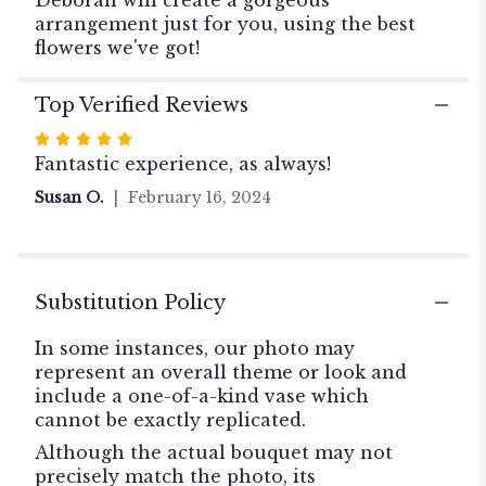
arrangement just for you, using the best
flowers we've got!
Top Verified Reviews
Rated
5
Fantastic experience, as always!
out
Susan O.
February 16, 2024
of
5
stars
Substitution Policy
In some instances, our photo may
represent an overall theme or look and
include a one-of-a-kind vase which
cannot be exactly replicated.
Although the actual bouquet may not
precisely match the photo, its