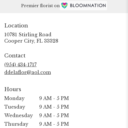
Premier florist on
Location
10781 Stirling Road
(link
Cooper City, FL 33328
opens
in
Contact
a
new
(954) 434-1717
window)
ddelaflor@aol.com
Hours
Monday
9 AM - 5 PM
Tuesday
9 AM - 5 PM
Wednesday
9 AM - 5 PM
Thursday
9 AM - 5 PM