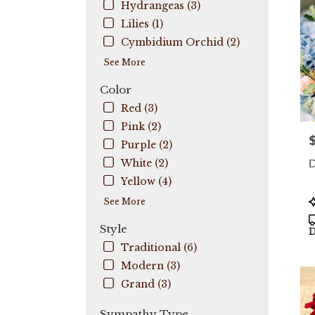
Hydrangeas (3)
Coo
City
,
Lilies (1)
FL
Cymbidium Orchid (2)
See More
Color
Red (3)
Pink (2)
P
Purple (2)
D
White (2)
Yellow (4)
P
See More
T
Style
D
Traditional (6)
Modern (3)
Grand (3)
Sympathy Type