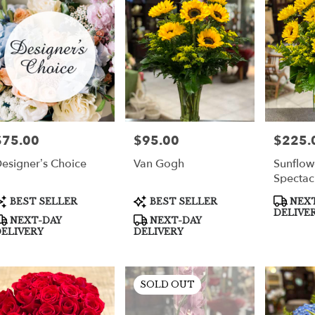
per
$75.00
$95.00
$225.
rice:
Price:
Price:
esigner’s Choice
Van Gogh
Sunflow
Spectac
roduct
Product
Product
BEST SELLER
BEST SELLER
NEXT
ags:
Tags:
Tags:
DELIVE
NEXT-DAY
NEXT-DAY
ELIVERY
DELIVERY
SOLD OUT