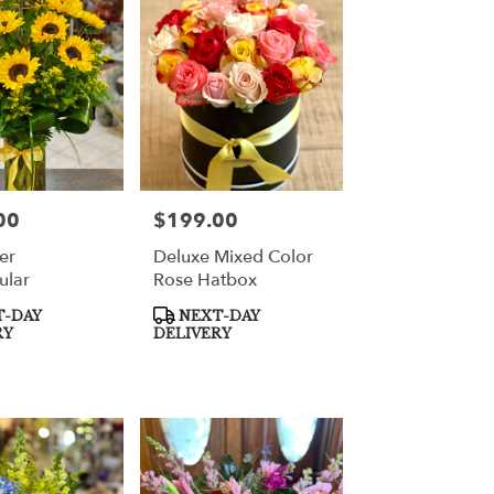
00
$199.00
Price:
er
Deluxe Mixed Color
ular
Rose Hatbox
Product
-DAY
NEXT-DAY
Tags:
RY
DELIVERY