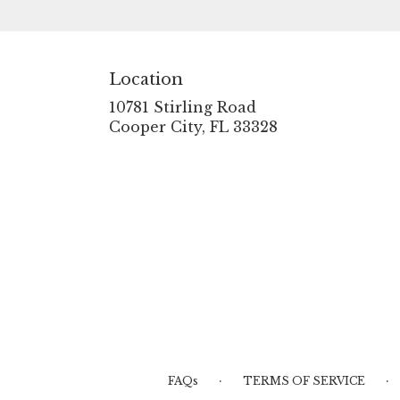
touch of nature with our
exquisite floral
arrangements.
Location
10781 Stirling Road
(link
Cooper City, FL 33328
opens
in
a
new
window)
·
·
FAQs
TERMS OF SERVICE