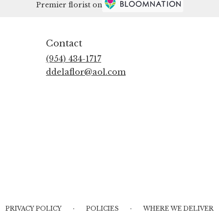
Premier florist on
Contact
(954) 434-1717
ddelaflor@aol.com
·
·
PRIVACY POLICY
POLICIES
WHERE WE DELIVER