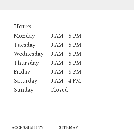
Hours
Monday
9 AM - 5 PM
Tuesday
9 AM - 5 PM
Wednesday
9 AM - 5 PM
Thursday
9 AM - 5 PM
Friday
9 AM - 5 PM
Saturday
9 AM - 4 PM
Sunday
Closed
·
·
ACCESSIBILITY
SITEMAP