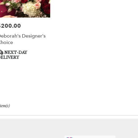
$200.00
rice:
eborah's Designer's
hoice
roduct
NEXT-DAY
ags:
ELIVERY
Item(s)