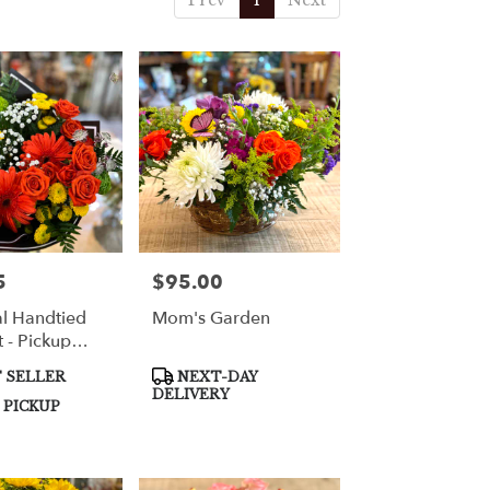
Prev
1
Next
5
$95.00
Price:
l Handtied
Mom's Garden
 - Pickup
Product
 SELLER
NEXT-DAY
Tags:
DELIVERY
 PICKUP