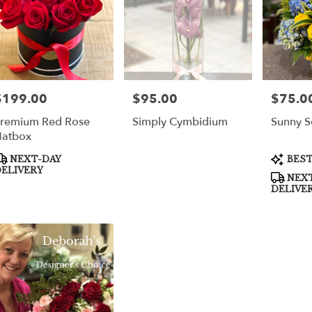
$199.00
$95.00
$75.0
rice:
Price:
Price:
remium Red Rose
Simply Cymbidium
Sunny S
atbox
roduct
Product
NEXT-DAY
BEST
ags:
Tags:
ELIVERY
NEXT
DELIVE