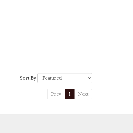
Sort By
Prev
1
Next