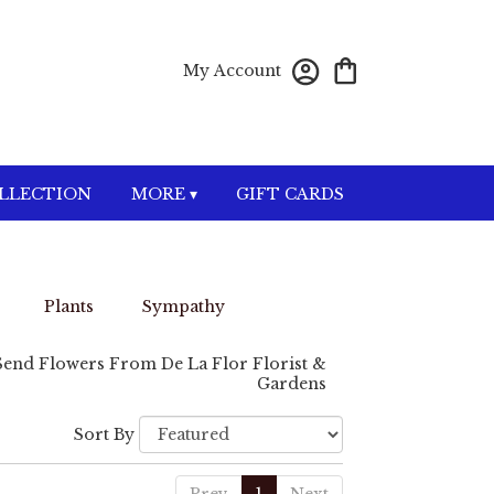
My Account
OLLECTION
MORE ▾
GIFT CARDS
Plants
Sympathy
Send Flowers From De La Flor Florist &
Gardens
Sort By