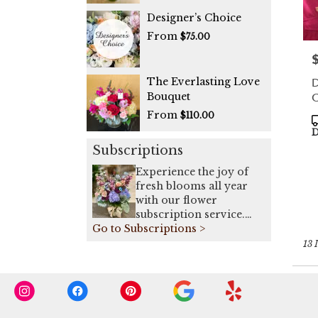
Designer’s Choice
From
$75.00
P
D
The Everlasting Love
C
Bouquet
From
$110.00
P
T
D
Subscriptions
Experience the joy of
fresh blooms all year
with our flower
subscription service.
Go to Subscriptions >
Receive expertly
curated, seasonal
13 
arrangements delivered
to your doorstep on a
weekly, bi-weekly, or
monthly basis. Elevate
your space or gift a