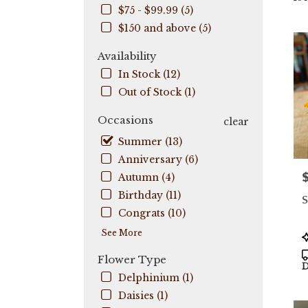
$75 - $99.99 (5)
City,
FL
$150 and above (5)
Flow
deli
Availability
in
In Stock (12)
Coo
Out of Stock (1)
City
fro
Occasions
clear
local
flori
Summer (13)
in
Anniversary (6)
Coo
P
Autumn (4)
City
.
Birthday (11)
S
Sam
Congrats (10)
day
flow
See More
P
deli
T
Flower Type
avail
D
Coo
Delphinium (1)
City,
Daisies (1)
FL