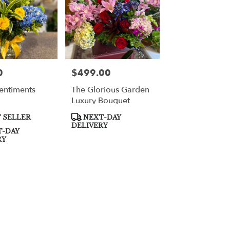
0
$499.00
Price:
entiments
The Glorious Garden
Luxury Bouquet
Product
 SELLER
NEXT-DAY
Tags:
DELIVERY
-DAY
RY