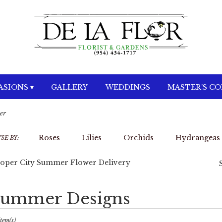
SIONS ▾
GALLERY
WEDDINGS
MASTER'S C
er
Roses
Lilies
Orchids
Hydrangeas
SE BY:
oper City Summer Flower Delivery
ummer Designs
sts
per
Item(s)