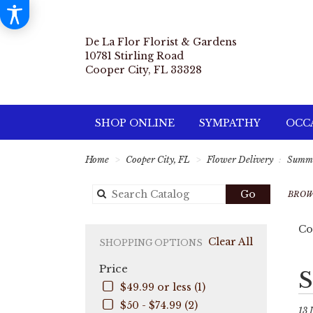
De La Flor Florist & Gardens
10781 Stirling Road
Cooper City, FL 33328
SHOP ONLINE
SYMPATHY
OCCA
Home
Cooper City, FL
Flower Delivery
Summ
Search
Go
BROW
catalog
Co
Clear All
SHOPPING OPTIONS
Price
Best
S
Flori
$49.99 or less (1)
in
$50 - $74.99 (2)
Coo
13 