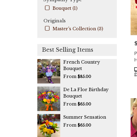
Bouquet (1)
Originals
Master's Collection (3)
P
Best Selling Items
P
H
French Country
Bouquet
P
T
D
From
$85.00
De La Flor Birthday
Bouquet
From
$65.00
Summer Sensation
From
$65.00