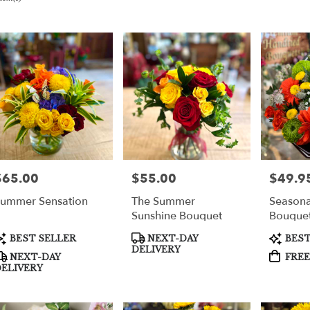
er
very
per
m
sts
per
$65.00
$55.00
$49.9
rice:
Price:
Price:
ummer Sensation
The Summer
Seasona
e
Sunshine Bouquet
Bouquet
Only.
er
roduct
Product
Product
BEST SELLER
NEXT-DAY
BEST
very
ags:
Tags:
Tags:
DELIVERY
NEXT-DAY
FREE
able
ELIVERY
per