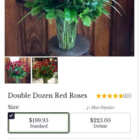
Double Dozen Red Roses
(10)
5
out
Size
Most Popular
of
5
$199.95
$225.00
stars
Arrangement size
Arrangement size
Standard
Deluxe
based
on