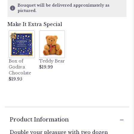
10
Bouquet will be delivered approximately as
ratings.
pictured.
Read
reviews
Make It Extra Special
by
clicking
here.
This
link
will
Box of
Teddy Bear
scroll
Godiva
$19.99
down
Chocolate
this
$19.95
page
to
the
reviews
section
for
"Double
Product Information
Dozen
Red
Double your pleasure with two dozen