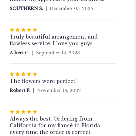
stars
SOUTHERN S.
December 05, 2025
Rated
5
Truly beautiful arrangement and
out
flawless service. I love you guys
of
Albert C.
September 14, 2023
5
stars
Rated
5
The flowers were perfect!
out
Robert F.
November 18, 2022
of
5
stars
Rated
5
Always the best. Ordering from
out
California for my fiancé in Florida,
of
every time the order is correct,