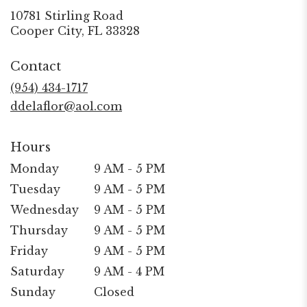
10781 Stirling Road
(link
Cooper City, FL 33328
opens
in
Contact
a
new
(954) 434-1717
window)
ddelaflor@aol.com
Hours
Monday
9 AM - 5 PM
Tuesday
9 AM - 5 PM
Wednesday
9 AM - 5 PM
Thursday
9 AM - 5 PM
Friday
9 AM - 5 PM
Saturday
9 AM - 4 PM
Sunday
Closed