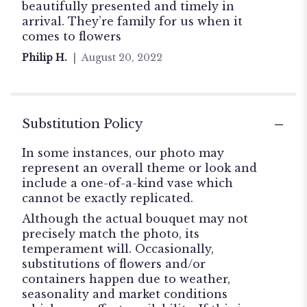
5
beautifully presented and timely in
stars
arrival. They’re family for us when it
comes to flowers
Philip H.
August 20, 2022
Substitution Policy
In some instances, our photo may
represent an overall theme or look and
include a one-of-a-kind vase which
cannot be exactly replicated.
Although the actual bouquet may not
precisely match the photo, its
temperament will. Occasionally,
substitutions of flowers and/or
containers happen due to weather,
seasonality and market conditions