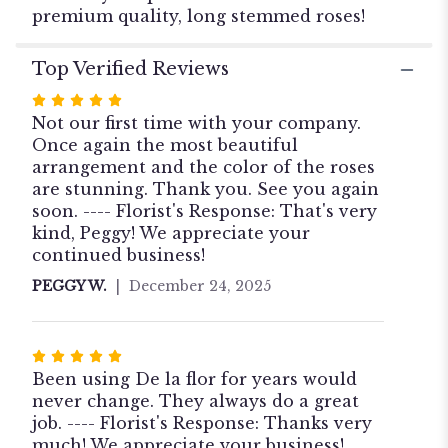
Roses".
premium quality, long stemmed roses!
Top Verified Reviews
Rated
5
Not our first time with your company.
out
Once again the most beautiful
of
arrangement and the color of the roses
5
are stunning. Thank you. See you again
stars
soon. ---- Florist's Response: That's very
kind, Peggy! We appreciate your
continued business!
PEGGY W.
December 24, 2025
Rated
5
Been using De la flor for years would
out
never change. They always do a great
of
job. ---- Florist's Response: Thanks very
5
much! We appreciate your business!