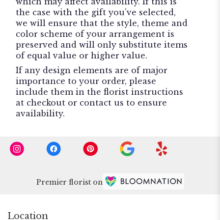
which may affect availability. If this is
the case with the gift you’ve selected,
we will ensure that the style, theme and
color scheme of your arrangement is
preserved and will only substitute items
of equal value or higher value.
If any design elements are of major
importance to your order, please
include them in the florist instructions
at checkout or contact us to ensure
availability.
Premier florist on
Location