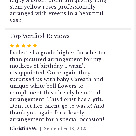
stem yellow roses professionally
arranged with greens in a beautiful
vase.
Top Verified Reviews
Rated
5
I selected a grade higher for a better
out
than pictured arrangement for my
of
mothers 81 birthday. I wasn't
5
disappointed. Once again they
stars
surprised us with baby's breath and
unique white bell flowers to
compliment this already beautiful
arrangement. This florist has a gift.
Dont let her talent go to waste! And
thank you again for a lovely
arrangement for a special occasion!
Christine W.
September 18, 2023