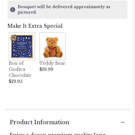
1
Bouquet will be delivered approximately as
ratings.
pictured.
Read
reviews
Make It Extra Special
by
clicking
here.
This
link
will
Box of
Teddy Bear
scroll
Godiva
$19.99
down
Chocolate
this
$19.95
page
to
the
reviews
section
for
"Dozen
Product Information
Yellow
Roses".
Enjoy a dozen premium quality long