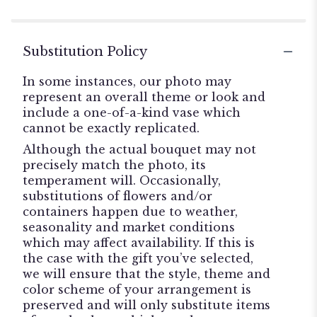
Substitution Policy
In some instances, our photo may
represent an overall theme or look and
include a one-of-a-kind vase which
cannot be exactly replicated.
Although the actual bouquet may not
precisely match the photo, its
temperament will. Occasionally,
substitutions of flowers and/or
containers happen due to weather,
seasonality and market conditions
which may affect availability. If this is
the case with the gift you’ve selected,
we will ensure that the style, theme and
color scheme of your arrangement is
preserved and will only substitute items