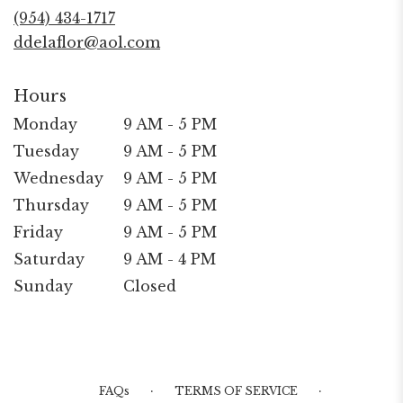
new
(954) 434-1717
window)
ddelaflor@aol.com
Hours
Monday
9 AM - 5 PM
Tuesday
9 AM - 5 PM
Wednesday
9 AM - 5 PM
Thursday
9 AM - 5 PM
Friday
9 AM - 5 PM
Saturday
9 AM - 4 PM
Sunday
Closed
·
·
FAQs
TERMS OF SERVICE