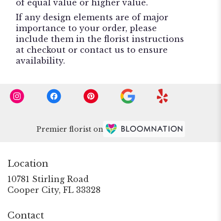
of equal value or higher value.
If any design elements are of major
importance to your order, please
include them in the florist instructions
at checkout or contact us to ensure
availability.
Premier florist on
Location
10781 Stirling Road
(link
Cooper City, FL 33328
opens
in
Contact
a