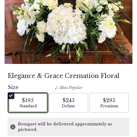
Elegance & Grace Cremation Floral
Size
Most Popular
$195
$245
$295
Arrangement size
Arrangement size
Arrangement si
Standard
Deluxe
Premium
Bouquet will be delivered approximately as
pictured.