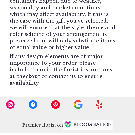
containers happen due to weather,
seasonality and market conditions
which may affect availability. If this is
the case with the gift you’ve selected,
we will ensure that the style, theme and
color scheme of your arrangement is
preserved and will only substitute items
of equal value or higher value.
If any design elements are of major
importance to your order, please
include them in the florist instructions
at checkout or contact us to ensure
availability.
Premier florist on