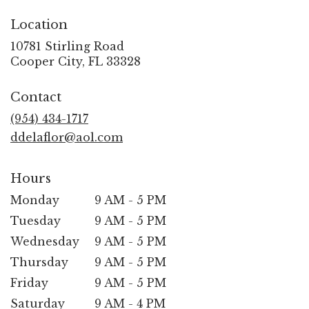
Location
10781 Stirling Road
(link
Cooper City, FL 33328
opens
in
Contact
a
new
(954) 434-1717
window)
ddelaflor@aol.com
Hours
Monday
9 AM - 5 PM
Tuesday
9 AM - 5 PM
Wednesday
9 AM - 5 PM
Thursday
9 AM - 5 PM
Friday
9 AM - 5 PM
Saturday
9 AM - 4 PM