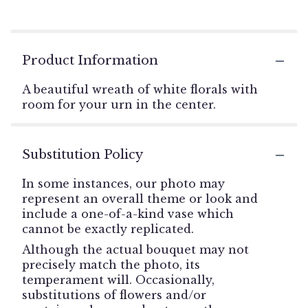
Product Information
A beautiful wreath of white florals with
room for your urn in the center.
Substitution Policy
In some instances, our photo may
represent an overall theme or look and
include a one-of-a-kind vase which
cannot be exactly replicated.
Although the actual bouquet may not
precisely match the photo, its
temperament will. Occasionally,
substitutions of flowers and/or