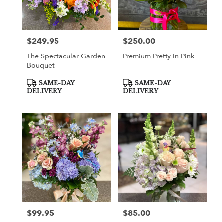
in
Cooper
City
from
$249.95
$250.00
Price:
Price:
local
florists
The Spectacular Garden
Premium Pretty In Pink
in
Bouquet
Cooper
City
Product
Product
SAME-DAY
SAME-DAY
Tags:
Tags:
.
DELIVERY
DELIVERY
Same
day
flower
delivery
available
Cooper
City,
FL
Cooper
City
,
FL
$99.95
$85.00
Price:
Price: