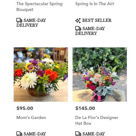
The Spectacular Spring
Spring Is In The Air!
Bouquet
Product
Product
SAME-DAY
BEST SELLER
Tags:
Tags:
DELIVERY
SAME-DAY
DELIVERY
$95.00
$145.00
Price:
Price:
Mom's Garden
De La Flor's Designer
Hat Box
Product
Product
SAME-DAY
SAME-DAY