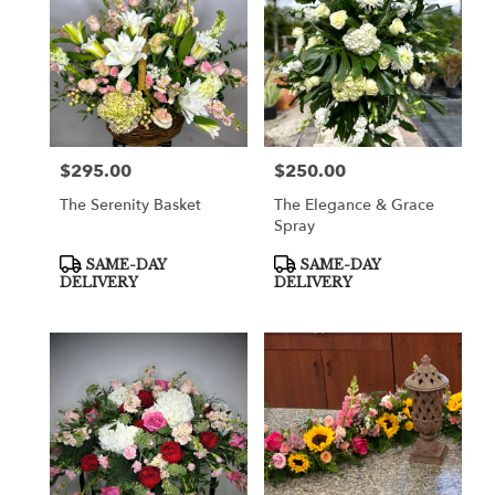
$295.00
$250.00
Price:
Price:
The Serenity Basket
The Elegance & Grace
Spray
Product
Product
SAME-DAY
SAME-DAY
Tags:
Tags:
DELIVERY
DELIVERY