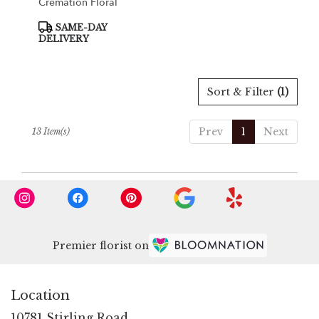
Cremation Floral
Product
SAME-DAY
Tags:
DELIVERY
Sort & Filter
(1)
Prev
1
Next
13 Item(s)
Premier florist on
Location
10781 Stirling Road