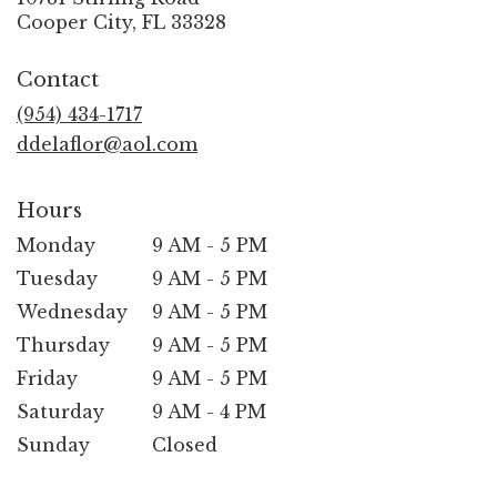
(link
Cooper City, FL 33328
opens
in
Contact
a
new
(954) 434-1717
window)
ddelaflor@aol.com
Hours
Monday
9 AM - 5 PM
Tuesday
9 AM - 5 PM
Wednesday
9 AM - 5 PM
Thursday
9 AM - 5 PM
Friday
9 AM - 5 PM
Saturday
9 AM - 4 PM
Sunday
Closed