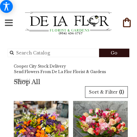
Search
Go
catalog
Cooper City Stock Delivery
Send Flowers From De La Flor Florist & Gardens
Shop All
13 Item(s)
Best
Sort & Filter
(1)
Florists
in
Cooper
City,
FL
Flower
delivery