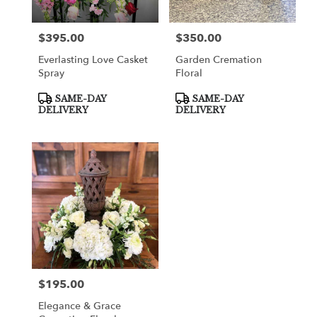
$395.00
$350.00
Price:
Price:
Everlasting Love Casket
Garden Cremation
Spray
Floral
Product
Product
SAME-DAY
SAME-DAY
Tags:
Tags:
DELIVERY
DELIVERY
$195.00
Price:
Elegance & Grace