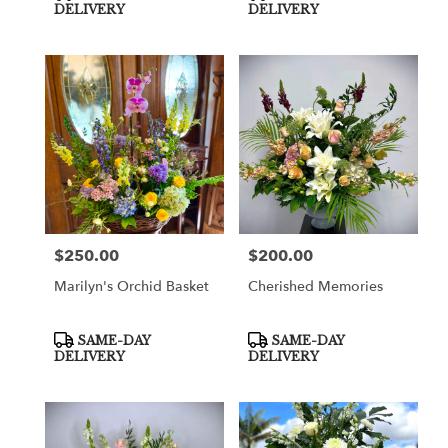
Tags:
Tags:
DELIVERY
DELIVERY
$250.00
$200.00
Price:
Price:
Marilyn's Orchid Basket
Cherished Memories
Product
Product
SAME-DAY
SAME-DAY
Tags:
Tags:
DELIVERY
DELIVERY