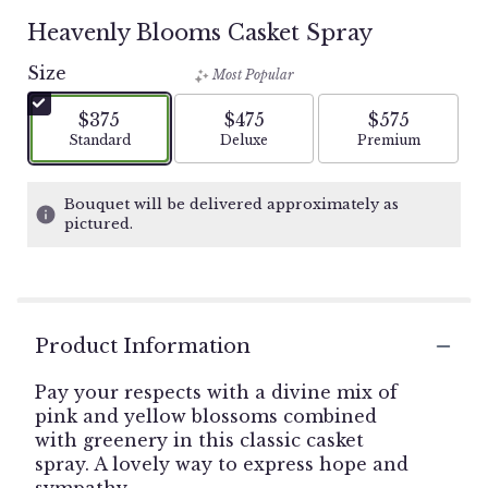
Heavenly Blooms Casket Spray
Size
Most Popular
$375
$475
$575
Arrangement size
Arrangement size
Arrangement si
Standard
Deluxe
Premium
Bouquet will be delivered approximately as
pictured.
Product Information
Pay your respects with a divine mix of
pink and yellow blossoms combined
with greenery in this classic casket
spray. A lovely way to express hope and
sympathy.