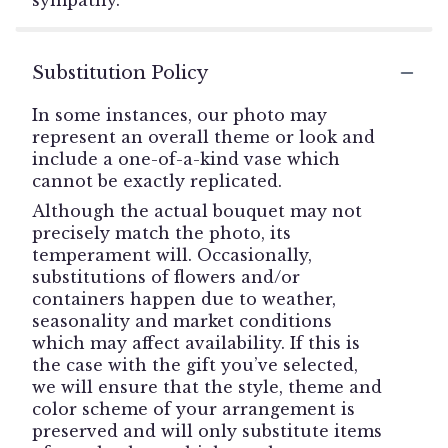
Substitution Policy
In some instances, our photo may
represent an overall theme or look and
include a one-of-a-kind vase which
cannot be exactly replicated.
Although the actual bouquet may not
precisely match the photo, its
temperament will. Occasionally,
substitutions of flowers and/or
containers happen due to weather,
seasonality and market conditions
which may affect availability. If this is
the case with the gift you’ve selected,
we will ensure that the style, theme and
color scheme of your arrangement is
preserved and will only substitute items