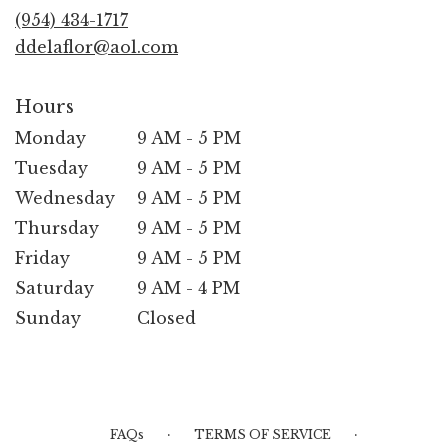
new
(954) 434-1717
window)
ddelaflor@aol.com
Hours
Monday
9 AM - 5 PM
Tuesday
9 AM - 5 PM
Wednesday
9 AM - 5 PM
Thursday
9 AM - 5 PM
Friday
9 AM - 5 PM
Saturday
9 AM - 4 PM
Sunday
Closed
·
·
FAQs
TERMS OF SERVICE