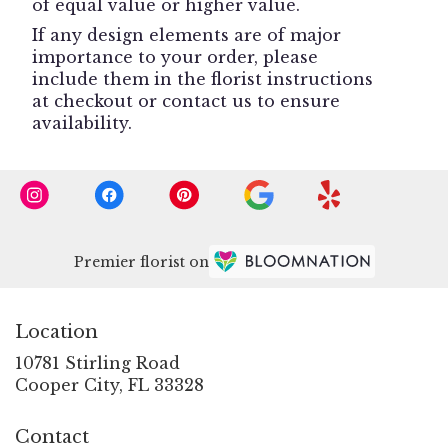
of equal value or higher value.
If any design elements are of major
importance to your order, please
include them in the florist instructions
at checkout or contact us to ensure
availability.
Premier florist on
Location
10781 Stirling Road
(link
Cooper City, FL 33328
opens
in
Contact
a