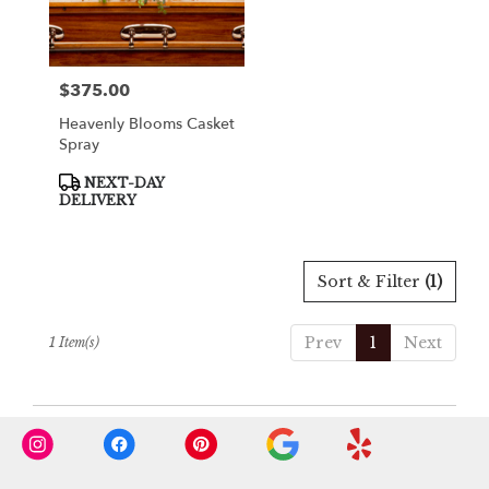
in
Cooper
City
from
$375.00
Price:
local
florists
Heavenly Blooms Casket
in
Spray
Cooper
City
Product
NEXT-DAY
Tags:
.
DELIVERY
Same
day
flower
Sort & Filter
(1)
delivery
available
Cooper
Prev
1
Next
1 Item(s)
City,
FL
Cooper
City
,
FL