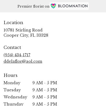
Premier florist on
Location
10781 Stirling Road
(link
Cooper City, FL 33328
opens
in
Contact
a
new
(954) 434-1717
window)
ddelaflor@aol.com
Hours
Monday
9 AM - 5 PM
Tuesday
9 AM - 5 PM
Wednesday
9 AM - 5 PM
Thursday
9 AM - 5 PM