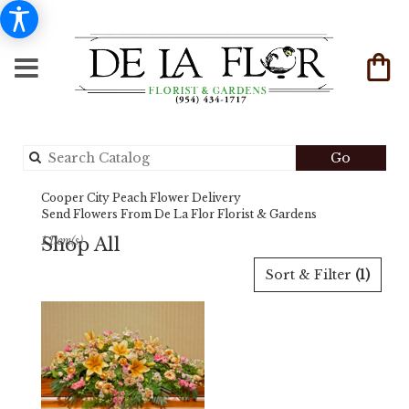
Search
Go
catalog
Cooper City Peach Flower Delivery
Send Flowers From De La Flor Florist & Gardens
Shop All
1 Item(s)
Best
Sort & Filter
(1)
Florists
in
Cooper
City,
FL
Flower
delivery