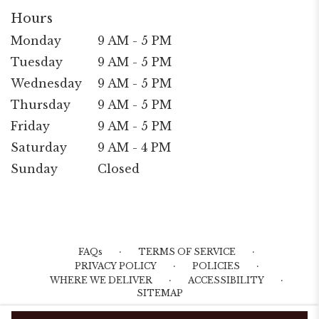
Hours
Monday
9 AM - 5 PM
Tuesday
9 AM - 5 PM
Wednesday
9 AM - 5 PM
Thursday
9 AM - 5 PM
Friday
9 AM - 5 PM
Saturday
9 AM - 4 PM
Sunday
Closed
·
·
FAQs
TERMS OF SERVICE
·
·
PRIVACY POLICY
POLICIES
·
·
WHERE WE DELIVER
ACCESSIBILITY
SITEMAP
ALL RIGHTS RESERVED ©