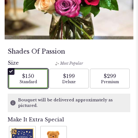
Shades Of Passion
Size
Most Popular
$150
$199
$299
Arrangement size
Arrangement size
Arrangement si
Standard
Deluxe
Premium
Bouquet will be delivered approximately as
pictured.
Make It Extra Special