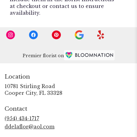
at checkout or contact us to ensure
availability.
Premier florist on
Location
10781 Stirling Road
(link
Cooper City, FL 33328
opens
in
Contact
a
new
(954) 434-1717
window)
ddelaflor@aol.com