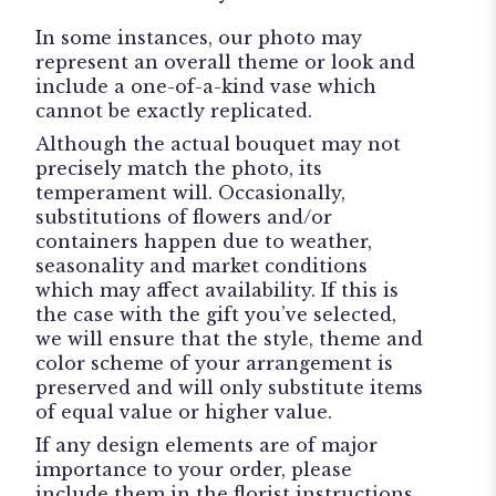
In some instances, our photo may
represent an overall theme or look and
include a one-of-a-kind vase which
cannot be exactly replicated.
Although the actual bouquet may not
precisely match the photo, its
temperament will. Occasionally,
substitutions of flowers and/or
containers happen due to weather,
seasonality and market conditions
which may affect availability. If this is
the case with the gift you’ve selected,
we will ensure that the style, theme and
color scheme of your arrangement is
preserved and will only substitute items
of equal value or higher value.
If any design elements are of major
importance to your order, please
include them in the florist instructions