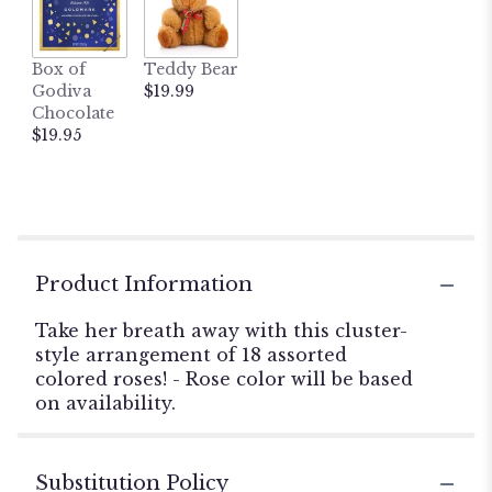
Box of
Teddy Bear
Godiva
$19.99
Chocolate
$19.95
Product Information
Take her breath away with this cluster-
style arrangement of 18 assorted
colored roses! - Rose color will be based
on availability.
Substitution Policy