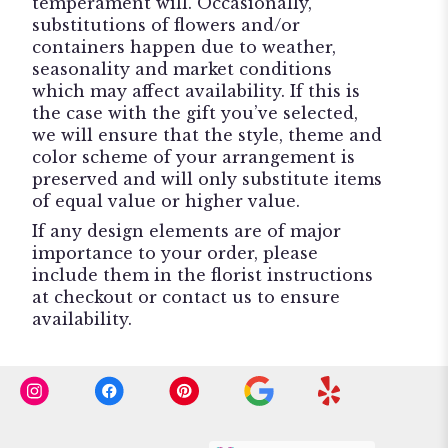
temperament will. Occasionally,
substitutions of flowers and/or
containers happen due to weather,
seasonality and market conditions
which may affect availability. If this is
the case with the gift you’ve selected,
we will ensure that the style, theme and
color scheme of your arrangement is
preserved and will only substitute items
of equal value or higher value.
If any design elements are of major
importance to your order, please
include them in the florist instructions
at checkout or contact us to ensure
availability.