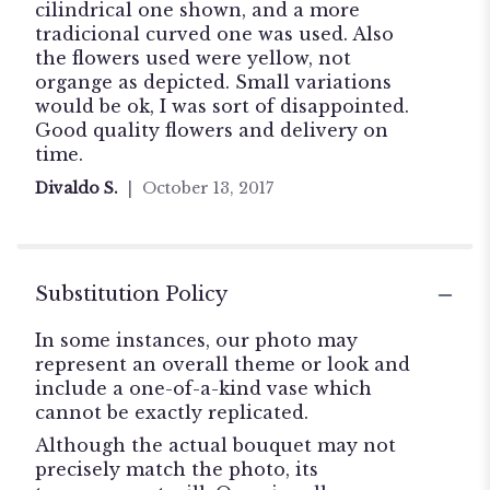
stars
cilindrical one shown, and a more
tradicional curved one was used. Also
the flowers used were yellow, not
organge as depicted. Small variations
would be ok, I was sort of disappointed.
Good quality flowers and delivery on
time.
Divaldo S.
October 13, 2017
Substitution Policy
In some instances, our photo may
represent an overall theme or look and
include a one-of-a-kind vase which
cannot be exactly replicated.
Although the actual bouquet may not
precisely match the photo, its