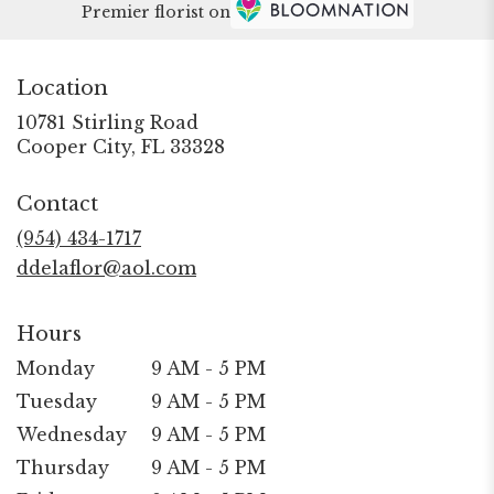
Premier florist on
Location
10781 Stirling Road
(link
Cooper City, FL 33328
opens
in
Contact
a
new
(954) 434-1717
window)
ddelaflor@aol.com
Hours
Monday
9 AM - 5 PM
Tuesday
9 AM - 5 PM
Wednesday
9 AM - 5 PM
Thursday
9 AM - 5 PM