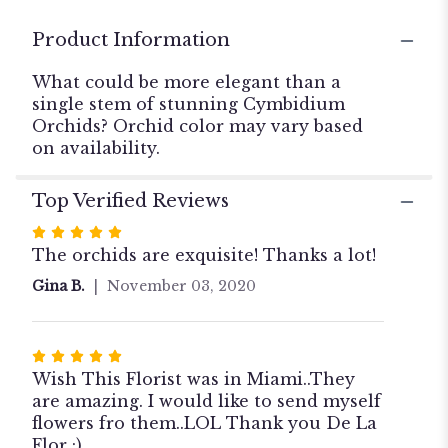
for
"Simply
Product Information
Cymbidium".
What could be more elegant than a
single stem of stunning Cymbidium
Orchids? Orchid color may vary based
on availability.
Top Verified Reviews
Rated
5
The orchids are exquisite! Thanks a lot!
out
Gina B.
November 03, 2020
of
5
stars
Rated
5
Wish This Florist was in Miami..They
out
are amazing. I would like to send myself
of
flowers fro them..LOL Thank you De La
5
Flor :)