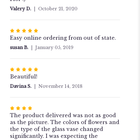
stars
Valery D.
October 21, 2020
Rated
5
Easy online ordering from out of state.
out
susan B.
January 05, 2019
of
5
stars
Rated
5
Beautiful!
out
Davina S.
November 14, 2018
of
5
stars
Rated
4
The product delivered was not as good
out
as the picture. The colors of flowers and
of
the type of the glass vase changed
5
significantly. I was expecting the