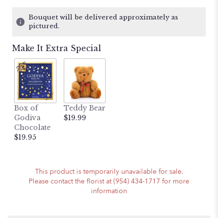
of
5
Bouquet will be delivered approximately as
stars
pictured.
based
on
Make It Extra Special
6
ratings.
Read
reviews
by
clicking
here.
Box of
Teddy Bear
This
Godiva
$19.99
link
Chocolate
will
$19.95
scroll
down
this
This product is temporarily unavailable for sale.
page
Please contact the florist at (954) 434-1717 for more
to
information
the
reviews
section