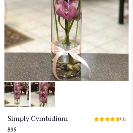
Simply Cymbidium
(6)
4.8333
out
$95