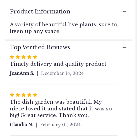
for
"The
Product Information
Delightful
Dish
A variety of beautiful live plants, sure to
Garden
liven up any space.
".
Top Verified Reviews
Rated
5
Timely delivery and quality product.
out
JeanAnn S.
December 14, 2024
of
5
stars
Rated
5
The dish garden was beautiful. My
out
niece loved it and stated that it was so
of
big! Great service. Thank you.
5
Claudia N.
February 01, 2024
stars