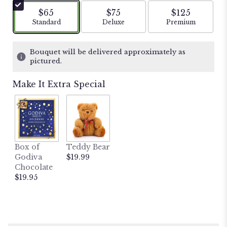
5
$65
$75
$125
stars
Arrangement size
Arrangement size
Arrangement si
Standard
Deluxe
Premium
based
on
13
Bouquet will be delivered approximately as
ratings.
pictured.
Read
reviews
Make It Extra Special
by
clicking
here.
This
link
will
Box of
Teddy Bear
scroll
Godiva
$19.99
down
Chocolate
this
$19.95
page
to
the
reviews
section