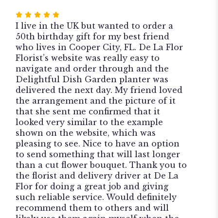
Rated
5
I live in the UK but wanted to order a
out
50th birthday gift for my best friend
of
who lives in Cooper City, FL. De La Flor
5
Florist’s website was really easy to
stars
navigate and order through and the
Delightful Dish Garden planter was
delivered the next day. My friend loved
the arrangement and the picture of it
that she sent me confirmed that it
looked very similar to the example
shown on the website, which was
pleasing to see. Nice to have an option
to send something that will last longer
than a cut flower bouquet. Thank you to
the florist and delivery driver at De La
Flor for doing a great job and giving
such reliable service. Would definitely
recommend them to others and will