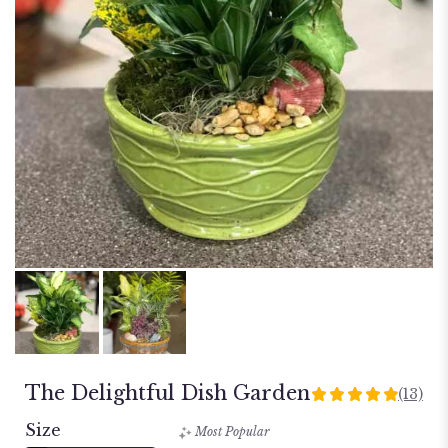
The Delightful Dish Garden
(13)
4.923
out
Size
Most Popular
of