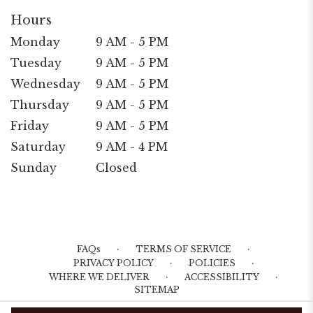
Hours
Monday
9 AM - 5 PM
Tuesday
9 AM - 5 PM
Wednesday
9 AM - 5 PM
Thursday
9 AM - 5 PM
Friday
9 AM - 5 PM
Saturday
9 AM - 4 PM
Sunday
Closed
·
·
FAQs
TERMS OF SERVICE
·
·
PRIVACY POLICY
POLICIES
·
·
WHERE WE DELIVER
ACCESSIBILITY
SITEMAP
ALL RIGHTS RESERVED ©