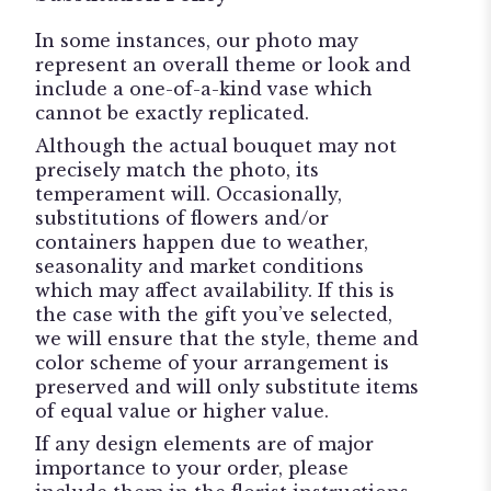
In some instances, our photo may
represent an overall theme or look and
include a one-of-a-kind vase which
cannot be exactly replicated.
Although the actual bouquet may not
precisely match the photo, its
temperament will. Occasionally,
substitutions of flowers and/or
containers happen due to weather,
seasonality and market conditions
which may affect availability. If this is
the case with the gift you’ve selected,
we will ensure that the style, theme and
color scheme of your arrangement is
preserved and will only substitute items
of equal value or higher value.
If any design elements are of major
importance to your order, please