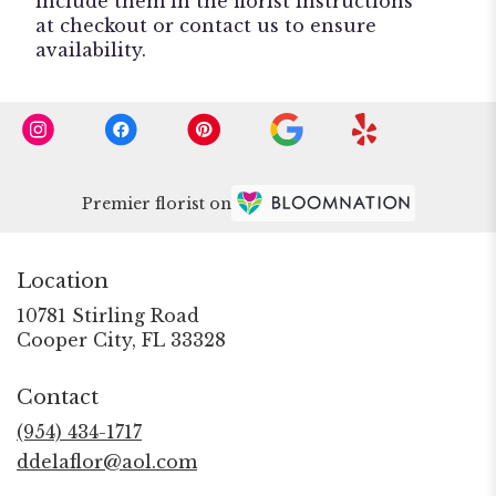
include them in the florist instructions
at checkout or contact us to ensure
availability.
Premier florist on
Location
10781 Stirling Road
(link
Cooper City, FL 33328
opens
in
Contact
a
new
(954) 434-1717
window)
ddelaflor@aol.com