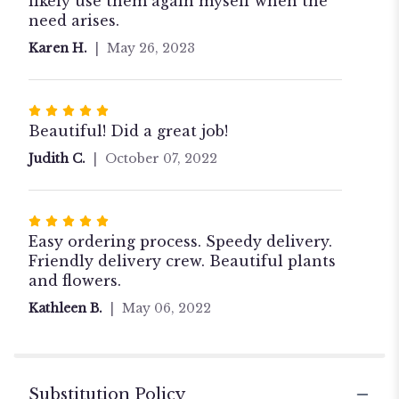
likely use them again myself when the
need arises.
Karen H.
May 26, 2023
Rated
5
Beautiful! Did a great job!
out
Judith C.
October 07, 2022
of
5
stars
Rated
5
Easy ordering process. Speedy delivery.
out
Friendly delivery crew. Beautiful plants
of
and flowers.
5
Kathleen B.
May 06, 2022
stars
Substitution Policy