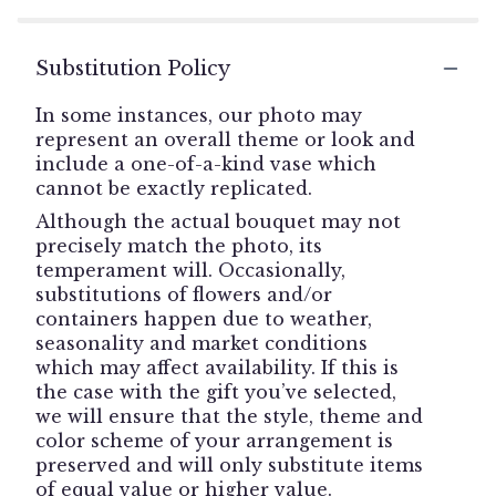
Substitution Policy
In some instances, our photo may
represent an overall theme or look and
include a one-of-a-kind vase which
cannot be exactly replicated.
Although the actual bouquet may not
precisely match the photo, its
temperament will. Occasionally,
substitutions of flowers and/or
containers happen due to weather,
seasonality and market conditions
which may affect availability. If this is
the case with the gift you’ve selected,
we will ensure that the style, theme and
color scheme of your arrangement is
preserved and will only substitute items
of equal value or higher value.