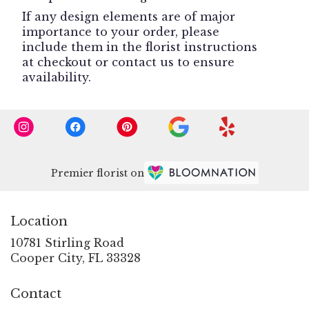
If any design elements are of major
importance to your order, please
include them in the florist instructions
at checkout or contact us to ensure
availability.
Premier florist on
Location
10781 Stirling Road
(link
Cooper City, FL 33328
opens
in
Contact
a
new