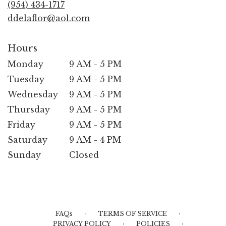
(954) 434-1717
window)
ddelaflor@aol.com
Hours
Monday
9 AM - 5 PM
Tuesday
9 AM - 5 PM
Wednesday
9 AM - 5 PM
Thursday
9 AM - 5 PM
Friday
9 AM - 5 PM
Saturday
9 AM - 4 PM
Sunday
Closed
·
·
FAQs
TERMS OF SERVICE
·
·
PRIVACY POLICY
POLICIES