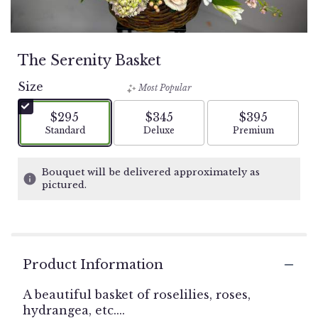
The Serenity Basket
Size
Most Popular
$295
$345
$395
Arrangement size
Arrangement size
Arrangement si
Standard
Deluxe
Premium
Bouquet will be delivered approximately as
pictured.
Product Information
A beautiful basket of roselilies, roses,
hydrangea, etc....