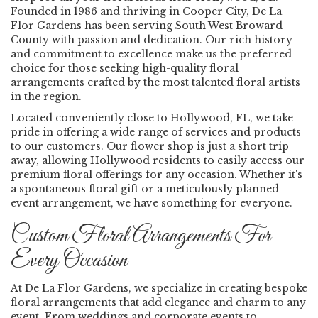
Founded in 1986 and thriving in Cooper City, De La
Flor Gardens has been serving South West Broward
County with passion and dedication. Our rich history
and commitment to excellence make us the preferred
choice for those seeking high-quality floral
arrangements crafted by the most talented floral artists
in the region.
Located conveniently close to Hollywood, FL, we take
pride in offering a wide range of services and products
to our customers. Our flower shop is just a short trip
away, allowing Hollywood residents to easily access our
premium floral offerings for any occasion. Whether it's
a spontaneous floral gift or a meticulously planned
event arrangement, we have something for everyone.
Custom Floral Arrangements For
Every Occasion
At De La Flor Gardens, we specialize in creating bespoke
floral arrangements that add elegance and charm to any
event. From weddings and corporate events to