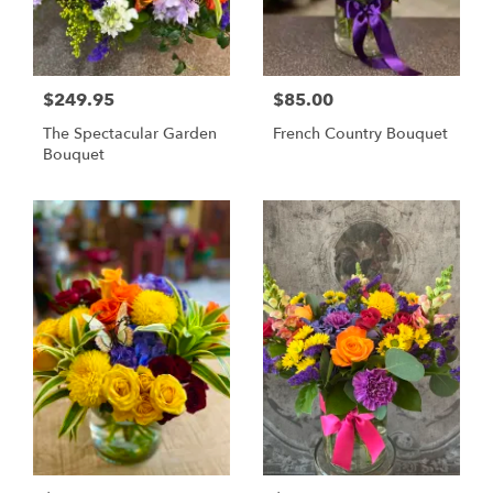
$249.95
$85.00
The Spectacular Garden
French Country Bouquet
Bouquet