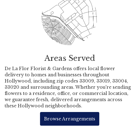
Areas Served
De La Flor Florist & Gardens offers local flower
delivery to homes and businesses throughout
Hollywood, including zip codes 33009, 33019, 33004,
33020 and surrounding areas. Whether you're sending
flowers to a residence, office, or commercial location,
we guarantee fresh, delivered arrangements across
these Hollywood neighborhoods.
Browse Arrangements