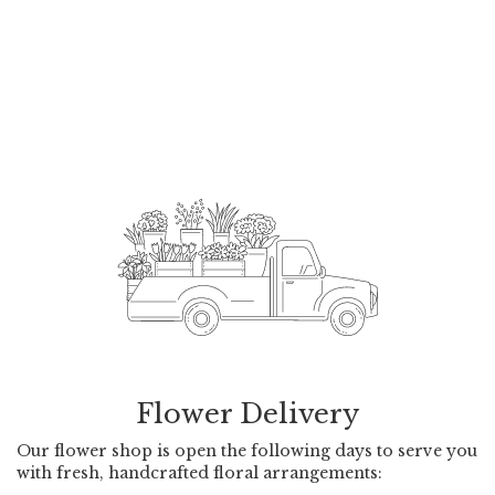
Flower Delivery
Our flower shop is open the following days to serve you
with fresh, handcrafted floral arrangements: