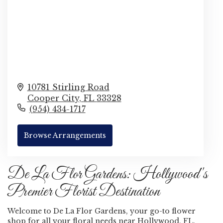
10781 Stirling Road
Cooper City,
FL
33328
(954) 434-1717
Browse Arrangements
De La Flor Gardens: Hollywood's
Premier Florist Destination
Welcome to De La Flor Gardens, your go-to flower
shop for all your floral needs near Hollywood, FL.