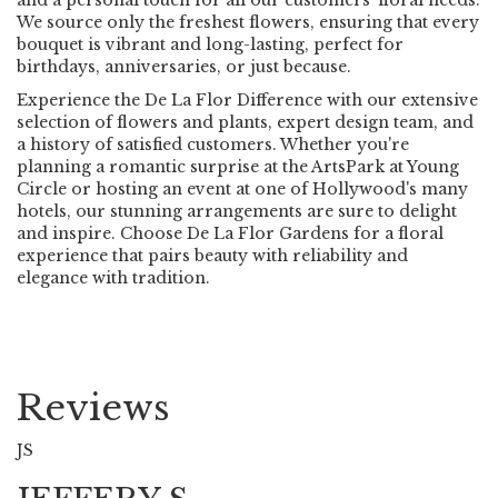
We source only the freshest flowers, ensuring that every
bouquet is vibrant and long-lasting, perfect for
birthdays, anniversaries, or just because.
Experience the De La Flor Difference with our extensive
selection of flowers and plants, expert design team, and
a history of satisfied customers. Whether you're
planning a romantic surprise at the ArtsPark at Young
Circle or hosting an event at one of Hollywood's many
hotels, our stunning arrangements are sure to delight
and inspire. Choose De La Flor Gardens for a floral
experience that pairs beauty with reliability and
elegance with tradition.
Reviews
JS