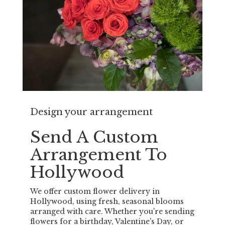
Design your arrangement
Send A Custom
Arrangement To
Hollywood
We offer custom flower delivery in
Hollywood, using fresh, seasonal blooms
arranged with care. Whether you're sending
flowers for a birthday, Valentine's Day, or