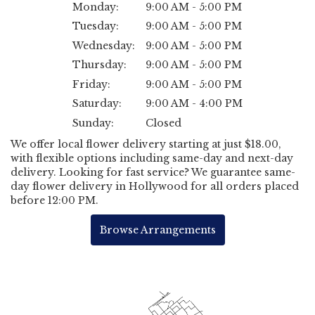
Monday:
9:00 AM - 5:00 PM
Tuesday:
9:00 AM - 5:00 PM
Wednesday:
9:00 AM - 5:00 PM
Thursday:
9:00 AM - 5:00 PM
Friday:
9:00 AM - 5:00 PM
Saturday:
9:00 AM - 4:00 PM
Sunday:
Closed
We offer local flower delivery starting at just $18.00,
with flexible options including same-day and next-day
delivery. Looking for fast service? We guarantee same-
day flower delivery in Hollywood for all orders placed
before 12:00 PM.
Browse Arrangements