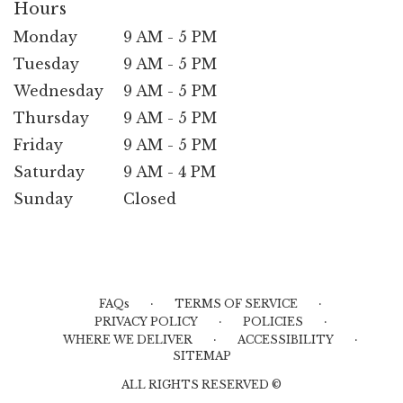
Hours
Monday
9 AM - 5 PM
Tuesday
9 AM - 5 PM
Wednesday
9 AM - 5 PM
Thursday
9 AM - 5 PM
Friday
9 AM - 5 PM
Saturday
9 AM - 4 PM
Sunday
Closed
·
·
FAQs
TERMS OF SERVICE
·
·
PRIVACY POLICY
POLICIES
·
·
WHERE WE DELIVER
ACCESSIBILITY
SITEMAP
ALL RIGHTS RESERVED ©