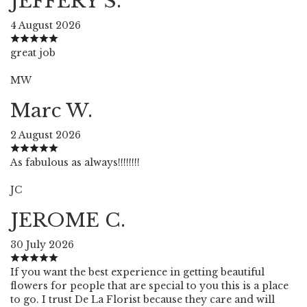
JEFFERY S.
4 August 2026
great job
MW
Marc W.
2 August 2026
As fabulous as always!!!!!!!!
JC
JEROME C.
30 July 2026
If you want the best experience in getting beautiful
flowers for people that are special to you this is a place
to go. I trust De La Florist because they care and will