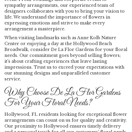
sympathy arrangements, our experienced team of
designers collaborates with you to bring your vision to
life. We understand the importance of flowers in
expressing emotions and strive to make every
arrangement a masterpiece.
When visiting landmarks such as Anne Kolb Nature
Center or enjoying a day at the Hollywood Beach
Broadwalk, consider De La Flor Gardens for your floral
needs. Our commitment goes beyond selling flowers;
it's about crafting experiences that leave lasting
impressions. Trust us to exceed your expectations with
our stunning designs and unparalleled customer
service.
Why Choose De La Flor Gardens
For Your Floral Needs?
Hollywood, FL residents looking for exceptional flower
arrangements can count on us for quality and creativity.
Our proximity to Hollywood ensures timely delivery
and a personal touch for all our customers' floral needs.