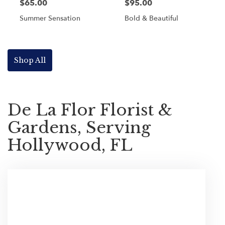
$65.00
$95.00
Summer Sensation
Bold & Beautiful
Shop All
De La Flor Florist &
Gardens, Serving
Hollywood, FL