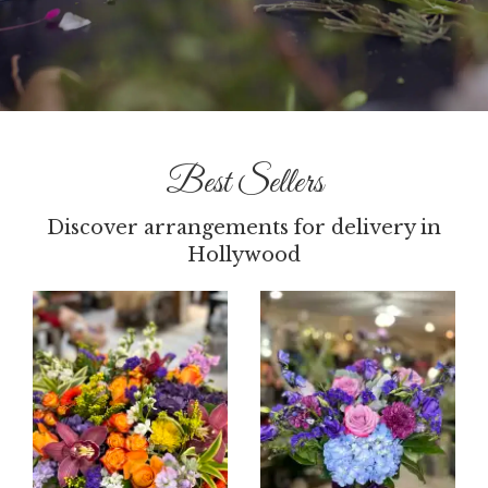
Best Sellers
Discover arrangements for delivery in
Hollywood