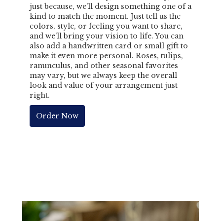
just because, we'll design something one of a
kind to match the moment. Just tell us the
colors, style, or feeling you want to share,
and we'll bring your vision to life. You can
also add a handwritten card or small gift to
make it even more personal. Roses, tulips,
ranunculus, and other seasonal favorites
may vary, but we always keep the overall
look and value of your arrangement just
right.
Order Now