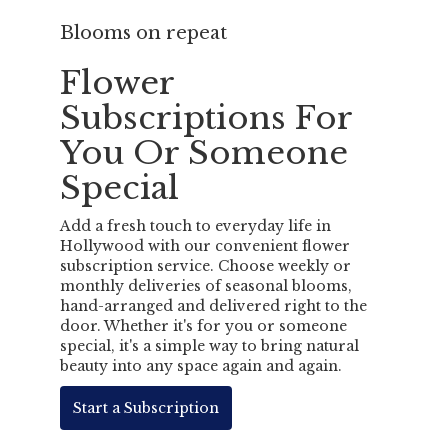
Blooms on repeat
Flower
Subscriptions For
You Or Someone
Special
Add a fresh touch to everyday life in
Hollywood with our convenient flower
subscription service. Choose weekly or
monthly deliveries of seasonal blooms,
hand-arranged and delivered right to the
door. Whether it's for you or someone
special, it's a simple way to bring natural
beauty into any space again and again.
Start a Subscription