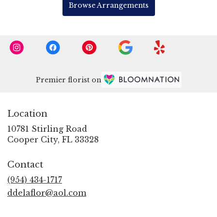
Browse Arrangements
Premier florist on
Location
10781 Stirling Road
(link
Cooper City, FL 33328
opens
in
Contact
a
new
(954) 434-1717
window)
ddelaflor@aol.com