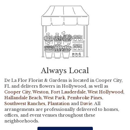
Always Local
De La Flor Florist & Gardens is located in Cooper City,
FL and delivers flowers in Hollywood, as well as
Cooper City
,
Weston
,
Fort Lauderdale
,
West Hollywood
,
Hallandale Beach
,
West Park
,
Pembroke Pines
,
Southwest Ranches
,
Plantation
and
Davie
. All
arrangements are professionally delivered to homes,
offices, and event venues throughout these
neighborhoods.