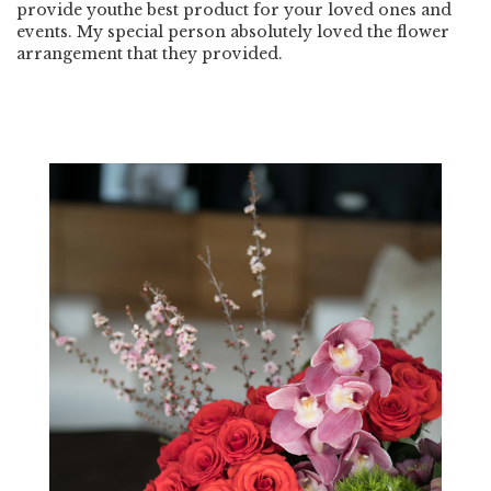
provide youthe best product for your loved ones and
events. My special person absolutely loved the flower
arrangement that they provided.