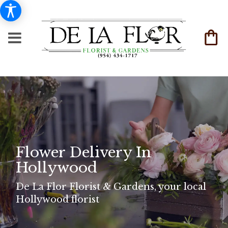
Flower Delivery In
Hollywood
De La Flor Florist & Gardens, your local
Hollywood florist