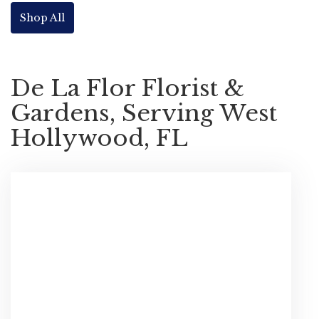
Shop All
De La Flor Florist &
Gardens, Serving West
Hollywood, FL