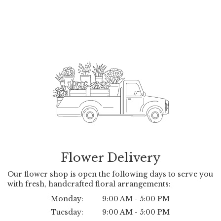
Flower Delivery
Our flower shop is open the following days to serve you
with fresh, handcrafted floral arrangements:
Monday:
9:00 AM - 5:00 PM
Tuesday:
9:00 AM - 5:00 PM