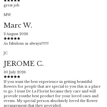
great job
MW
Marc W.
2 August 2026
As fabulous as always!!!!!!!!
JC
JEROME C.
30 July 2026
If you want the best experience in getting beautiful
flowers for people that are special to you this is a place
to go. I trust De La Florist because they care and will
provide youthe best product for your loved ones and
events. My special person absolutely loved the flower
arrangement that they provided.