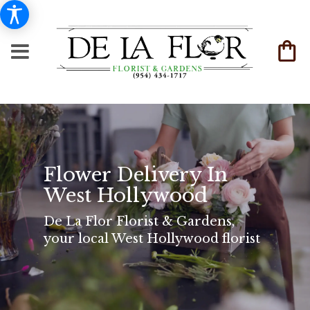
Flower Delivery In
West Hollywood
De La Flor Florist & Gardens,
your local West Hollywood florist