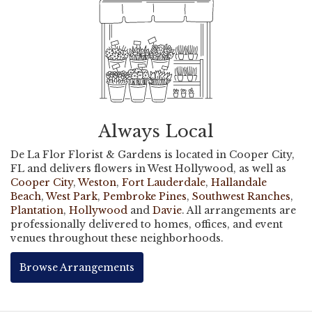
Always Local
De La Flor Florist & Gardens is located in Cooper City,
FL and delivers flowers in West Hollywood, as well as
Cooper City
,
Weston
,
Fort Lauderdale
,
Hallandale
Beach
,
West Park
,
Pembroke Pines
,
Southwest Ranches
,
Plantation
,
Hollywood
and
Davie
. All arrangements are
professionally delivered to homes, offices, and event
venues throughout these neighborhoods.
Browse Arrangements