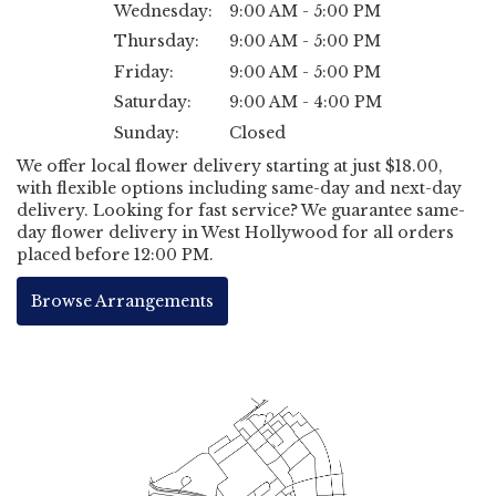
Wednesday:
9:00 AM - 5:00 PM
Thursday:
9:00 AM - 5:00 PM
Friday:
9:00 AM - 5:00 PM
Saturday:
9:00 AM - 4:00 PM
Sunday:
Closed
We offer local flower delivery starting at just $18.00,
with flexible options including same-day and next-day
delivery. Looking for fast service? We guarantee same-
day flower delivery in West Hollywood for all orders
placed before 12:00 PM.
Browse Arrangements