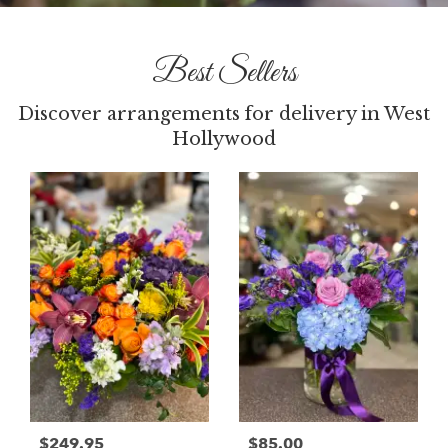
Best Sellers
Discover arrangements for delivery in West
Hollywood
$249.95
$85.00