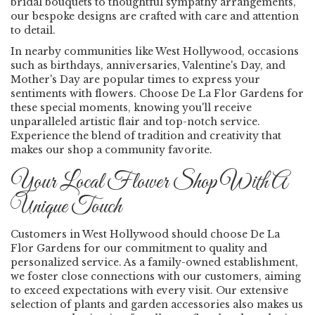
bridal bouquets to thoughtful sympathy arrangements,
our bespoke designs are crafted with care and attention
to detail.
In nearby communities like West Hollywood, occasions
such as birthdays, anniversaries, Valentine's Day, and
Mother's Day are popular times to express your
sentiments with flowers. Choose De La Flor Gardens for
these special moments, knowing you'll receive
unparalleled artistic flair and top-notch service.
Experience the blend of tradition and creativity that
makes our shop a community favorite.
Your Local Flower Shop With A
Unique Touch
Customers in West Hollywood should choose De La
Flor Gardens for our commitment to quality and
personalized service. As a family-owned establishment,
we foster close connections with our customers, aiming
to exceed expectations with every visit. Our extensive
selection of plants and garden accessories also makes us