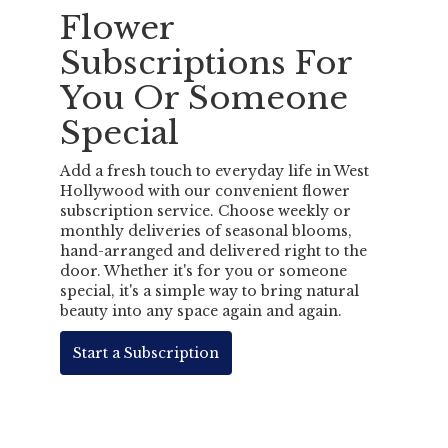
Flower
Subscriptions For
You Or Someone
Special
Add a fresh touch to everyday life in West
Hollywood with our convenient flower
subscription service. Choose weekly or
monthly deliveries of seasonal blooms,
hand-arranged and delivered right to the
door. Whether it's for you or someone
special, it's a simple way to bring natural
beauty into any space again and again.
Start a Subscription