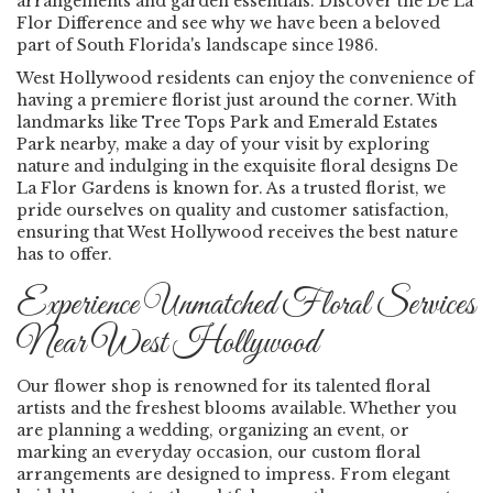
arrangements and garden essentials. Discover the De La
Flor Difference and see why we have been a beloved
part of South Florida's landscape since 1986.
West Hollywood residents can enjoy the convenience of
having a premiere florist just around the corner. With
landmarks like Tree Tops Park and Emerald Estates
Park nearby, make a day of your visit by exploring
nature and indulging in the exquisite floral designs De
La Flor Gardens is known for. As a trusted florist, we
pride ourselves on quality and customer satisfaction,
ensuring that West Hollywood receives the best nature
has to offer.
Experience Unmatched Floral Services
Near West Hollywood
Our flower shop is renowned for its talented floral
artists and the freshest blooms available. Whether you
are planning a wedding, organizing an event, or
marking an everyday occasion, our custom floral
arrangements are designed to impress. From elegant