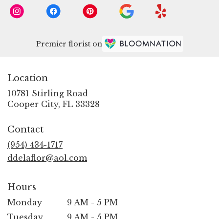
Premier florist on
Location
10781 Stirling Road
(link
Cooper City, FL 33328
opens
in
Contact
a
new
(954) 434-1717
window)
ddelaflor@aol.com
Hours
Monday
9 AM - 5 PM
Tuesday
9 AM - 5 PM