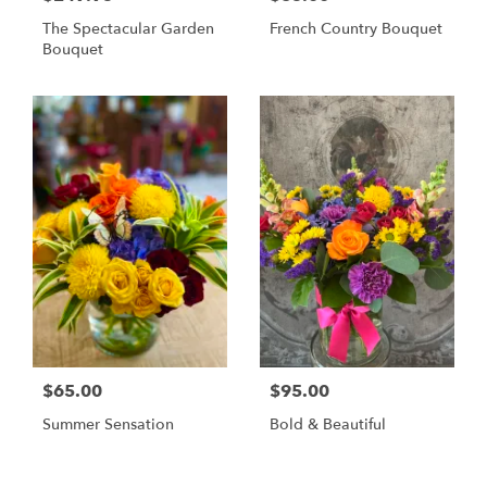
The Spectacular Garden
French Country Bouquet
Bouquet
$65.00
$95.00
Summer Sensation
Bold & Beautiful