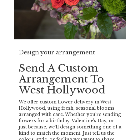
Design your arrangement
Send A Custom
Arrangement To
West Hollywood
We offer custom flower delivery in West
Hollywood, using fresh, seasonal blooms
arranged with care. Whether you're sending
flowers for a birthday, Valentine's Day, or
just because, we'll design something one of a
kind to match the moment. Just tell us the
colors, style, or feeling you want to share,