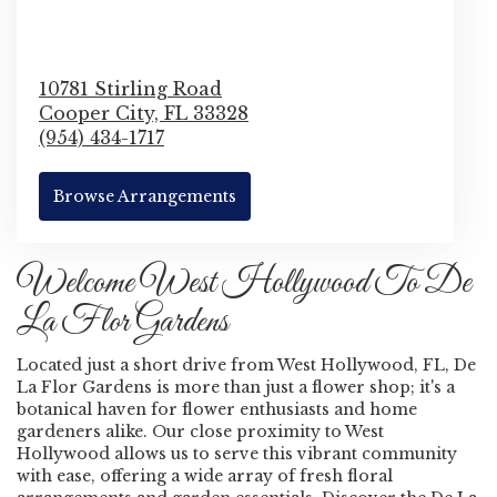
10781 Stirling Road
Cooper City,
FL
33328
(954) 434-1717
Browse Arrangements
Welcome West Hollywood To De
La Flor Gardens
Located just a short drive from West Hollywood, FL, De
La Flor Gardens is more than just a flower shop; it's a
botanical haven for flower enthusiasts and home
gardeners alike. Our close proximity to West
Hollywood allows us to serve this vibrant community
with ease, offering a wide array of fresh floral