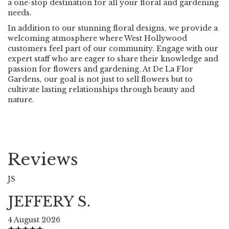
a one-stop destination for all your floral and gardening
needs.
In addition to our stunning floral designs, we provide a
welcoming atmosphere where West Hollywood
customers feel part of our community. Engage with our
expert staff who are eager to share their knowledge and
passion for flowers and gardening. At De La Flor
Gardens, our goal is not just to sell flowers but to
cultivate lasting relationships through beauty and
nature.
Reviews
JS
JEFFERY S.
4 August 2026