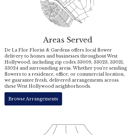
Areas Served
De La Flor Florist & Gardens offers local flower
delivery to homes and businesses throughout West
Hollywood, including zip codes 33009, 33023, 33021,
33024 and surrounding areas. Whether you're sending
flowers to a residence, office, or commercial location,
we guarantee fresh, delivered arrangements across
these West Hollywood neighborhoods.
Browse Arrangements