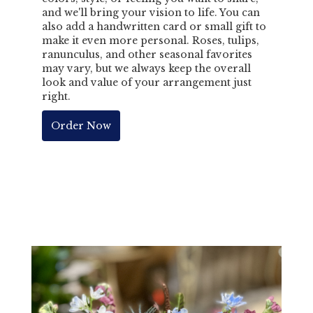
and we'll bring your vision to life. You can
also add a handwritten card or small gift to
make it even more personal. Roses, tulips,
ranunculus, and other seasonal favorites
may vary, but we always keep the overall
look and value of your arrangement just
right.
Order Now