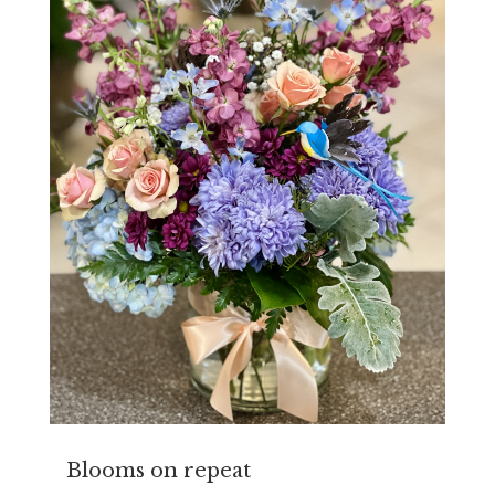
Blooms on repeat