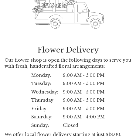
Flower Delivery
Our flower shop is open the following days to serve you
with fresh, handcrafted floral arrangements:
Monday:
9:00 AM - 5:00 PM
Tuesday:
9:00 AM - 5:00 PM
Wednesday:
9:00 AM - 5:00 PM
Thursday:
9:00 AM - 5:00 PM
Friday:
9:00 AM - 5:00 PM
Saturday:
9:00 AM - 4:00 PM
Sunday:
Closed
We offer local flower delivery starting at just $18.00,