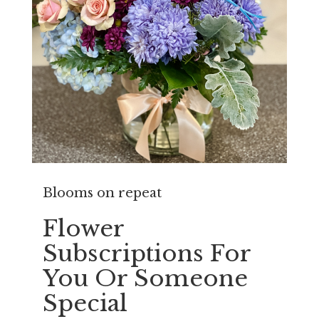
Blooms on repeat
Flower
Subscriptions For
You Or Someone
Special