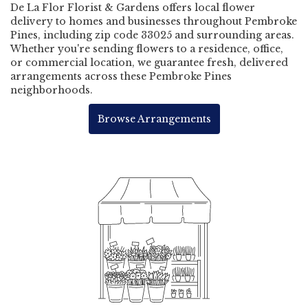
De La Flor Florist & Gardens offers local flower
delivery to homes and businesses throughout Pembroke
Pines, including zip code 33025 and surrounding areas.
Whether you're sending flowers to a residence, office,
or commercial location, we guarantee fresh, delivered
arrangements across these Pembroke Pines
neighborhoods.
Browse Arrangements