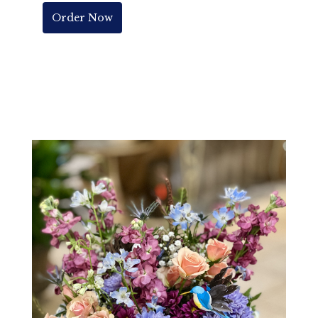
Order Now