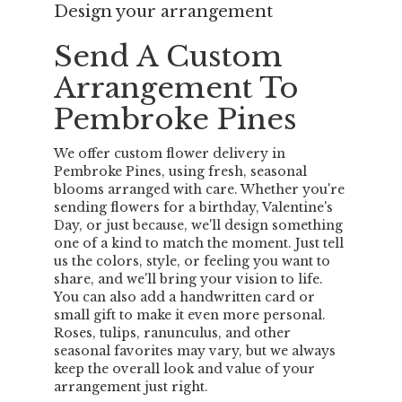
Design your arrangement
Send A Custom
Arrangement To
Pembroke Pines
We offer custom flower delivery in
Pembroke Pines, using fresh, seasonal
blooms arranged with care. Whether you're
sending flowers for a birthday, Valentine's
Day, or just because, we'll design something
one of a kind to match the moment. Just tell
us the colors, style, or feeling you want to
share, and we'll bring your vision to life.
You can also add a handwritten card or
small gift to make it even more personal.
Roses, tulips, ranunculus, and other
seasonal favorites may vary, but we always
keep the overall look and value of your
arrangement just right.