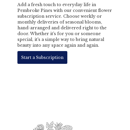
Add a fresh touch to everyday life in
Pembroke Pines with our convenient flower
subscription service. Choose weekly or
monthly deliveries of seasonal blooms,
hand-arranged and delivered right to the
door. Whether it's for you or someone
special, it's a simple way to bring natural
beauty into any space again and again.
Start a Subscription