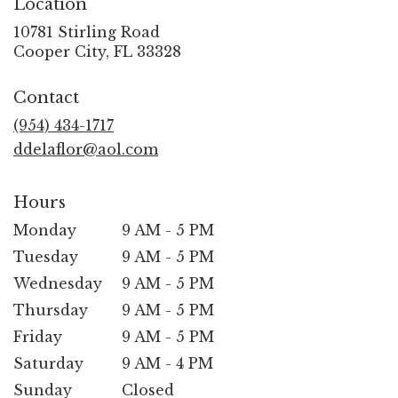
Location
10781 Stirling Road
(link
Cooper City, FL 33328
opens
in
Contact
a
new
(954) 434-1717
window)
ddelaflor@aol.com
Hours
Monday
9 AM - 5 PM
Tuesday
9 AM - 5 PM
Wednesday
9 AM - 5 PM
Thursday
9 AM - 5 PM
Friday
9 AM - 5 PM
Saturday
9 AM - 4 PM
Sunday
Closed