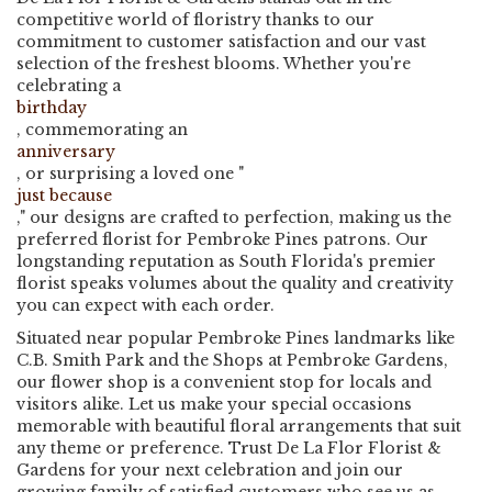
competitive world of floristry thanks to our
commitment to customer satisfaction and our vast
selection of the freshest blooms. Whether you're
celebrating a
birthday
, commemorating an
anniversary
, or surprising a loved one "
just because
," our designs are crafted to perfection, making us the
preferred florist for Pembroke Pines patrons. Our
longstanding reputation as South Florida's premier
florist speaks volumes about the quality and creativity
you can expect with each order.
Situated near popular Pembroke Pines landmarks like
C.B. Smith Park and the Shops at Pembroke Gardens,
our flower shop is a convenient stop for locals and
visitors alike. Let us make your special occasions
memorable with beautiful floral arrangements that suit
any theme or preference. Trust De La Flor Florist &
Gardens for your next celebration and join our
growing family of satisfied customers who see us as