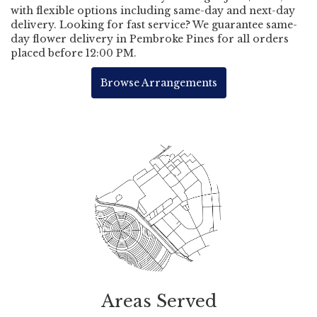
with flexible options including same-day and next-day
delivery. Looking for fast service? We guarantee same-
day flower delivery in Pembroke Pines for all orders
placed before 12:00 PM.
Browse Arrangements
Areas Served