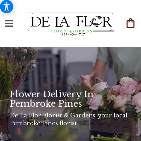
Flower Delivery In
Pembroke Pines
De La Flor Florist & Gardens, your local
Pembroke Pines florist