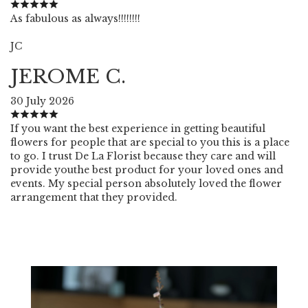
As fabulous as always!!!!!!!!
JC
JEROME C.
30 July 2026
If you want the best experience in getting beautiful
flowers for people that are special to you this is a place
to go. I trust De La Florist because they care and will
provide youthe best product for your loved ones and
events. My special person absolutely loved the flower
arrangement that they provided.