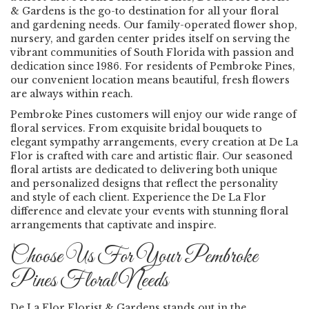
& Gardens is the go-to destination for all your floral
and gardening needs. Our family-operated flower shop,
nursery, and garden center prides itself on serving the
vibrant communities of South Florida with passion and
dedication since 1986. For residents of Pembroke Pines,
our convenient location means beautiful, fresh flowers
are always within reach.
Pembroke Pines customers will enjoy our wide range of
floral services. From exquisite bridal bouquets to
elegant sympathy arrangements, every creation at De La
Flor is crafted with care and artistic flair. Our seasoned
floral artists are dedicated to delivering both unique
and personalized designs that reflect the personality
and style of each client. Experience the De La Flor
difference and elevate your events with stunning floral
arrangements that captivate and inspire.
Choose Us For Your Pembroke
Pines Floral Needs
De La Flor Florist & Gardens stands out in the