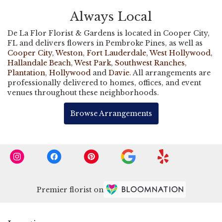
Always Local
De La Flor Florist & Gardens is located in Cooper City,
FL and delivers flowers in Pembroke Pines, as well as
Cooper City
,
Weston
,
Fort Lauderdale
,
West Hollywood
,
Hallandale Beach
,
West Park
,
Southwest Ranches
,
Plantation
,
Hollywood
and
Davie
. All arrangements are
professionally delivered to homes, offices, and event
venues throughout these neighborhoods.
Browse Arrangements
Premier florist on