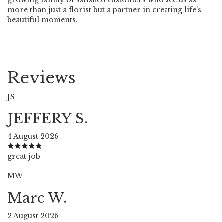
more than just a florist but a partner in creating life's
beautiful moments.
Reviews
JS
JEFFERY S.
4 August 2026
great job
MW
Marc W.
2 August 2026