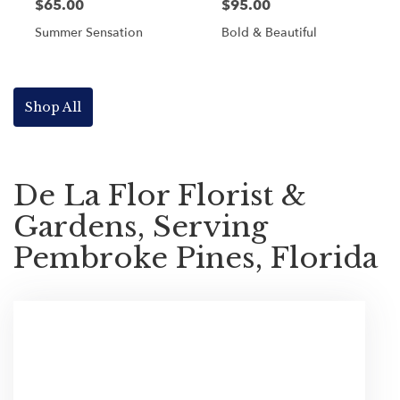
$65.00
$95.00
Summer Sensation
Bold & Beautiful
Shop All
De La Flor Florist &
Gardens, Serving
Pembroke Pines, Florida