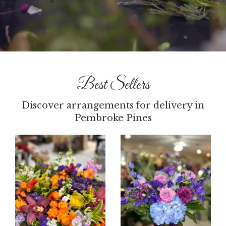
Best Sellers
Discover arrangements for delivery in
Pembroke Pines