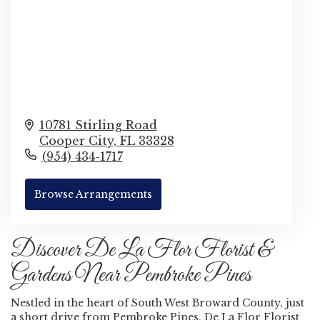
10781 Stirling Road
Cooper City,
FL
33328
(954) 434-1717
Browse Arrangements
Discover De La Flor Florist &
Gardens Near Pembroke Pines
Nestled in the heart of South West Broward County, just
a short drive from Pembroke Pines, De La Flor Florist