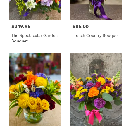
$249.95
$85.00
The Spectacular Garden
French Country Bouquet
Bouquet