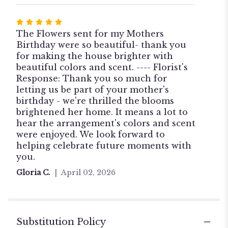
Rated
5
The Flowers sent for my Mothers
out
Birthday were so beautiful- thank you
of
for making the house brighter with
5
beautiful colors and scent. ---- Florist's
stars
Response: Thank you so much for
letting us be part of your mother's
birthday - we're thrilled the blooms
brightened her home. It means a lot to
hear the arrangement's colors and scent
were enjoyed. We look forward to
helping celebrate future moments with
you.
Gloria C.
April 02, 2026
Substitution Policy