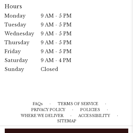
Hours
Monday
9 AM - 5 PM
Tuesday
9 AM - 5 PM
Wednesday
9 AM - 5 PM
Thursday
9 AM - 5 PM
Friday
9 AM - 5 PM
Saturday
9 AM - 4 PM
Sunday
Closed
·
·
FAQs
TERMS OF SERVICE
·
·
PRIVACY POLICY
POLICIES
·
·
WHERE WE DELIVER
ACCESSIBILITY
SITEMAP
ALL RIGHTS RESERVED ©