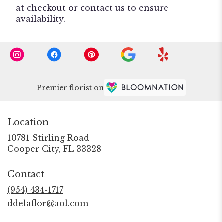
at checkout or contact us to ensure
availability.
Premier florist on
Location
10781 Stirling Road
(link
Cooper City, FL 33328
opens
in
Contact
a
new
(954) 434-1717
window)
ddelaflor@aol.com