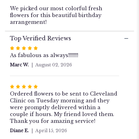
Birthday
We picked our most colorful fresh
Bouquet".
flowers for this beautiful birthday
arrangement!
Top Verified Reviews
Rated
5
As fabulous as always!!!!!!!!
out
Marc W.
August 02, 2026
of
5
stars
Rated
5
Ordered flowers to be sent to Cleveland
out
Clinic on Tuesday morning and they
of
were promptly delivered within a
5
couple if hours. My friend loved them.
stars
Thank you for amazing service!
Diane E.
April 15, 2026