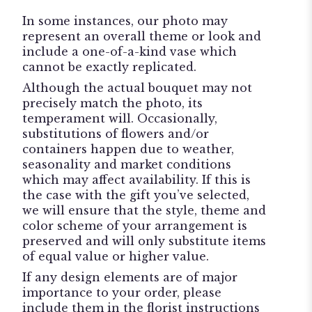
In some instances, our photo may
represent an overall theme or look and
include a one-of-a-kind vase which
cannot be exactly replicated.
Although the actual bouquet may not
precisely match the photo, its
temperament will. Occasionally,
substitutions of flowers and/or
containers happen due to weather,
seasonality and market conditions
which may affect availability. If this is
the case with the gift you’ve selected,
we will ensure that the style, theme and
color scheme of your arrangement is
preserved and will only substitute items
of equal value or higher value.
If any design elements are of major
importance to your order, please
include them in the florist instructions