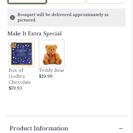
on
3
ratings.
Bouquet will be delivered approximately as
Read
pictured.
reviews
by
Make It Extra Special
clicking
here.
This
link
will
scroll
Box of
Teddy Bear
down
Godiva
$19.99
this
Chocolate
page
$19.95
to
the
reviews
section
for
"De
La
Product Information
Flor