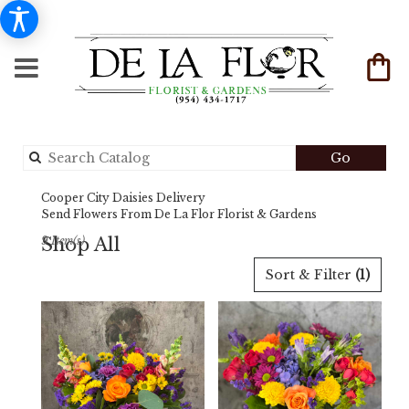
Search
Go
catalog
Cooper City Daisies Delivery
Send Flowers From De La Flor Florist & Gardens
Shop All
9 Item(s)
Best
Sort & Filter
(1)
Florists
in
Cooper
City,
FL
Flower
delivery