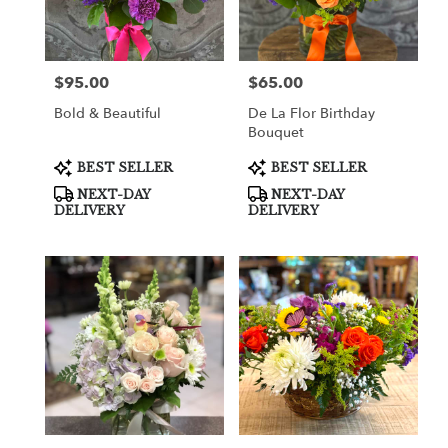
in
Cooper
City
from
$95.00
$65.00
Price:
Price:
local
florists
Bold & Beautiful
De La Flor Birthday
in
Bouquet
Cooper
City
Product
Product
BEST SELLER
BEST SELLER
Tags:
Tags:
.
NEXT-DAY
NEXT-DAY
Same
DELIVERY
DELIVERY
day
flower
delivery
available
Cooper
City,
FL
Cooper
City
,
FL