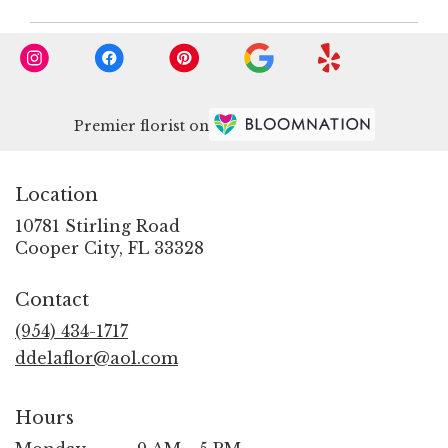
Premier florist on
Location
10781 Stirling Road
(link
Cooper City, FL 33328
opens
in
Contact
a
new
(954) 434-1717
window)
ddelaflor@aol.com
Hours