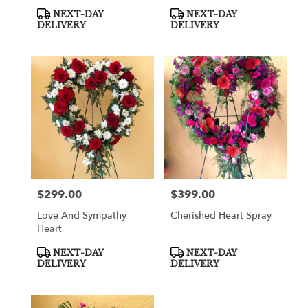
Product
Product
NEXT-DAY
NEXT-DAY
Tags:
Tags:
DELIVERY
DELIVERY
$299.00
$399.00
Price:
Price:
Love And Sympathy
Cherished Heart Spray
Heart
Product
Product
NEXT-DAY
NEXT-DAY
Tags:
Tags:
DELIVERY
DELIVERY