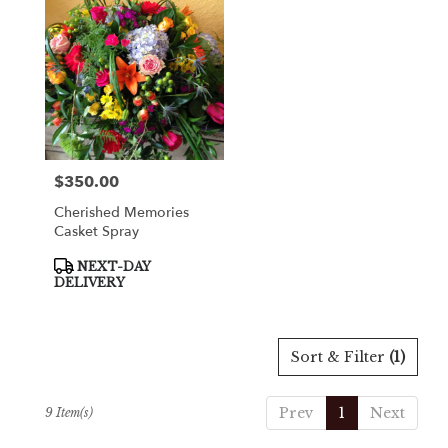
$350.00
Price:
Cherished Memories
Casket Spray
Product
NEXT-DAY
Tags:
DELIVERY
Sort & Filter
(1)
Prev
1
Next
9 Item(s)