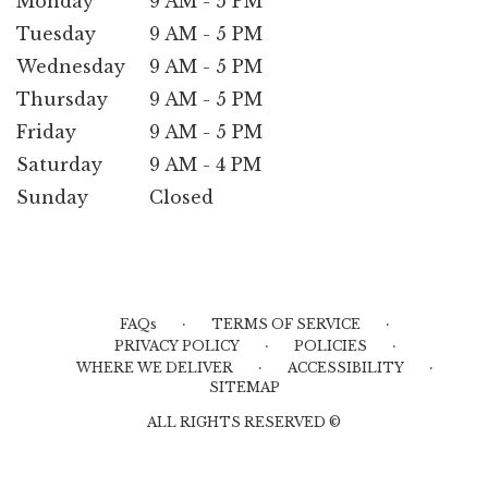
Monday
9 AM - 5 PM
Tuesday
9 AM - 5 PM
Wednesday
9 AM - 5 PM
Thursday
9 AM - 5 PM
Friday
9 AM - 5 PM
Saturday
9 AM - 4 PM
Sunday
Closed
·
·
FAQs
TERMS OF SERVICE
·
·
PRIVACY POLICY
POLICIES
·
·
WHERE WE DELIVER
ACCESSIBILITY
SITEMAP
ALL RIGHTS RESERVED ©