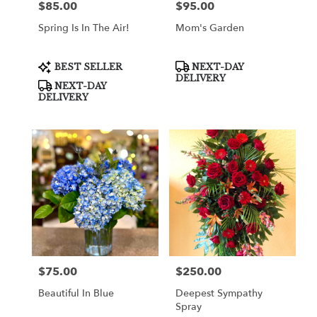
$85.00
$95.00
Price:
Price:
Spring Is In The Air!
Mom's Garden
Product
Product
BEST SELLER
NEXT-DAY
Tags:
Tags:
DELIVERY
NEXT-DAY
DELIVERY
$75.00
$250.00
Price:
Price:
Beautiful In Blue
Deepest Sympathy
Spray