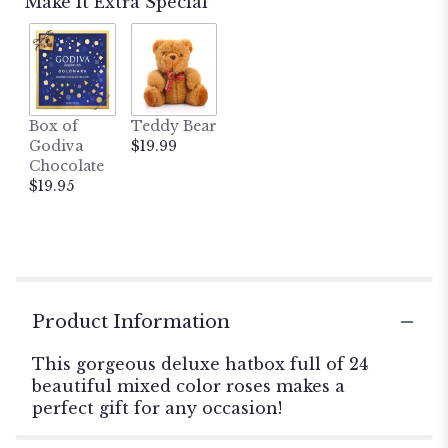
Make It Extra Special
Box of
Teddy Bear
Godiva
$19.99
Chocolate
$19.95
Product Information
This gorgeous deluxe hatbox full of 24
beautiful mixed color roses makes a
perfect gift for any occasion!