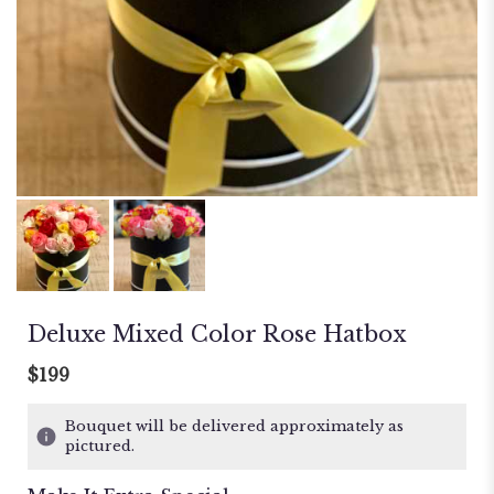
Deluxe Mixed Color Rose Hatbox
$199
Bouquet will be delivered approximately as
pictured.