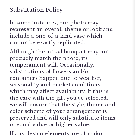
Substitution Policy
In some instances, our photo may
represent an overall theme or look and
include a one-of-a-kind vase which
cannot be exactly replicated.
Although the actual bouquet may not
precisely match the photo, its
temperament will. Occasionally,
substitutions of flowers and/or
containers happen due to weather,
seasonality and market conditions
which may affect availability. If this is
the case with the gift you’ve selected,
we will ensure that the style, theme and
color scheme of your arrangement is
preserved and will only substitute items
of equal value or higher value.
If any design elements are of major