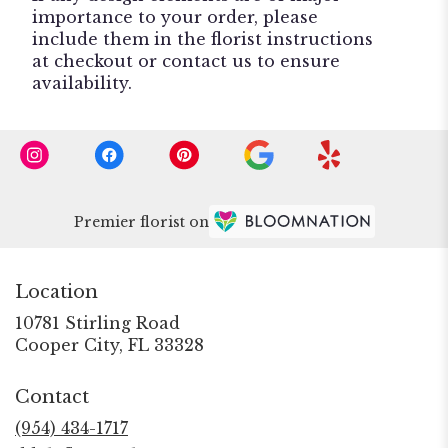
importance to your order, please
include them in the florist instructions
at checkout or contact us to ensure
availability.
Premier florist on
Location
10781 Stirling Road
(link
Cooper City, FL 33328
opens
in
Contact
a
new
(954) 434-1717
window)