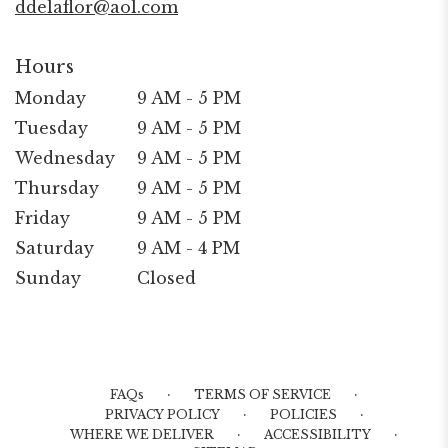
ddelaflor@aol.com
Hours
Monday
9 AM - 5 PM
Tuesday
9 AM - 5 PM
Wednesday
9 AM - 5 PM
Thursday
9 AM - 5 PM
Friday
9 AM - 5 PM
Saturday
9 AM - 4 PM
Sunday
Closed
·
·
FAQs
TERMS OF SERVICE
·
·
PRIVACY POLICY
POLICIES
·
·
WHERE WE DELIVER
ACCESSIBILITY