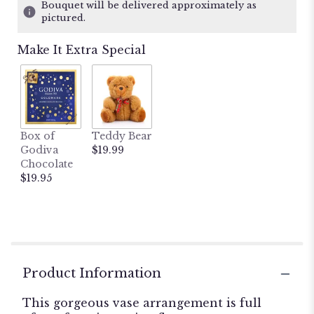
ratings.
Bouquet will be delivered approximately as
Read
pictured.
reviews
by
Make It Extra Special
clicking
here.
This
link
will
scroll
Box of
Teddy Bear
down
Godiva
$19.99
this
Chocolate
page
$19.95
to
the
reviews
section
for
"The
Spectacular
Product Information
Spring
Bouquet".
This gorgeous vase arrangement is full