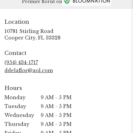
Premier florist on
Location
10781 Stirling Road
(link
Cooper City, FL 33328
opens
in
Contact
a
new
(954) 434-1717
window)
ddelaflor@aol.com
Hours
Monday
9 AM - 5 PM
Tuesday
9 AM - 5 PM
Wednesday
9 AM - 5 PM
Thursday
9 AM - 5 PM