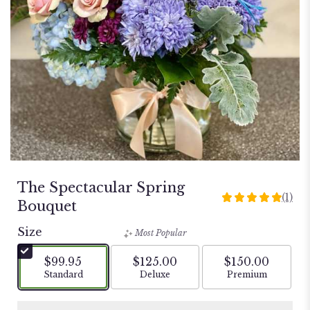
The Spectacular Spring
(1)
5
Bouquet
out
of
Size
Most Popular
5
stars
$99.95
$125.00
$150.00
based
Arrangement size
Arrangement size
Arrangement si
Standard
Deluxe
Premium
on
1