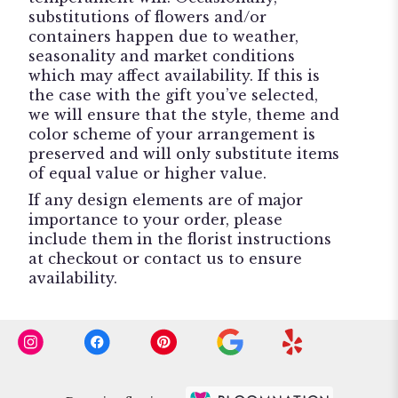
substitutions of flowers and/or
containers happen due to weather,
seasonality and market conditions
which may affect availability. If this is
the case with the gift you’ve selected,
we will ensure that the style, theme and
color scheme of your arrangement is
preserved and will only substitute items
of equal value or higher value.
If any design elements are of major
importance to your order, please
include them in the florist instructions
at checkout or contact us to ensure
availability.