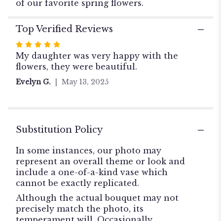
of our favorite spring flowers.
Top Verified Reviews
Rated
5
My daughter was very happy with the
out
flowers, they were beautiful.
of
Evelyn G.
May 13, 2025
5
stars
Substitution Policy
In some instances, our photo may
represent an overall theme or look and
include a one-of-a-kind vase which
cannot be exactly replicated.
Although the actual bouquet may not
precisely match the photo, its
temperament will. Occasionally,