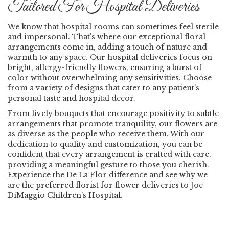
Tailored For Hospital Deliveries
We know that hospital rooms can sometimes feel sterile
and impersonal. That's where our exceptional floral
arrangements come in, adding a touch of nature and
warmth to any space. Our hospital deliveries focus on
bright, allergy-friendly flowers, ensuring a burst of
color without overwhelming any sensitivities. Choose
from a variety of designs that cater to any patient's
personal taste and hospital decor.
From lively bouquets that encourage positivity to subtle
arrangements that promote tranquility, our flowers are
as diverse as the people who receive them. With our
dedication to quality and customization, you can be
confident that every arrangement is crafted with care,
providing a meaningful gesture to those you cherish.
Experience the De La Flor difference and see why we
are the preferred florist for flower deliveries to Joe
DiMaggio Children's Hospital.