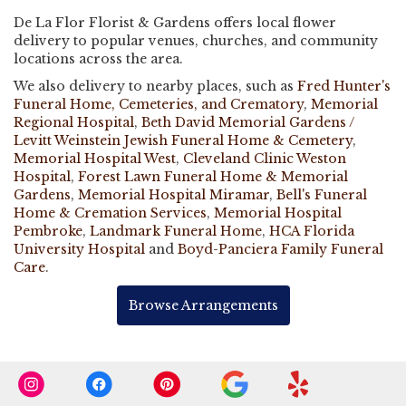
De La Flor Florist & Gardens offers local flower
delivery to popular venues, churches, and community
locations across the area.
We also delivery to nearby places, such as
Fred Hunter's
Funeral Home, Cemeteries, and Crematory
,
Memorial
Regional Hospital
,
Beth David Memorial Gardens /
Levitt Weinstein Jewish Funeral Home & Cemetery
,
Memorial Hospital West
,
Cleveland Clinic Weston
Hospital
,
Forest Lawn Funeral Home & Memorial
Gardens
,
Memorial Hospital Miramar
,
Bell's Funeral
Home & Cremation Services
,
Memorial Hospital
Pembroke
,
Landmark Funeral Home
,
HCA Florida
University Hospital
and
Boyd-Panciera Family Funeral
Care
.
Browse Arrangements