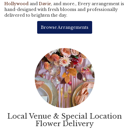
Hollywood
and
Davie
, and more., Every arrangement is
hand-designed with fresh blooms and professionally
delivered to brighten the day.
Browse Arrangements
Local Venue & Special Location
Flower Delivery