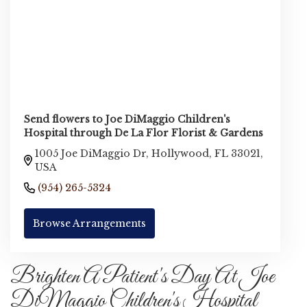
Send flowers to Joe DiMaggio Children's
Hospital through De La Flor Florist & Gardens
1005 Joe DiMaggio Dr, Hollywood, FL 33021,
USA
(954) 265-5324
Browse Arrangements
Brighten A Patient's Day At Joe
DiMaggio Children's Hospital