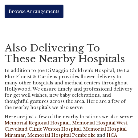
Browse Arrangements
Also Delivering To
These Nearby Hospitals
In addition to Joe DiMaggio Children's Hospital, De La
Flor Florist & Gardens provides flower delivery to
many other hospitals and medical centers throughout
Hollywood. We ensure timely and professional delivery
for get well wishes, new baby celebrations, and
thoughtful gestures across the area. Here are a few of
the nearby hospitals we also serve:
Here are just a few of the nearby locations we also serve:
Memorial Regional Hospital
,
Memorial Hospital West
,
Cleveland Clinic Weston Hospital
,
Memorial Hospital
Miramar
,
Memorial Hospital Pembroke
and
HCA