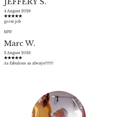
JEFFERY S.
4 August 2026
great job
MW
Marc W.
2 August 2026
As fabulous as always!!!!!!!!