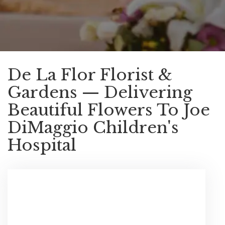
De La Flor Florist &
Gardens — Delivering
Beautiful Flowers To Joe
DiMaggio Children's
Hospital