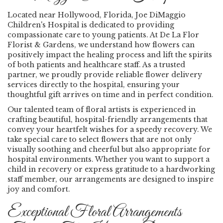
Located near Hollywood, Florida, Joe DiMaggio
Children's Hospital is dedicated to providing
compassionate care to young patients. At De La Flor
Florist & Gardens, we understand how flowers can
positively impact the healing process and lift the spirits
of both patients and healthcare staff. As a trusted
partner, we proudly provide reliable flower delivery
services directly to the hospital, ensuring your
thoughtful gift arrives on time and in perfect condition.
Our talented team of floral artists is experienced in
crafting beautiful, hospital-friendly arrangements that
convey your heartfelt wishes for a speedy recovery. We
take special care to select flowers that are not only
visually soothing and cheerful but also appropriate for
hospital environments. Whether you want to support a
child in recovery or express gratitude to a hardworking
staff member, our arrangements are designed to inspire
joy and comfort.
Exceptional Floral Arrangements