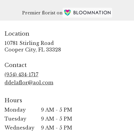
Premier florist on
Location
10781 Stirling Road
(link
Cooper City, FL 33328
opens
in
Contact
a
new
(954) 434-1717
window)
ddelaflor@aol.com
Hours
Monday
9 AM - 5 PM
Tuesday
9 AM - 5 PM
Wednesday
9 AM - 5 PM