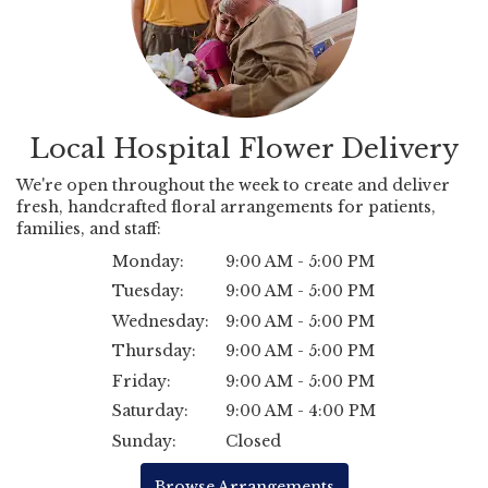
Local Hospital Flower Delivery
We're open throughout the week to create and deliver
fresh, handcrafted floral arrangements for patients,
families, and staff:
Monday:
9:00 AM - 5:00 PM
Tuesday:
9:00 AM - 5:00 PM
Wednesday:
9:00 AM - 5:00 PM
Thursday:
9:00 AM - 5:00 PM
Friday:
9:00 AM - 5:00 PM
Saturday:
9:00 AM - 4:00 PM
Sunday:
Closed
Browse Arrangements