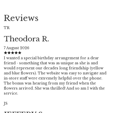
Reviews
TR
Theodora R.
7 August 2026
I wanted a special birthday arrangement for a dear
friend - something that was as unique as she is and
would represent our decades long friendship (yellow
and blue flowers). The website was easy to navigate and
in-store staff were extremely helpful over the phone.
The bonus was hearing from my friend when the
flowers arrived. She was thrilled! And so am I with the
service.
JS