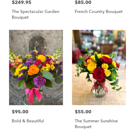
$249.95
$85.00
The Spectacular Garden
French Country Bouquet
Bouquet
$95.00
$55.00
Bold & Beautiful
The Summer Sunshine
Bouquet