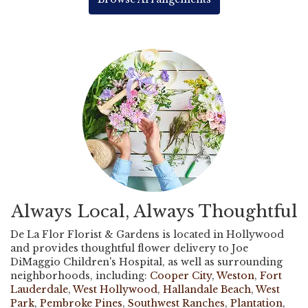
Always Local, Always Thoughtful
De La Flor Florist & Gardens is located in Hollywood
and provides thoughtful flower delivery to Joe
DiMaggio Children's Hospital, as well as surrounding
neighborhoods, including:
Cooper City
,
Weston
,
Fort
Lauderdale
,
West Hollywood
,
Hallandale Beach
,
West
Park
,
Pembroke Pines
,
Southwest Ranches
,
Plantation
,