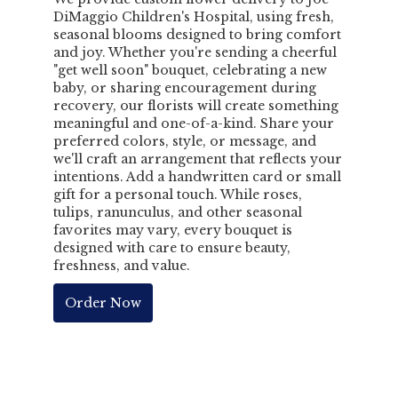
DiMaggio Children's Hospital, using fresh,
seasonal blooms designed to bring comfort
and joy. Whether you're sending a cheerful
"get well soon" bouquet, celebrating a new
baby, or sharing encouragement during
recovery, our florists will create something
meaningful and one-of-a-kind. Share your
preferred colors, style, or message, and
we'll craft an arrangement that reflects your
intentions. Add a handwritten card or small
gift for a personal touch. While roses,
tulips, ranunculus, and other seasonal
favorites may vary, every bouquet is
designed with care to ensure beauty,
freshness, and value.
Order Now