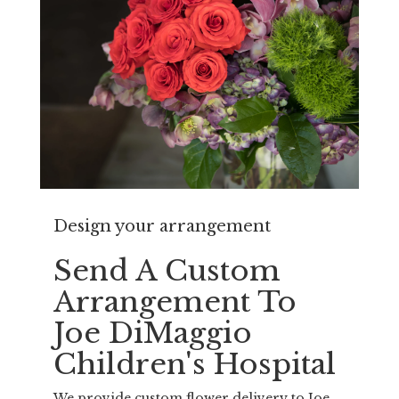
Design your arrangement
Send A Custom
Arrangement To
Joe DiMaggio
Children's Hospital
We provide custom flower delivery to Joe