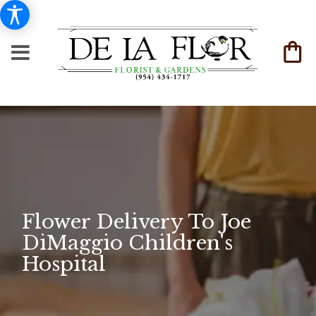
Flower Delivery To Joe
DiMaggio Children's
Hospital