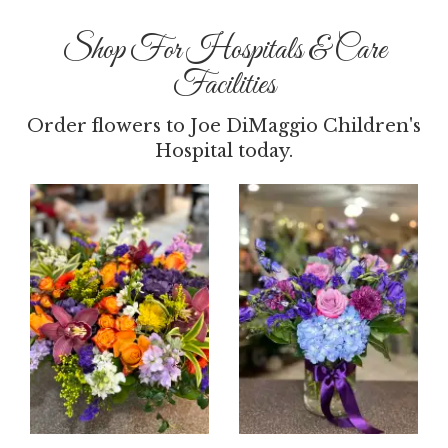
Shop For Hospitals & Care
Facilities
Order flowers to Joe DiMaggio Children's
Hospital today.