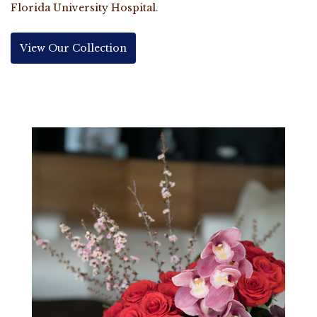
Florida University Hospital
.
View Our Collection