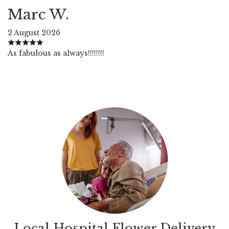
Marc W.
2 August 2026
As fabulous as always!!!!!!!!
Local Hospital Flower Delivery