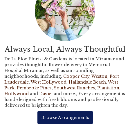
Always Local, Always Thoughtful
De La Flor Florist & Gardens is located in Miramar and
provides thoughtful flower delivery to Memorial
Hospital Miramar, as well as surrounding
neighborhoods, including:
Cooper City
,
Weston
,
Fort
Lauderdale
,
West Hollywood
,
Hallandale Beach
,
West
Park
,
Pembroke Pines
,
Southwest Ranches
,
Plantation
,
Hollywood
and
Davie
, and more., Every arrangement is
hand-designed with fresh blooms and professionally
delivered to brighten the day.
Browse Arrangements