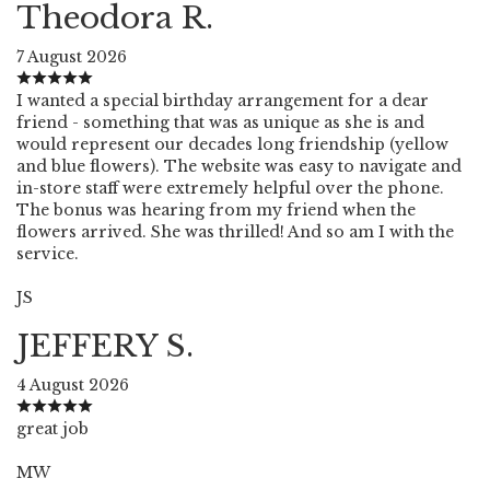
Theodora R.
7 August 2026
I wanted a special birthday arrangement for a dear
friend - something that was as unique as she is and
would represent our decades long friendship (yellow
and blue flowers). The website was easy to navigate and
in-store staff were extremely helpful over the phone.
The bonus was hearing from my friend when the
flowers arrived. She was thrilled! And so am I with the
service.
JS
JEFFERY S.
4 August 2026
great job
MW