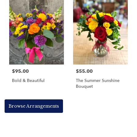
$95.00
$55.00
Bold & Beautiful
The Summer Sunshine
Bouquet
Browse Arrangements