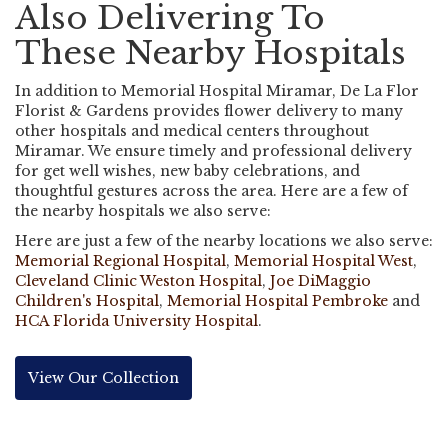
Also Delivering To
These Nearby Hospitals
In addition to Memorial Hospital Miramar, De La Flor
Florist & Gardens provides flower delivery to many
other hospitals and medical centers throughout
Miramar. We ensure timely and professional delivery
for get well wishes, new baby celebrations, and
thoughtful gestures across the area. Here are a few of
the nearby hospitals we also serve:
Here are just a few of the nearby locations we also serve:
Memorial Regional Hospital
,
Memorial Hospital West
,
Cleveland Clinic Weston Hospital
,
Joe DiMaggio
Children's Hospital
,
Memorial Hospital Pembroke
and
HCA Florida University Hospital
.
View Our Collection