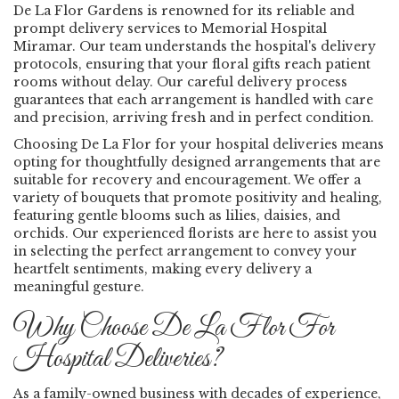
De La Flor Gardens is renowned for its reliable and
prompt delivery services to Memorial Hospital
Miramar. Our team understands the hospital's delivery
protocols, ensuring that your floral gifts reach patient
rooms without delay. Our careful delivery process
guarantees that each arrangement is handled with care
and precision, arriving fresh and in perfect condition.
Choosing De La Flor for your hospital deliveries means
opting for thoughtfully designed arrangements that are
suitable for recovery and encouragement. We offer a
variety of bouquets that promote positivity and healing,
featuring gentle blooms such as lilies, daisies, and
orchids. Our experienced florists are here to assist you
in selecting the perfect arrangement to convey your
heartfelt sentiments, making every delivery a
meaningful gesture.
Why Choose De La Flor For
Hospital Deliveries?
As a family-owned business with decades of experience,