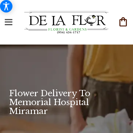
Flower Delivery To
Memorial Hospital
Miramar