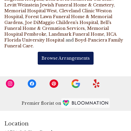
Levitt Weinstein Jewish Funeral Home & Cemetery
,
Memorial Hospital West
,
Cleveland Clinic Weston
Hospital
,
Forest Lawn Funeral Home & Memorial
Gardens
,
Joe DiMaggio Children's Hospital
,
Bell's
Funeral Home & Cremation Services
,
Memorial
Hospital Pembroke
,
Landmark Funeral Home
,
HCA
Florida University Hospital
and
Boyd-Panciera Family
Funeral Care
.
Browse Arrangements
Premier florist on
Location