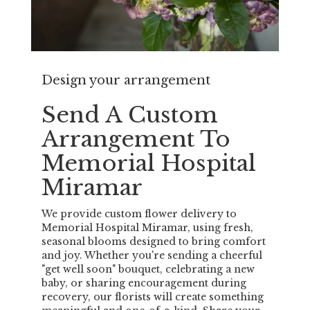
Design your arrangement
Send A Custom
Arrangement To
Memorial Hospital
Miramar
We provide custom flower delivery to
Memorial Hospital Miramar, using fresh,
seasonal blooms designed to bring comfort
and joy. Whether you're sending a cheerful
"get well soon" bouquet, celebrating a new
baby, or sharing encouragement during
recovery, our florists will create something