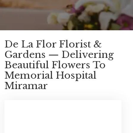
De La Flor Florist &
Gardens — Delivering
Beautiful Flowers To
Memorial Hospital
Miramar