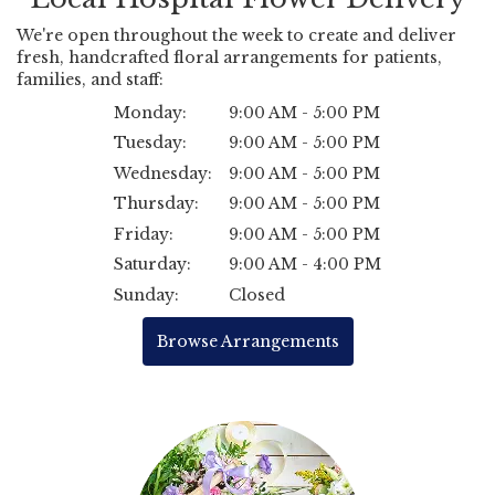
We're open throughout the week to create and deliver
fresh, handcrafted floral arrangements for patients,
families, and staff:
Monday:
9:00 AM - 5:00 PM
Tuesday:
9:00 AM - 5:00 PM
Wednesday:
9:00 AM - 5:00 PM
Thursday:
9:00 AM - 5:00 PM
Friday:
9:00 AM - 5:00 PM
Saturday:
9:00 AM - 4:00 PM
Sunday:
Closed
Browse Arrangements