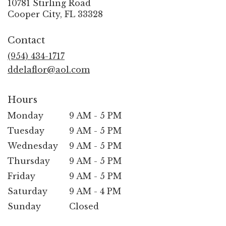
10781 Stirling Road
(link
Cooper City, FL 33328
opens
in
Contact
a
new
(954) 434-1717
window)
ddelaflor@aol.com
Hours
Monday
9 AM - 5 PM
Tuesday
9 AM - 5 PM
Wednesday
9 AM - 5 PM
Thursday
9 AM - 5 PM
Friday
9 AM - 5 PM
Saturday
9 AM - 4 PM
Sunday
Closed