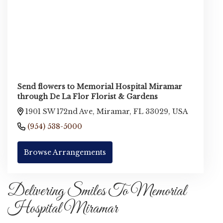
Send flowers to Memorial Hospital Miramar
through De La Flor Florist & Gardens
1901 SW 172nd Ave, Miramar, FL 33029, USA
(954) 538-5000
Browse Arrangements
Delivering Smiles To Memorial
Hospital Miramar