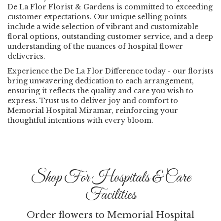
De La Flor Florist & Gardens is committed to exceeding
customer expectations. Our unique selling points
include a wide selection of vibrant and customizable
floral options, outstanding customer service, and a deep
understanding of the nuances of hospital flower
deliveries.
Experience the De La Flor Difference today - our florists
bring unwavering dedication to each arrangement,
ensuring it reflects the quality and care you wish to
express. Trust us to deliver joy and comfort to
Memorial Hospital Miramar, reinforcing your
thoughtful intentions with every bloom.
Shop For Hospitals & Care
Facilities
Order flowers to Memorial Hospital