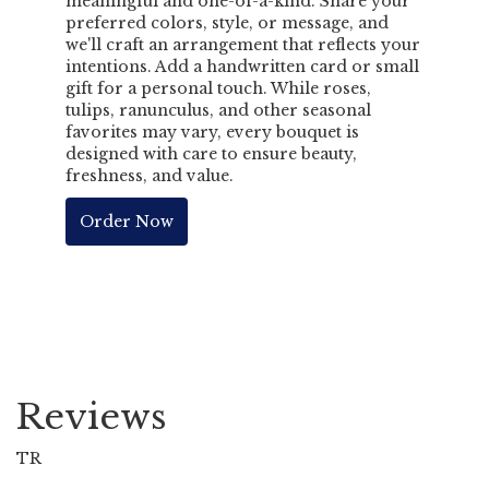
meaningful and one-of-a-kind. Share your
preferred colors, style, or message, and
we'll craft an arrangement that reflects your
intentions. Add a handwritten card or small
gift for a personal touch. While roses,
tulips, ranunculus, and other seasonal
favorites may vary, every bouquet is
designed with care to ensure beauty,
freshness, and value.
Order Now
Reviews
TR