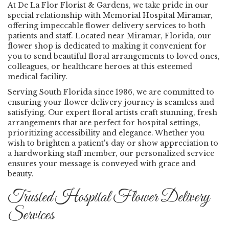
At De La Flor Florist & Gardens, we take pride in our
special relationship with Memorial Hospital Miramar,
offering impeccable flower delivery services to both
patients and staff. Located near Miramar, Florida, our
flower shop is dedicated to making it convenient for
you to send beautiful floral arrangements to loved ones,
colleagues, or healthcare heroes at this esteemed
medical facility.
Serving South Florida since 1986, we are committed to
ensuring your flower delivery journey is seamless and
satisfying. Our expert floral artists craft stunning, fresh
arrangements that are perfect for hospital settings,
prioritizing accessibility and elegance. Whether you
wish to brighten a patient's day or show appreciation to
a hardworking staff member, our personalized service
ensures your message is conveyed with grace and
beauty.
Trusted Hospital Flower Delivery
Services