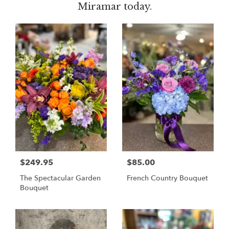
Miramar today.
$249.95
$85.00
The Spectacular Garden
French Country Bouquet
Bouquet