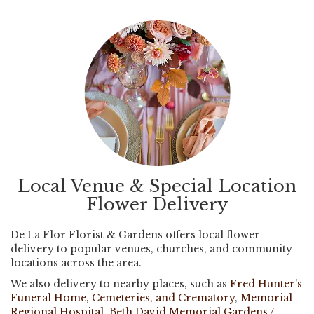
Local Venue & Special Location
Flower Delivery
De La Flor Florist & Gardens offers local flower
delivery to popular venues, churches, and community
locations across the area.
We also delivery to nearby places, such as
Fred Hunter's
Funeral Home, Cemeteries, and Crematory
,
Memorial
Regional Hospital
,
Beth David Memorial Gardens /