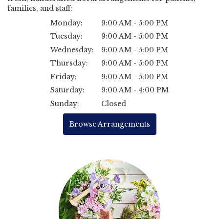
families, and staff:
Monday:
9:00 AM - 5:00 PM
Tuesday:
9:00 AM - 5:00 PM
Wednesday:
9:00 AM - 5:00 PM
Thursday:
9:00 AM - 5:00 PM
Friday:
9:00 AM - 5:00 PM
Saturday:
9:00 AM - 4:00 PM
Sunday:
Closed
Browse Arrangements