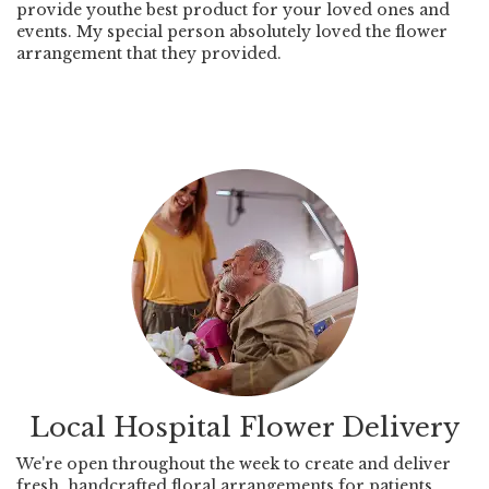
provide youthe best product for your loved ones and
events. My special person absolutely loved the flower
arrangement that they provided.
Local Hospital Flower Delivery
We're open throughout the week to create and deliver
fresh, handcrafted floral arrangements for patients,