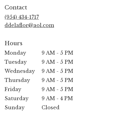
in
Contact
a
new
(954) 434-1717
window)
ddelaflor@aol.com
Hours
Monday
9 AM - 5 PM
Tuesday
9 AM - 5 PM
Wednesday
9 AM - 5 PM
Thursday
9 AM - 5 PM
Friday
9 AM - 5 PM
Saturday
9 AM - 4 PM
Sunday
Closed