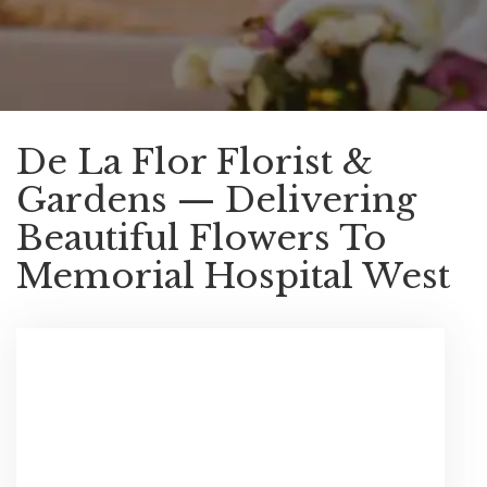
De La Flor Florist &
Gardens — Delivering
Beautiful Flowers To
Memorial Hospital West