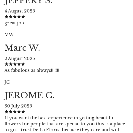
JEFFERY S.
4 August 2026
great job
MW
Marc W.
2 August 2026
As fabulous as always!!!!!!!!
JC
JEROME C.
30 July 2026
If you want the best experience in getting beautiful
flowers for people that are special to you this is a place
to go. I trust De La Florist because they care and will