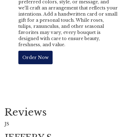
preferred colors, style, or message, and
we'll craft an arrangement that reflects your
intentions. Add a handwritten card or small
gift for a personal touch. While roses,
tulips, ranunculus, and other seasonal
favorites may vary, every bouquet is
designed with care to ensure beauty,
freshness, and value.
Order Now
Reviews
JS