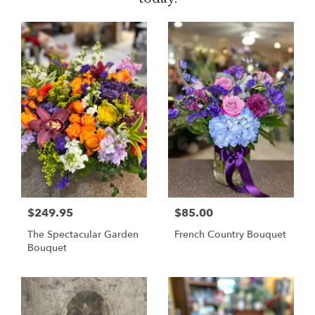
$249.95
$85.00
The Spectacular Garden
French Country Bouquet
Bouquet