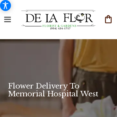
Flower Delivery To
Memorial Hospital West