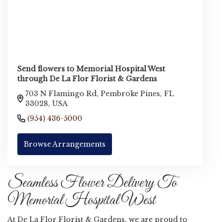
Send flowers to Memorial Hospital West
through De La Flor Florist & Gardens
703 N Flamingo Rd, Pembroke Pines, FL
33028, USA
(954) 436-5000
Browse Arrangements
Seamless Flower Delivery To
Memorial Hospital West
At De La Flor Florist & Gardens, we are proud to