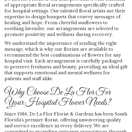
of appropriate floral arrangements specifically crafted
for hospital settings. Our talented floral artists use their
expertise to design bouquets that convey messages of
healing and hope. From cheerful sunflowers to
soothing lavender, our arrangements are selected to
promote positivity and wellness during recovery.
We understand the importance of sending the right
message, which is why our florists are available to
recommend the best combinations of flowers for any
hospital visit. Each arrangement is carefully packaged
to preserve freshness and beauty, providing an ideal gift
that supports emotional and mental wellness for
patients and staff alike.
Why Choose De La Flor For
Your Hospital Flower Needs?
Since 1986, De La Flor Florist & Gardens has been South
Florida's premier florist, offering unwavering quality
and service excellence in every delivery. We are
committed to exceeding customer expectations through