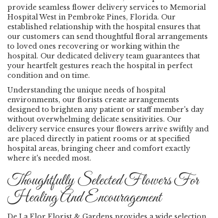
provide seamless flower delivery services to Memorial
Hospital West in Pembroke Pines, Florida. Our
established relationship with the hospital ensures that
our customers can send thoughtful floral arrangements
to loved ones recovering or working within the
hospital. Our dedicated delivery team guarantees that
your heartfelt gestures reach the hospital in perfect
condition and on time.
Understanding the unique needs of hospital
environments, our florists create arrangements
designed to brighten any patient or staff member's day
without overwhelming delicate sensitivities. Our
delivery service ensures your flowers arrive swiftly and
are placed directly in patient rooms or at specified
hospital areas, bringing cheer and comfort exactly
where it's needed most.
Thoughtfully Selected Flowers For
Healing And Encouragement
De La Flor Florist & Gardens provides a wide selection