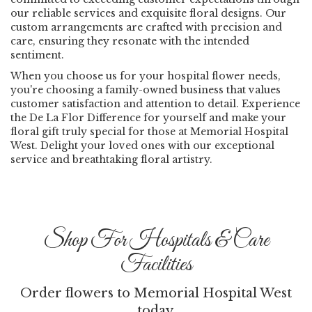
our reliable services and exquisite floral designs. Our
custom arrangements are crafted with precision and
care, ensuring they resonate with the intended
sentiment.
When you choose us for your hospital flower needs,
you're choosing a family-owned business that values
customer satisfaction and attention to detail. Experience
the De La Flor Difference for yourself and make your
floral gift truly special for those at Memorial Hospital
West. Delight your loved ones with our exceptional
service and breathtaking floral artistry.
Shop For Hospitals & Care
Facilities
Order flowers to Memorial Hospital West
today.