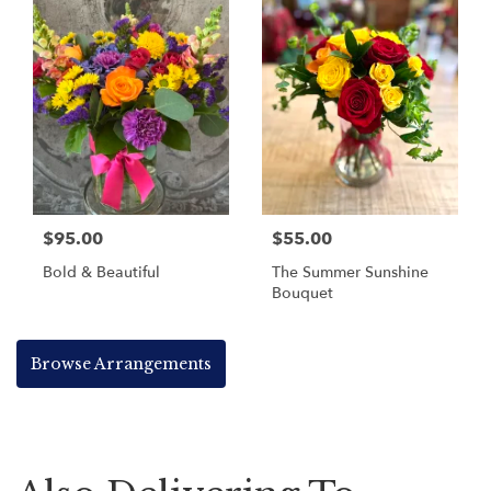
$95.00
$55.00
Bold & Beautiful
The Summer Sunshine
Bouquet
Browse Arrangements