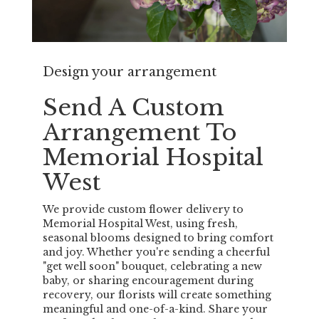
Design your arrangement
Send A Custom
Arrangement To
Memorial Hospital
West
We provide custom flower delivery to
Memorial Hospital West, using fresh,
seasonal blooms designed to bring comfort
and joy. Whether you're sending a cheerful
"get well soon" bouquet, celebrating a new
baby, or sharing encouragement during
recovery, our florists will create something
meaningful and one-of-a-kind. Share your