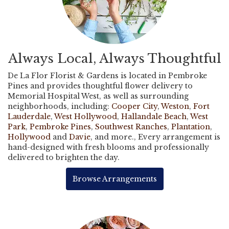
Always Local, Always Thoughtful
De La Flor Florist & Gardens is located in Pembroke
Pines and provides thoughtful flower delivery to
Memorial Hospital West, as well as surrounding
neighborhoods, including:
Cooper City
,
Weston
,
Fort
Lauderdale
,
West Hollywood
,
Hallandale Beach
,
West
Park
,
Pembroke Pines
,
Southwest Ranches
,
Plantation
,
Hollywood
and
Davie
, and more., Every arrangement is
hand-designed with fresh blooms and professionally
delivered to brighten the day.
Browse Arrangements