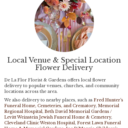
Local Venue & Special Location
Flower Delivery
De La Flor Florist & Gardens offers local flower
delivery to popular venues, churches, and community
locations across the area.
We also delivery to nearby places, such as
Fred Hunter's
Funeral Home, Cemeteries, and Crematory
,
Memorial
Regional Hospital
,
Beth David Memorial Gardens /
Levitt Weinstein Jewish Funeral Home & Cemetery
,
Cleveland Clinic Weston Hospital
,
Forest Lawn Funeral