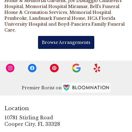
Home & Memorial Gardens
,
Joe DiMaggio Children's
Hospital
,
Memorial Hospital Miramar
,
Bell's Funeral
Home & Cremation Services
,
Memorial Hospital
Pembroke
,
Landmark Funeral Home
,
HCA Florida
University Hospital
and
Boyd-Panciera Family Funeral
Care
.
Browse Arrangements
Premier florist on
Location
10781 Stirling Road
(link
Cooper City, FL 33328
opens