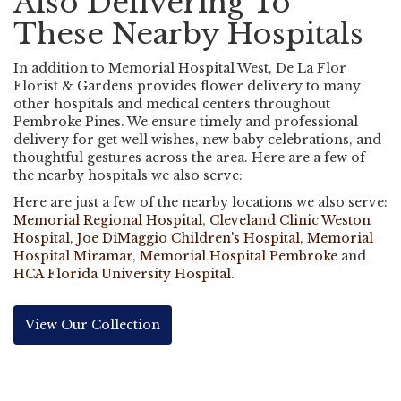
Also Delivering To
These Nearby Hospitals
In addition to Memorial Hospital West, De La Flor
Florist & Gardens provides flower delivery to many
other hospitals and medical centers throughout
Pembroke Pines. We ensure timely and professional
delivery for get well wishes, new baby celebrations, and
thoughtful gestures across the area. Here are a few of
the nearby hospitals we also serve:
Here are just a few of the nearby locations we also serve:
Memorial Regional Hospital
,
Cleveland Clinic Weston
Hospital
,
Joe DiMaggio Children's Hospital
,
Memorial
Hospital Miramar
,
Memorial Hospital Pembroke
and
HCA Florida University Hospital
.
View Our Collection