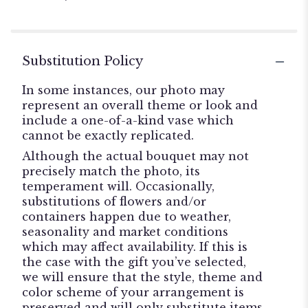
stars
Substitution Policy
In some instances, our photo may
represent an overall theme or look and
include a one-of-a-kind vase which
cannot be exactly replicated.
Although the actual bouquet may not
precisely match the photo, its
temperament will. Occasionally,
substitutions of flowers and/or
containers happen due to weather,
seasonality and market conditions
which may affect availability. If this is
the case with the gift you’ve selected,
we will ensure that the style, theme and
color scheme of your arrangement is
preserved and will only substitute items