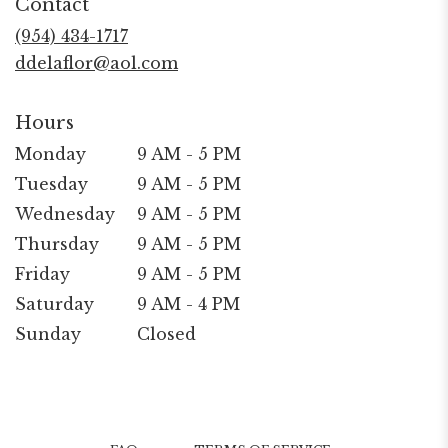
Contact
a
new
(954) 434-1717
window)
ddelaflor@aol.com
Hours
Monday
9 AM - 5 PM
Tuesday
9 AM - 5 PM
Wednesday
9 AM - 5 PM
Thursday
9 AM - 5 PM
Friday
9 AM - 5 PM
Saturday
9 AM - 4 PM
Sunday
Closed