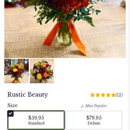
Rustic Beauty
(12)
5
out
Size
Most Popular
of
5
$59.95
$79.95
stars
Arrangement size
Arrangement size
Standard
Deluxe
based