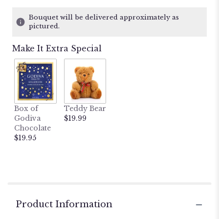
on
12
Bouquet will be delivered approximately as
ratings.
pictured.
Read
reviews
Make It Extra Special
by
clicking
here.
This
link
will
Box of
Teddy Bear
scroll
Godiva
$19.99
down
Chocolate
this
$19.95
page
to
the
reviews
section
for
"Rustic
Product Information
Beauty".