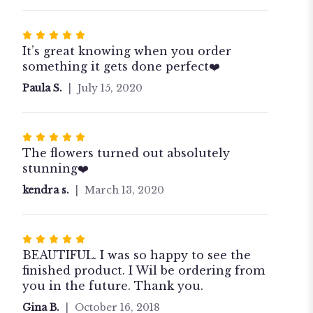
stars
Rated
5
It’s great knowing when you order
out
something it gets done perfect❤️
of
Paula S.
July 15, 2020
5
stars
Rated
5
The flowers turned out absolutely
out
stunning❤️
of
kendra s.
March 13, 2020
5
stars
Rated
5
BEAUTIFUL. I was so happy to see the
out
finished product. I Wil be ordering from
of
you in the future. Thank you.
5
Gina B.
October 16, 2018