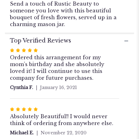
Send a touch of Rustic Beauty to
someone you love with this beautiful
bouquet of fresh flowers, served up in a
charming mason jar.
Top Verified Reviews
Rated
5
Ordered this arrangement for my
out
mom’s birthday and she absolutely
of
loved it! I will continue to use this
5
company for future purchases.
stars
Cynthia F.
January 16, 2021
Rated
5
Absolutely Beautiful!! I would never
out
think of ordering from anywhere else.
of
Michael E.
November 22, 2020
5