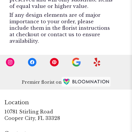
of equal value or higher value.
If any design elements are of major
importance to your order, please
include them in the florist instructions
at checkout or contact us to ensure
availability.
Premier florist on
Location
10781 Stirling Road
(link
Cooper City, FL 33328
opens
in