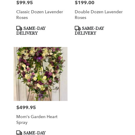
$99.95
$199.00
Price:
Price:
Classic Dozen Lavender
Double Dozen Lavender
Roses
Roses
Product
Product
SAME-DAY
SAME-DAY
Tags:
Tags:
DELIVERY
DELIVERY
$499.95
Price:
Mom's Garden Heart
Spray
Product
SAME-DAY