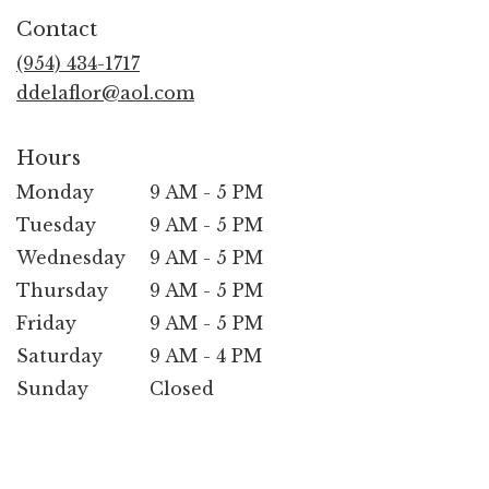
in
Contact
a
new
(954) 434-1717
window)
ddelaflor@aol.com
Hours
Monday
9 AM - 5 PM
Tuesday
9 AM - 5 PM
Wednesday
9 AM - 5 PM
Thursday
9 AM - 5 PM
Friday
9 AM - 5 PM
Saturday
9 AM - 4 PM
Sunday
Closed