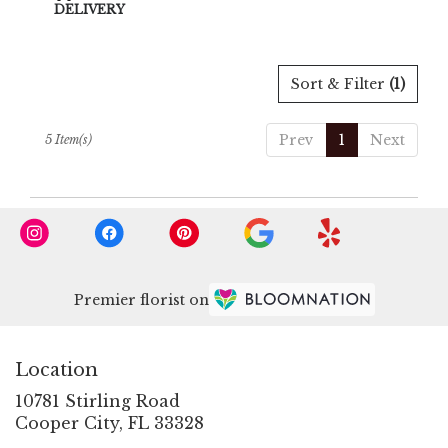
Tags:
DELIVERY
Sort & Filter
(1)
Prev
1
Next
5 Item(s)
Premier florist on
Location
10781 Stirling Road
(link
Cooper City, FL 33328
opens