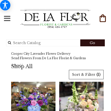
Search
Go
catalog
Cooper City Lavender Flower Delivery
Send Flowers From De La Flor Florist & Gardens
Shop All
5 Item(s)
Best
Sort & Filter
(1)
Florists
in
Cooper
City,
FL
Flower
delivery