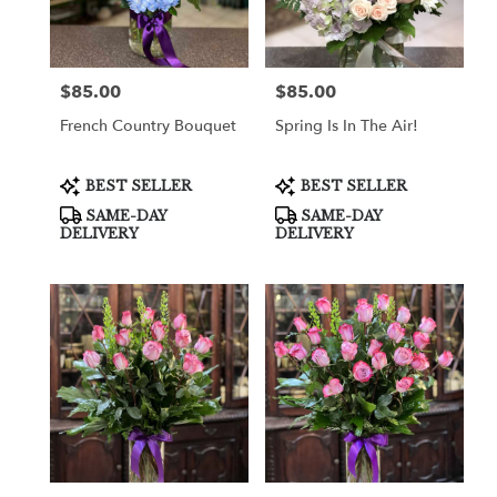
in
Cooper
City
from
$85.00
$85.00
Price:
Price:
local
florists
French Country Bouquet
Spring Is In The Air!
in
Cooper
City
Product
Product
BEST SELLER
BEST SELLER
Tags:
Tags:
.
SAME-DAY
SAME-DAY
Same
DELIVERY
DELIVERY
day
flower
delivery
available
Cooper
City,
FL
Cooper
City
,
FL